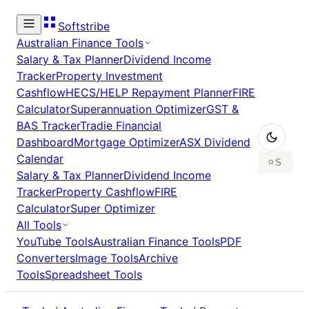
Softstribe
Australian Finance Tools
Salary & Tax Planner
Dividend Income
Tracker
Property Investment
Cashflow
HECS/HELP Repayment Planner
FIRE
Calculator
Superannuation Optimizer
GST &
BAS Tracker
Tradie Financial
Dashboard
Mortgage Optimizer
ASX Dividend
Calendar
Salary & Tax Planner
Dividend Income
Tracker
Property Cashflow
FIRE
Calculator
Super Optimizer
All Tools
YouTube Tools
Australian Finance Tools
PDF
Converters
Image Tools
Archive
Tools
Spreadsheet Tools