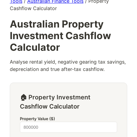
Tools
/
Australian Finance Tools
/ Property
Cashflow Calculator
Australian Property
Investment Cashflow
Calculator
Analyse rental yield, negative gearing tax savings,
depreciation and true after-tax cashflow.
🏠 Property Investment
Cashflow Calculator
Property Value ($)