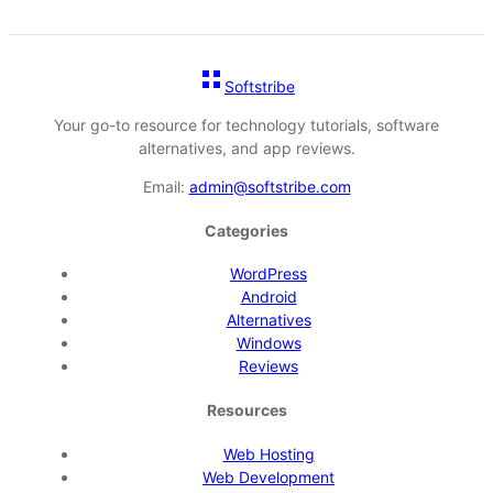
Softstribe
Your go-to resource for technology tutorials, software
alternatives, and app reviews.
Email:
admin@softstribe.com
Categories
WordPress
Android
Alternatives
Windows
Reviews
Resources
Web Hosting
Web Development