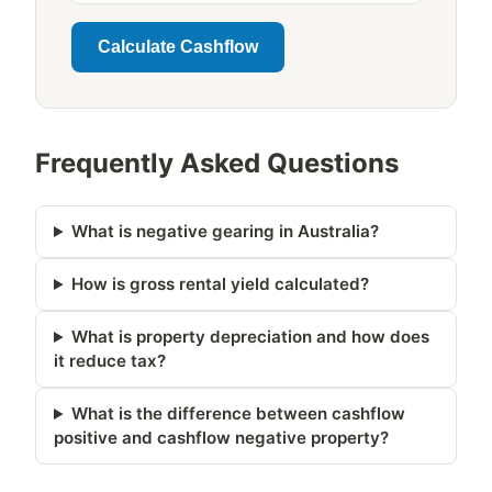
Calculate Cashflow
Frequently Asked Questions
What is negative gearing in Australia?
How is gross rental yield calculated?
What is property depreciation and how does
it reduce tax?
What is the difference between cashflow
positive and cashflow negative property?