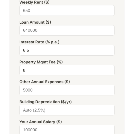
Weekly Rent ($)
Loan Amount ($)
Interest Rate (% p.a.)
Property Mgmt Fee (%)
Other Annual Expenses ($)
Building Depreciation ($/yr)
Your Annual Salary ($)