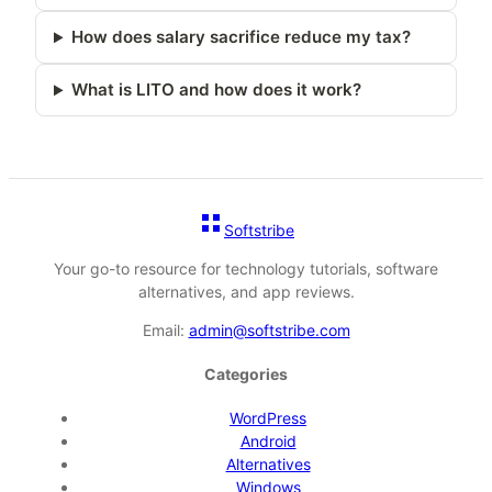
How does salary sacrifice reduce my tax?
What is LITO and how does it work?
Softstribe
Your go-to resource for technology tutorials, software
alternatives, and app reviews.
Email:
admin@softstribe.com
Categories
WordPress
Android
Alternatives
Windows