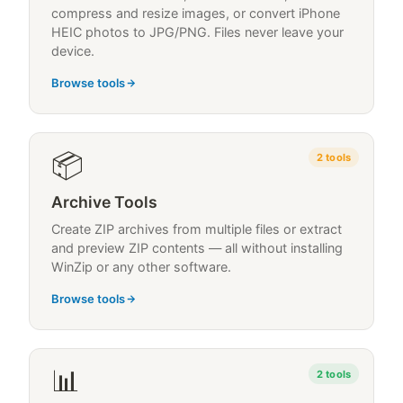
compress and resize images, or convert iPhone
HEIC photos to JPG/PNG. Files never leave your
device.
Browse tools
📦
2
tools
Archive Tools
Create ZIP archives from multiple files or extract
and preview ZIP contents — all without installing
WinZip or any other software.
Browse tools
📊
2
tools