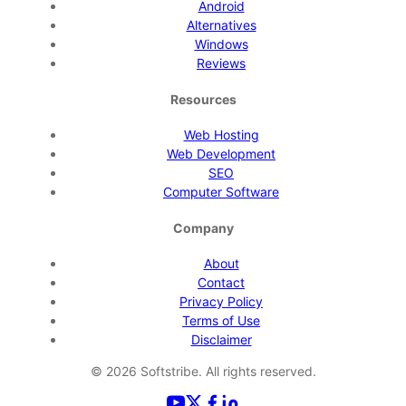
Android
Alternatives
Windows
Reviews
Resources
Web Hosting
Web Development
SEO
Computer Software
Company
About
Contact
Privacy Policy
Terms of Use
Disclaimer
©
2026
Softstribe. All rights reserved.