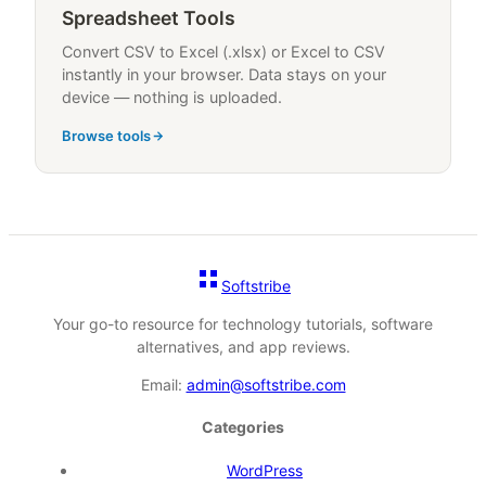
Spreadsheet Tools
Convert CSV to Excel (.xlsx) or Excel to CSV
instantly in your browser. Data stays on your
device — nothing is uploaded.
Browse tools
Softstribe
Your go-to resource for technology tutorials, software
alternatives, and app reviews.
Email:
admin@softstribe.com
Categories
WordPress