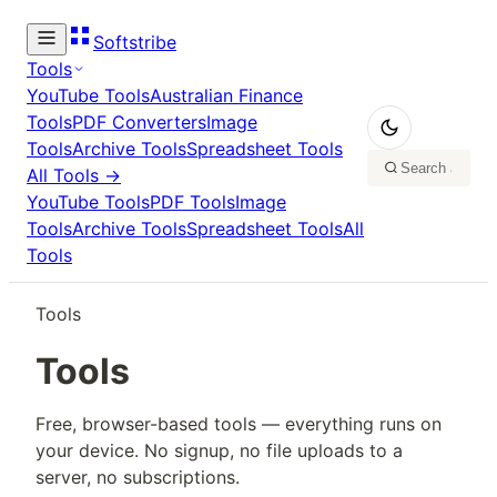
Softstribe
Tools
YouTube Tools
Australian Finance
Tools
PDF Converters
Image
Tools
Archive Tools
Spreadsheet Tools
All Tools →
YouTube Tools
PDF Tools
Image
Tools
Archive Tools
Spreadsheet Tools
All
Tools
Tools
Tools
Free, browser-based tools — everything runs on
your device. No signup, no file uploads to a
server, no subscriptions.