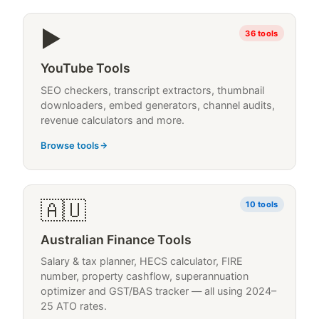
▶
36
tools
YouTube Tools
SEO checkers, transcript extractors, thumbnail
downloaders, embed generators, channel audits,
revenue calculators and more.
Browse tools
🇦🇺
10
tools
Australian Finance Tools
Salary & tax planner, HECS calculator, FIRE
number, property cashflow, superannuation
optimizer and GST/BAS tracker — all using 2024–
25 ATO rates.