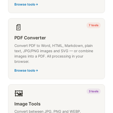
Browse tools
📄
7
tools
PDF Converter
Convert PDF to Word, HTML, Markdown, plain
text, JPG/PNG images and SVG — or combine
images into a PDF. All processing in your
browser.
Browse tools
🖼
3
tools
Image Tools
Convert between JPG, PNG and WEBP,