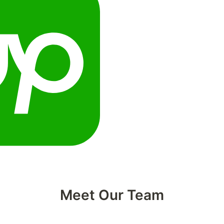
Meet Our Team