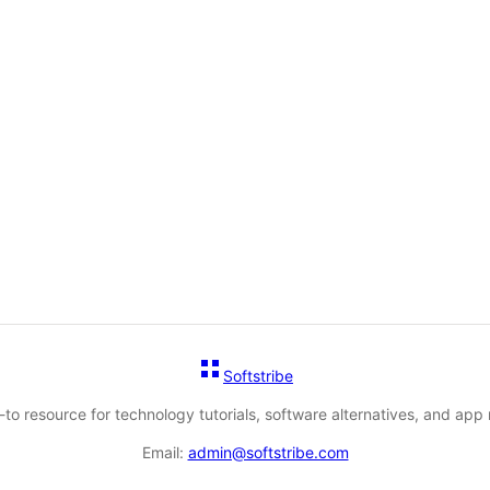
Softstribe
-to resource for technology tutorials, software alternatives, and app 
Email:
admin@softstribe.com