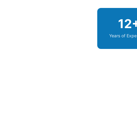
12
Years of Expe