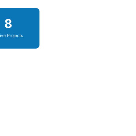
8
ive Projects