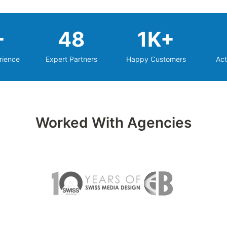
+
48
1K+
rience
Expert Partners
Happy Customers
Act
Worked With Agencies