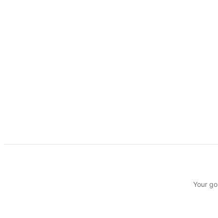
Your go