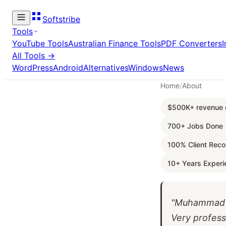
Softstribe
Tools
YouTube Tools
Australian Finance Tools
PDF Converters
All Tools →
WordPress
Android
Alternatives
Windows
News
Home
/
About
$500K+ revenue g
700+ Jobs Done
100% Client Rec
10+ Years Experi
"Muhammad w
Very profess