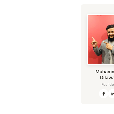
Muham
Dilaw
Founde