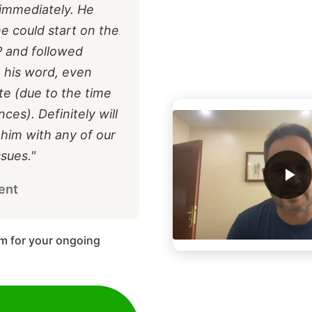
immediately. He
he could start on the
P and followed
 his word, even
ate (due to the time
ces). Definitely will
 him with any of our
sues."
ent
m for your ongoing