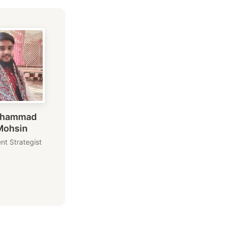
hammad
Mohsin
nt Strategist