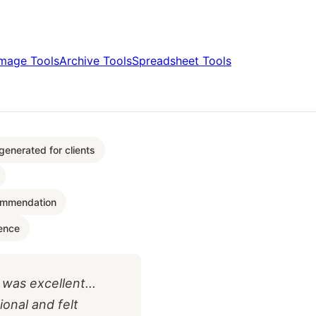
Image Tools
Archive Tools
Spreadsheet Tools
enerated for clients
ommendation
ence
as excellent...
ional and felt