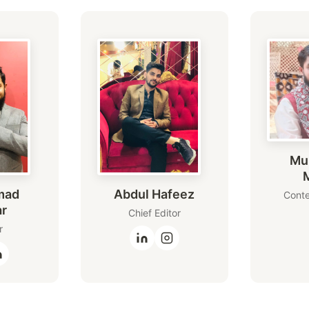
Mu
mad
Abdul Hafeez
Conte
ar
Chief Editor
r