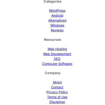
Categories
WordPress
Android
Alternatives
Windows
Reviews
Resources
Web Hosting
Web Development
SEO
Computer Software
Company
About
Contact
Privacy Policy
Terms of Use
Disclaimer