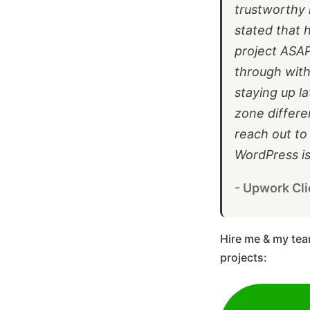
trustworthy 
stated that 
project ASA
through with
staying up l
zone differen
reach out to
WordPress is
- Upwork Cli
Hire me & my tea
projects: