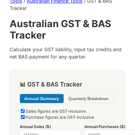
Tools
/
Australian Finance Tools
/ GST & BAS
Tracker
Australian GST & BAS
Tracker
Calculate your GST liability, input tax credits and
net BAS payment for any quarter.
📊 GST & BAS Tracker
Annual Summary
Quarterly Breakdown
Sales figures are GST-inclusive
Purchase figures are GST-inclusive
Annual Sales ($)
Annual Purchases ($)