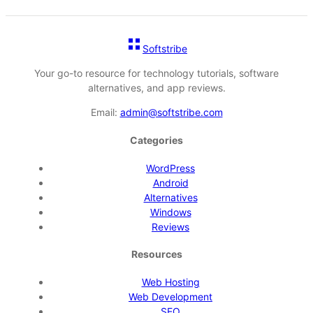
Softstribe
Your go-to resource for technology tutorials, software
alternatives, and app reviews.
Email:
admin@softstribe.com
Categories
WordPress
Android
Alternatives
Windows
Reviews
Resources
Web Hosting
Web Development
SEO