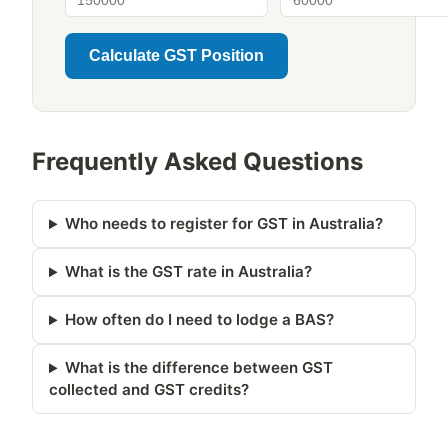
Calculate GST Position
Frequently Asked Questions
Who needs to register for GST in Australia?
What is the GST rate in Australia?
How often do I need to lodge a BAS?
What is the difference between GST
collected and GST credits?