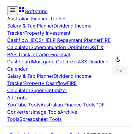
Softstribe
Australian Finance Tools
Salary & Tax Planner
Dividend Income
Tracker
Property Investment
Cashflow
HECS/HELP Repayment Planner
FIRE
Calculator
Superannuation Optimizer
GST &
BAS Tracker
Tradie Financial
Dashboard
Mortgage Optimizer
ASX Dividend
Calendar
Salary & Tax Planner
Dividend Income
Tracker
Property Cashflow
FIRE
Calculator
Super Optimizer
All Tools
YouTube Tools
Australian Finance Tools
PDF
Converters
Image Tools
Archive
Tools
Spreadsheet Tools