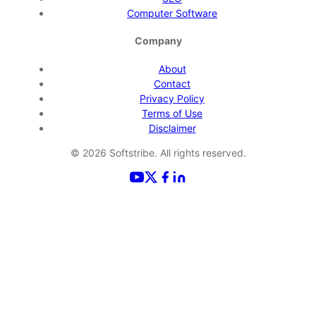
Computer Software
Company
About
Contact
Privacy Policy
Terms of Use
Disclaimer
©
2026
Softstribe. All rights reserved.