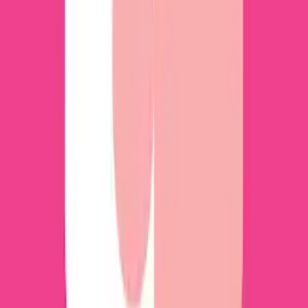
Download for Windows 7, 8, 10 and Mac
Discover the essence of numismatics with
HeritCoin: AI Identify Coins, an intuitive
application tailored for coin collectors,
enthusiasts, and novices alike in the captivating
world of coin collecting. As a perfect companion,
it enables users to effortlessly identify treasured
coins and estimate their value with impressive
precision.
Multi App app in PC – Download for
Windows 7, 8, 10 and Mac
Multi App is a very useful tool that will make it
easy to manage multiple app accounts on a single
device. This app is ideal for keeping your personal
and professional accounts separate, as it offers
an efficient, easy-to-use, and smooth solution for