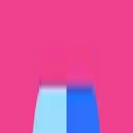
Twilio Authy Authenticator in PC -
Download for Windows 7, 8, 10, 11 & Mac
Bug fixes
Google Authenticator in PC - Download
for Windows 7, 8, 10, 11 & Mac
Enable 2-step verification to protect your account
from hijacking.
Gboard in PC - Download for Windows 7,
8, 10, 11 & Mac
Fast and smart typing with Emojis, GIFs, and more
Files by Google in PC - Download for
Windows 7, 8, 10, 11 & Mac