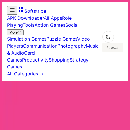
Softstribe
APK Downloader
All Apps
Role
Playing
Tools
Action Games
Social
More
Simulation Games
Puzzle Games
Video
Players
Communication
Photography
Music
& Audio
Card
Games
Productivity
Shopping
Strategy
Games
All Categories →
Home
/
Apps
/
Tools
Tools
Apps
48
app
s
in
Tools
TunnelBear VPN in PC - Download for