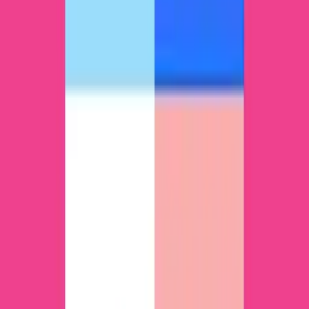
ntDown is a free and efficient file transfer tool
that allows you to transfer any file between
Android devices. In a matter of seconds, you’ll be
able to share content without using any cables
during the process. In addition, this tool can also
be of great help when sending apps from your
smartphone to a...
EasyShare app in PC – Download for
Windows 7, 8, 10 and Mac
EasyShare – Ultrafast File Transfer is a very
complete tool that lets you share and receive files
and apps on your smartphone or any other
Android device. It’s the easiest way to send any
type of element, without weight limits or
compatibility problems of any kind. If you have a
file to send or receive,...