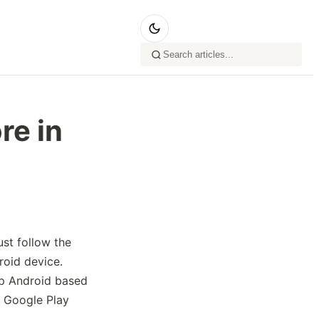
re in
st follow the
roid device.
p Android based
ll Google Play