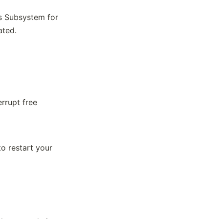
s Subsystem for
ated.
rrupt free
to restart your