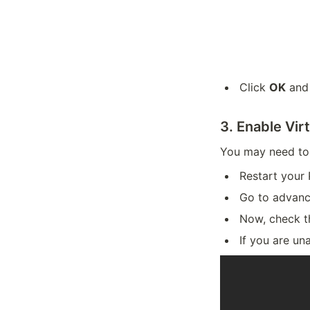
Click
OK
an
3. Enable Vir
You may need to
Restart your 
Go to advanc
Now, check t
If you are un