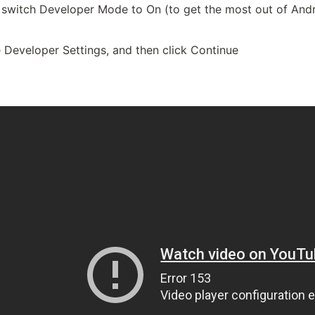
 switch Developer Mode to On (to get the most out of And
 Developer Settings, and then click Continue