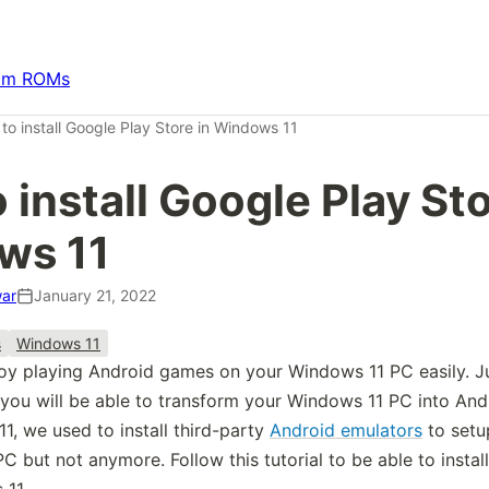
om ROMs
to install Google Play Store in Windows 11
 install Google Play Sto
ws 11
ar
January 21, 2022
s
Windows 11
y playing Android games on your Windows 11 PC easily. Ju
you will be able to transform your Windows 11 PC into And
1, we used to install third-party
Android emulators
to setu
 PC but not anymore. Follow this tutorial to be able to insta
 11.