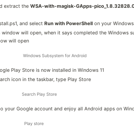
 extract the
WSA-with-magisk-GApps-pico_1.8.32828.
stall.ps1, and select
Run with PowerShell
on your Windows
n window will open, when it says completed the Windows s
ow will open
Windows Subsystem for Android
gle Play Store is now installed in Windows 11
arch icon in the taskbar, type Play Store
Search Play Store
 to your Google account and enjoy all Android apps on Win
Play store