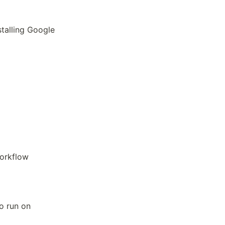
talling Google
workflow
to run on