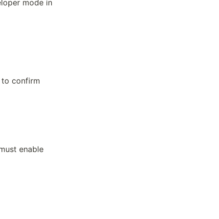
eloper mode in
to confirm
 must enable