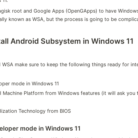
Magisk root and Google Apps (OpenGApps) to have Window
sually known as WSA, but the process is going to be complic
tall Android Subsystem in Windows 11
l WSA make sure to keep the following things ready for inte
oper mode in Windows 11
l Machine Platform from Windows features (it will ask you 
alization Technology from BIOS
veloper mode in Windows 11