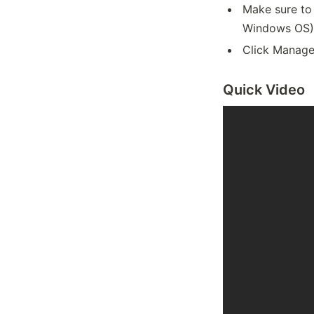
Make sure to
Windows OS)
Click Manage
Quick Video