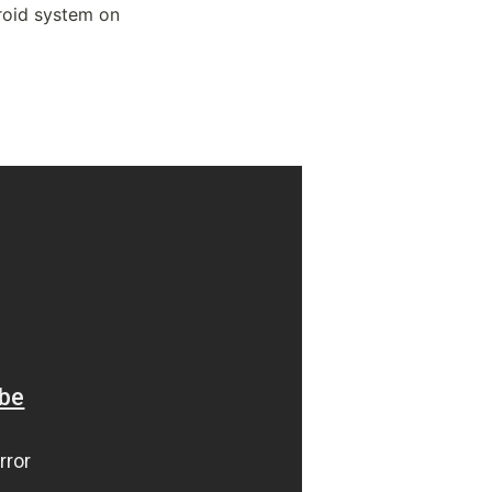
roid system on