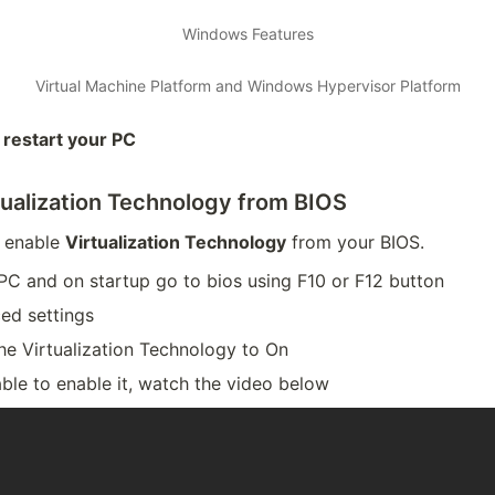
Windows Features
Virtual Machine Platform and Windows Hypervisor Platform
d
restart your PC
tualization Technology from BIOS
 enable
Virtualization Technology
from your BIOS.
PC and on startup go to bios using F10 or F12 button
ed settings
he Virtualization Technology to On
able to enable it, watch the video below