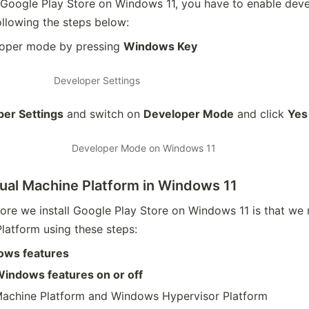
he Google Play Store on Windows 11, you have to enable dev
llowing the steps below:
loper mode by pressing
Windows Key
Developer Settings
er Settings
and switch on
Developer Mode
and click
Yes
Developer Mode on Windows 11
tual Machine Platform in Windows 11
ore we install Google Play Store on Windows 11 is that we
Platform using these steps:
ows features
indows features on or off
 Machine Platform and Windows Hypervisor Platform