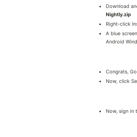
Download and
Nightly.zip
Right-click In
A blue scree
Android Wind
Congrats, Goo
Now, click Se
Now, sign in