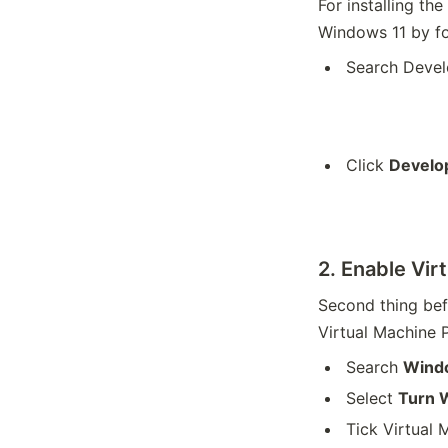
For installing t
Windows 11 by fo
Search Deve
Click
Develop
2. Enable Vir
Second thing bef
Virtual Machine 
Search
Wind
Select
Turn W
Tick Virtual