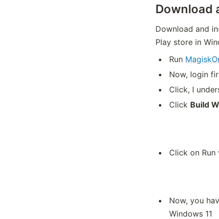
Download a
Download and ins
Play store in Wi
Run
Magisk
Now, login fi
Click, I und
Click
Build 
Click on Run
Now, you have
Windows 11