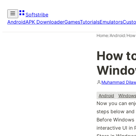
Softstribe
Android
APK Downloader
Games
Tutorials
Emulators
Cust
Home
/
Android
/
How 
How to
Windo
Muhammad Dilaw
Android
Window
Now you can enjo
steps below and 
Before Windows 1
interactive UI in
Store in Windows