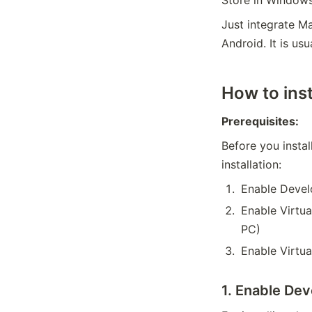
Just integrate 
Android. It is u
How to ins
Prerequisites:
Before you instal
installation:
Enable Devel
Enable Virtua
PC)
Enable Virtu
1. Enable De