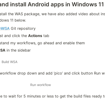
nd install Android apps in Windows 11
tall the WAS package, we have also added video about ins
ndows 11 below.
OnWSA
Git repository
rst and click the
Actions
tab
erstand my workflows, go ahead and enable them
WSA
in the sidebar
Build WSA
 workflow drop down and add ‘pico’ and click button Run 
Run workflow
 to wait for 5 minutes or less to get the build files ready 