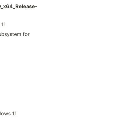
0_x64_Release-
 11
ubsystem for
dows 11