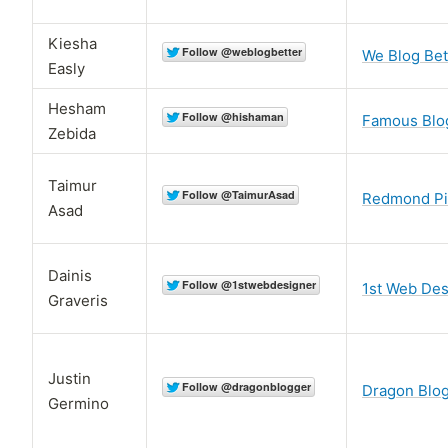
Kiesha
We Blog Bet
Easly
Hesham
Famous Blo
Zebida
Taimur
Redmond P
Asad
Dainis
1st Web Des
Graveris
Justin
Dragon Blo
Germino