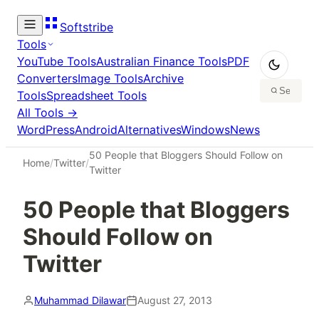
Softstribe
Tools
YouTube Tools
Australian Finance Tools
PDF
Converters
Image Tools
Archive
Tools
Spreadsheet Tools
All Tools →
WordPress
Android
Alternatives
Windows
News
50 People that Bloggers Should Follow on
Home
/
Twitter
/
Twitter
50 People that Bloggers
Should Follow on
Twitter
Muhammad Dilawar
August 27, 2013