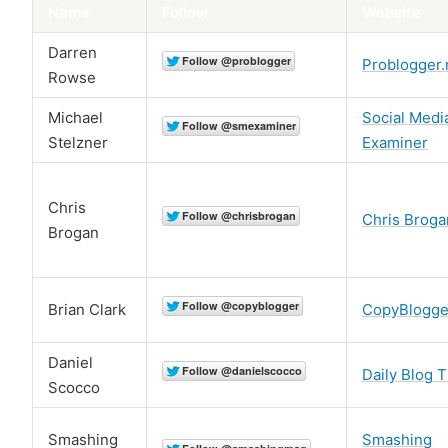
Name
Follow
Website
Darren
Problogger.
Rowse
Michael
Social Medi
Stelzner
Examiner
Chris
Chris Broga
Brogan
Brian Clark
CopyBlogge
Daniel
Daily Blog T
Scocco
Smashing
Smashing