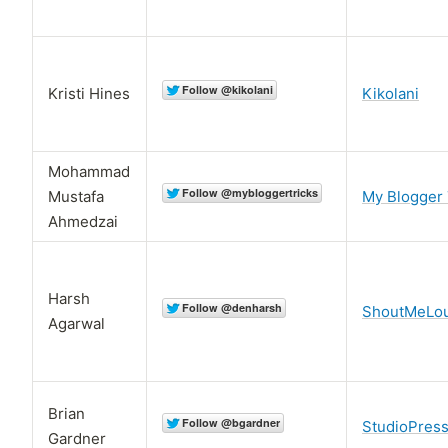
Kristi Hines
Kikolani
Mohammad
Mustafa
My Blogger 
Ahmedzai
Harsh
ShoutMeLo
Agarwal
Brian
StudioPres
Gardner