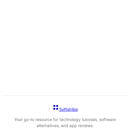
Softstribe
Your go-to resource for technology tutorials, software
alternatives, and app reviews.