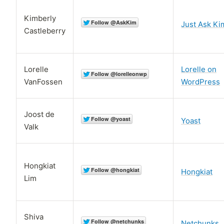
Kimberly
Just Ask Ki
Castleberry
Lorelle
Lorelle on
VanFossen
WordPress
Joost de
Yoast
Valk
Hongkiat
Hongkiat
Lim
Shiva
Netchunks