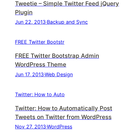
Tweetie – Simple Twitter Feed jQuery
Plugin
Jun 22, 2013
·
Backup and Sync
FREE Twitter Bootstr
FREE Twitter Bootstrap Admin
WordPress Theme
Jun 17, 2013
·
Web Design
Twitter: How to Auto
Twitter: How to Automatically Post
Tweets on Twitter from WordPress
Nov 27, 2013
·
WordPress