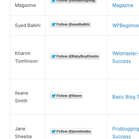
Magazine
Magazine
Syed Balkhi
WPBeginne
Kharim
Webmaster-
Tomlinson
Success
Ileane
Basic Blog 
Smith
Jane
Probloggin
Sheeba
Success