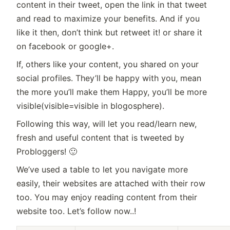
content in their tweet, open the link in that tweet
and read to maximize your benefits. And if you
like it then, don’t think but retweet it! or share it
on facebook or google+.
If, others like your content, you shared on your
social profiles. They’ll be happy with you, mean
the more you’ll make them Happy, you’ll be more
visible(visible=visible in blogosphere).
Following this way, will let you read/learn new,
fresh and useful content that is tweeted by
Probloggers! 🙂
We’ve used a table to let you navigate more
easily, their websites are attached with their row
too. You may enjoy reading content from their
website too. Let’s follow now..!