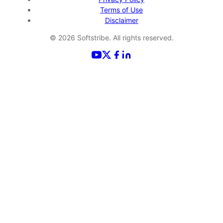
Terms of Use
Disclaimer
©
2026
Softstribe. All rights reserved.