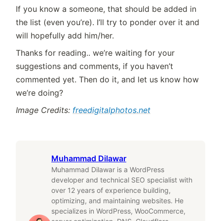
If you know a someone, that should be added in
the list (even you’re). I’ll try to ponder over it and
will hopefully add him/her.
Thanks for reading.. we’re waiting for your
suggestions and comments, if you haven’t
commented yet. Then do it, and let us know how
we’re doing?
Image Credits:
freedigitalphotos.net
Muhammad Dilawar
Muhammad Dilawar is a WordPress
developer and technical SEO specialist with
over 12 years of experience building,
optimizing, and maintaining websites. He
specializes in WordPress, WooCommerce,