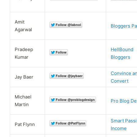
Amit
Bloggers Pa
Agarwal
Pradeep
HellBound
Kumar
Bloggers
Convince a
Jay Baer
Convert
Michael
Pro Blog De
Martin
Smart Pass
Pat Flynn
Income