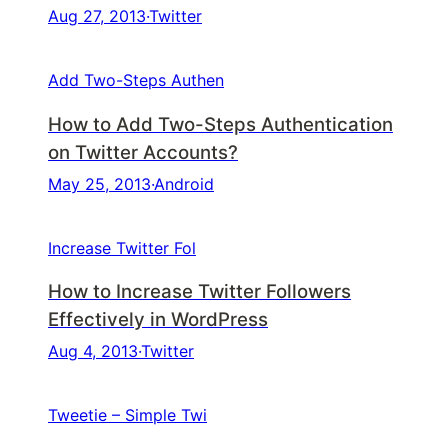
Aug 27, 2013
·
Twitter
Add Two-Steps Authen
How to Add Two-Steps Authentication
on Twitter Accounts?
May 25, 2013
·
Android
Increase Twitter Fol
How to Increase Twitter Followers
Effectively in WordPress
Aug 4, 2013
·
Twitter
Tweetie – Simple Twi