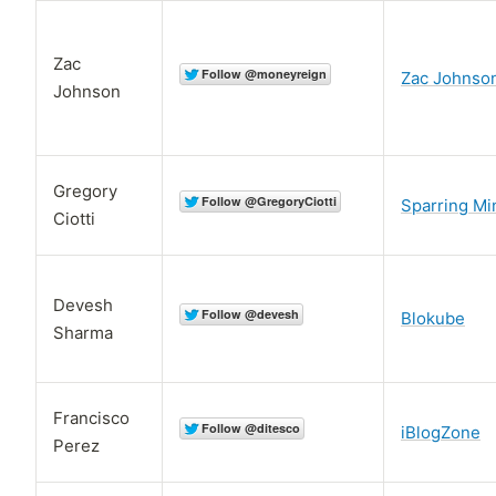
Zac
Zac Johnso
Johnson
Gregory
Sparring Mi
Ciotti
Devesh
Blokube
Sharma
Francisco
iBlogZone
Perez