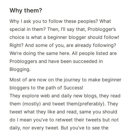
Why them?
Why I ask you to follow these peoples? What
special in them? Then, I’ll say that, Problogger’s
choice is what a beginner blogger should follow!
Right? And some of you, are already following?
We’re doing the same here. All people listed are
Probloggers and have been succeeded in
Blogging.
Most of are now on the journey to make beginner
bloggers to the path of Success!
They explore web and daily new blogs, they read
them (mostly) and tweet them(preferably). They
tweet what they like and read, same you should
do I mean you’ve to retweet their tweets but not
daily, nor every tweet. But you’ve to see the