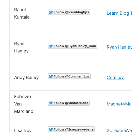
Rahul
Learn Blog 
Kuntala
Ryan
Ryan Hanle
Hanley
Andy Bailey
ComLuv
Fabrizio
Van
Magnet4Mar
Marciano
Lisa Irby
2CreateaWe