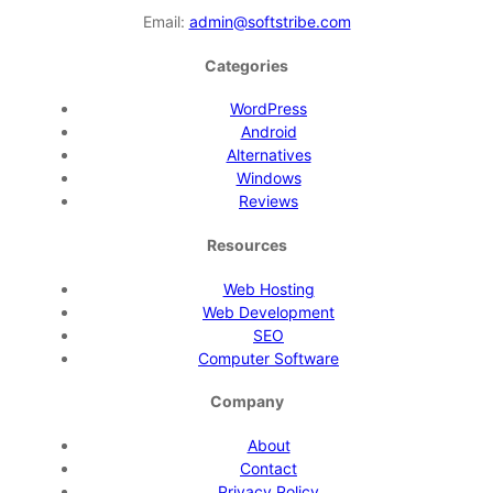
Email:
admin@softstribe.com
Categories
WordPress
Android
Alternatives
Windows
Reviews
Resources
Web Hosting
Web Development
SEO
Computer Software
Company
About
Contact
Privacy Policy