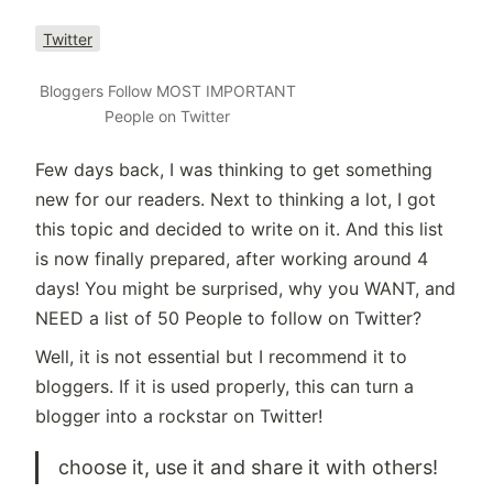
Twitter
Bloggers Follow MOST IMPORTANT
People on Twitter
Few days back, I was thinking to get something
new for our readers. Next to thinking a lot, I got
this topic and decided to write on it. And this list
is now finally prepared, after working around 4
days! You might be surprised, why you WANT, and
NEED a list of 50 People to follow on Twitter?
Well, it is not essential but I recommend it to
bloggers. If it is used properly, this can turn a
blogger into a rockstar on Twitter!
choose it, use it and share it with others!