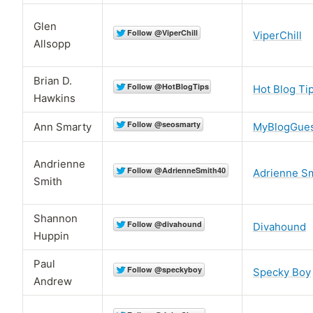
Glen
ViperChill
Allsopp
Brian D.
Hot Blog Ti
Hawkins
Ann Smarty
MyBlogGue
Andrienne
Adrienne S
Smith
Shannon
Divahound
Huppin
Paul
Specky Boy
Andrew