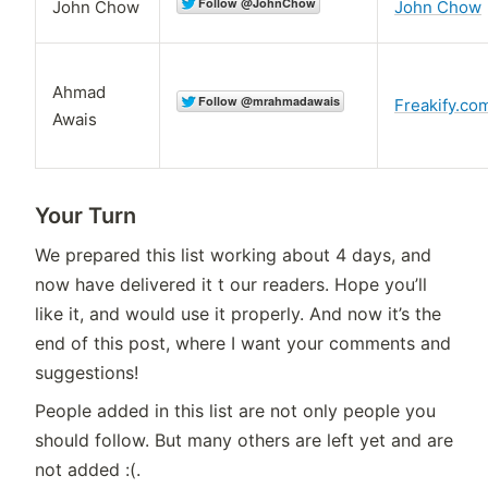
John Chow
John Chow
Ahmad
Freakify.co
Awais
Your Turn
We prepared this list working about 4 days, and
now have delivered it t our readers. Hope you’ll
like it, and would use it properly. And now it’s the
end of this post, where I want your comments and
suggestions!
People added in this list are not only people you
should follow. But many others are left yet and are
not added :(.