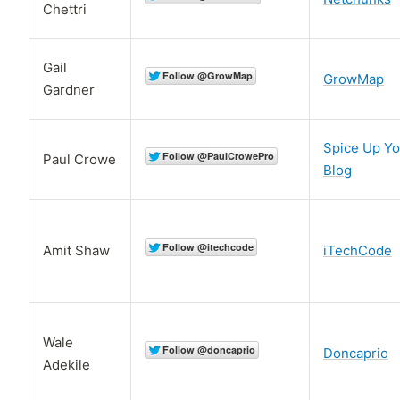
Chettri
Gail
GrowMap
Gardner
Spice Up Yo
Paul Crowe
Blog
Amit Shaw
iTechCode
Wale
Doncaprio
Adekile