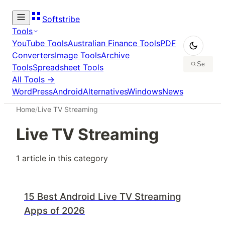
Softstribe
Tools
YouTube Tools
Australian Finance Tools
PDF
Converters
Image Tools
Archive
Tools
Spreadsheet Tools
All Tools →
WordPress
Android
Alternatives
Windows
News
Home
/
Live TV Streaming
Live TV Streaming
1
article
in this category
15 Best Android Live TV Streaming
Apps of 2026