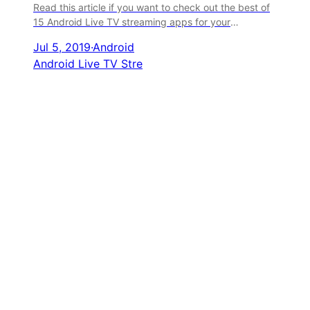
Read this article if you want to check out the best of
15 Android Live TV streaming apps for your
smartphones.
Jul 5, 2019
·
Android
Android Live TV Stre