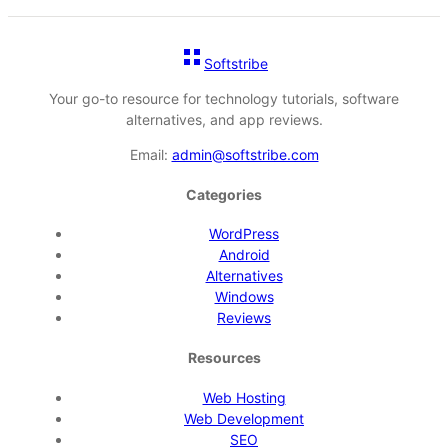
Softstribe
Your go-to resource for technology tutorials, software
alternatives, and app reviews.
Email:
admin@softstribe.com
Categories
WordPress
Android
Alternatives
Windows
Reviews
Resources
Web Hosting
Web Development
SEO