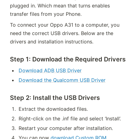
plugged in. Which mean that turns enables
transfer files from your Phone.
To connect your Oppo A31 to a computer, you
need the correct USB drivers. Below are the
drivers and installation instructions.
Step 1: Download the Required Drivers
Download ADB USB Driver
Download the Qualcomm USB Driver
Step 2: Install the USB Drivers
Extract the downloaded files.
Right-click on the .inf file and select ‘Install’.
Restart your computer after installation.
You can now
download Custom ROM
.