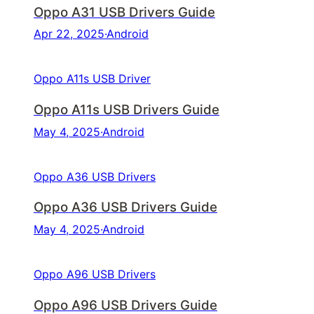
Oppo A31 USB Drivers Guide
Apr 22, 2025
·
Android
Oppo A11s USB Driver
Oppo A11s USB Drivers Guide
May 4, 2025
·
Android
Oppo A36 USB Drivers
Oppo A36 USB Drivers Guide
May 4, 2025
·
Android
Oppo A96 USB Drivers
Oppo A96 USB Drivers Guide