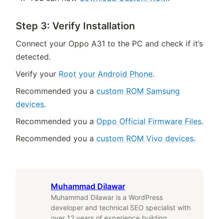
Step 3: Verify Installation
Connect your Oppo A31 to the PC and check if it’s
detected.
Verify your
Root your Android Phone
.
Recommended you a
custom ROM Samsung
devices
.
Recommended you a
Oppo Official Firmware Files
.
Recommended you a
custom ROM Vivo devices
.
Muhammad Dilawar
Muhammad Dilawar is a WordPress
developer and technical SEO specialist with
over 12 years of experience building,