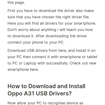
this page.
First you have to download the driver also make
sure that you have chosen the right driver file.
Here you will find all drivers for your smartphone.
Don’t worry about anything i will teach you how
to download it. After downloading the driver
connect your phone to your PC.
Download USB drivers from here, and install it on
your PC then connect it with smartphone or tablet
to PC or Laptop with successfully. Check out new
smartphone here.
How to Download and Install
Oppo A31 USB Drivers?
Now allow your PC to recognise device as