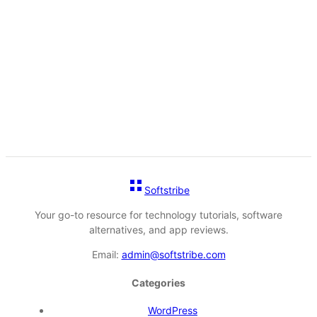
Softstribe
Your go-to resource for technology tutorials, software
alternatives, and app reviews.
Email:
admin@softstribe.com
Categories
WordPress