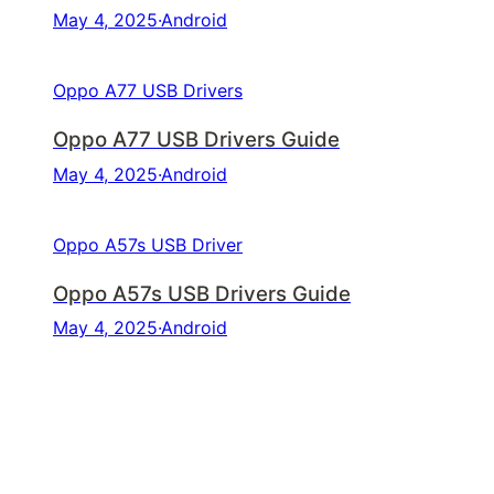
May 4, 2025
·
Android
Oppo A77 USB Drivers
Oppo A77 USB Drivers Guide
May 4, 2025
·
Android
Oppo A57s USB Driver
Oppo A57s USB Drivers Guide
May 4, 2025
·
Android