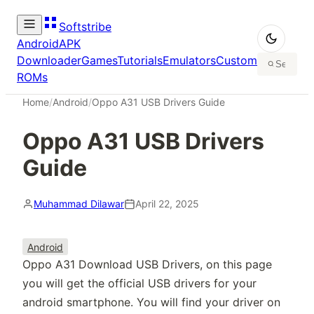
Softstribe
Android
APK
Downloader
Games
Tutorials
Emulators
Custom
ROMs
Home
/
Android
/
Oppo A31 USB Drivers Guide
Oppo A31 USB Drivers
Guide
Muhammad Dilawar
April 22, 2025
Android
Oppo A31 Download USB Drivers, on this page
you will get the official USB drivers for your
android smartphone. You will find your driver on