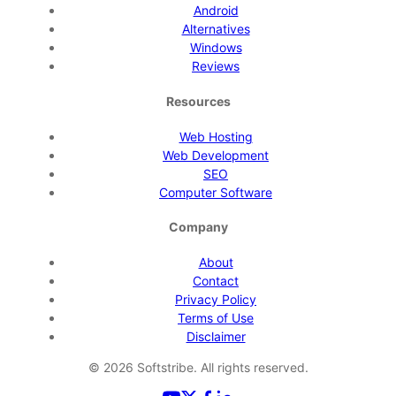
Android
Alternatives
Windows
Reviews
Resources
Web Hosting
Web Development
SEO
Computer Software
Company
About
Contact
Privacy Policy
Terms of Use
Disclaimer
©
2026
Softstribe. All rights reserved.