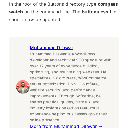
In the root of the Buttons directory type
compass
watch
on the command line. The
buttons.css
file
should now be updated.
Muhammad Dilawar
Muhammad Dilawar is a WordPress
developer and technical SEO specialist with
over 12 years of experience building,
optimizing, and maintaining websites. He
specializes in WordPress, WooCommerce,
server optimization, DNS, Cloudflare,
website security, and performance
improvements. Through Softstribe, he
shares practical guides, tutorials, and
industry insights based on real-world
experience helping businesses grow their
online presence.
More from
Muhammad Dilawar
→