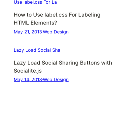
Use label.css For La
How to Use label.css For Labeling
HTML Elements?
May 21, 2013
·
Web Design
Lazy Load Social Sha
Lazy Load Social Sharing Buttons with
Socialite.js
May 14, 2013
·
Web Design