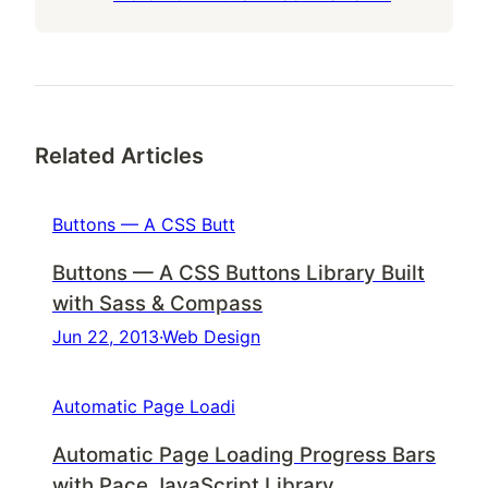
Related Articles
Buttons — A CSS Butt
Buttons — A CSS Buttons Library Built
with Sass & Compass
Jun 22, 2013
·
Web Design
Automatic Page Loadi
Automatic Page Loading Progress Bars
with Pace JavaScript Library