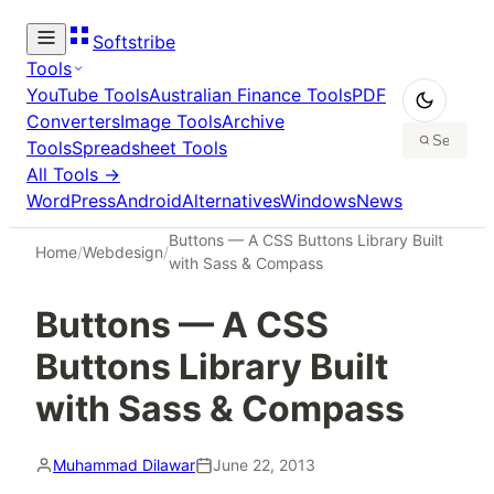
Softstribe
Tools
YouTube Tools
Australian Finance Tools
PDF
Converters
Image Tools
Archive
Tools
Spreadsheet Tools
All Tools →
WordPress
Android
Alternatives
Windows
News
Buttons — A CSS Buttons Library Built
Home
/
Webdesign
/
with Sass & Compass
Buttons — A CSS
Buttons Library Built
with Sass & Compass
Muhammad Dilawar
June 22, 2013