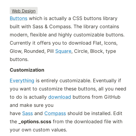
Web Design
Buttons
which is actually a CSS buttons library
built with Sass & Compass. The library contains
modern, flexible and highly customizable buttons.
Currently it offers you to download Flat, Icons,
Glow, Rounded, Pill
Square
, Circle, Block, type
buttons.
Customization
Everything
is entirely customizable. Eventually if
you want to customize these buttons, all you need
to do is actually
download
buttons from GitHub
and make sure you
have
Sass
and
Compass
should be installed. Edit
the
_options.scss
from the downloaded file with
your own custom values.