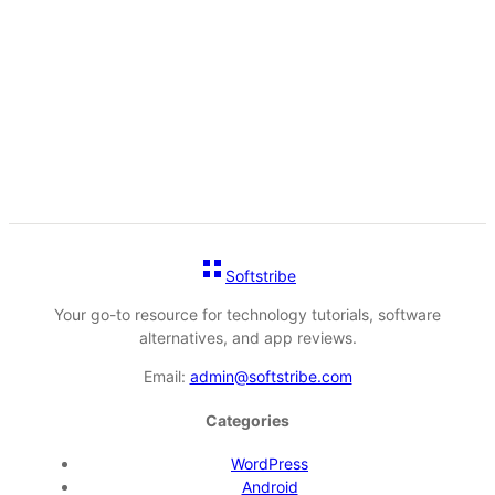
Softstribe
Your go-to resource for technology tutorials, software
alternatives, and app reviews.
Email:
admin@softstribe.com
Categories
WordPress
Android