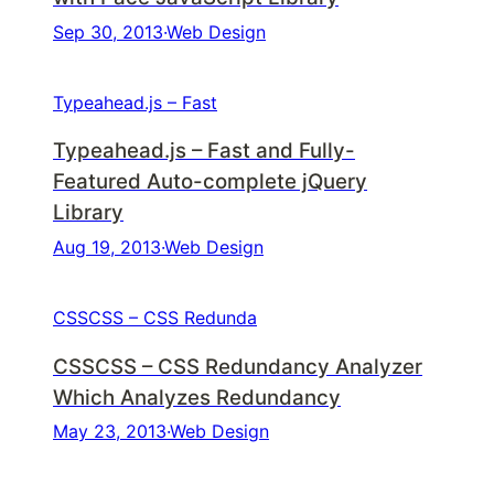
Sep 30, 2013
·
Web Design
Typeahead.js – Fast
Typeahead.js – Fast and Fully-
Featured Auto-complete jQuery
Library
Aug 19, 2013
·
Web Design
CSSCSS – CSS Redunda
CSSCSS – CSS Redundancy Analyzer
Which Analyzes Redundancy
May 23, 2013
·
Web Design