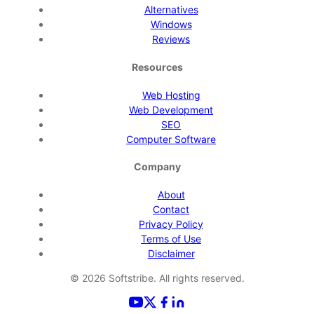
Alternatives
Windows
Reviews
Resources
Web Hosting
Web Development
SEO
Computer Software
Company
About
Contact
Privacy Policy
Terms of Use
Disclaimer
©
2026
Softstribe. All rights reserved.