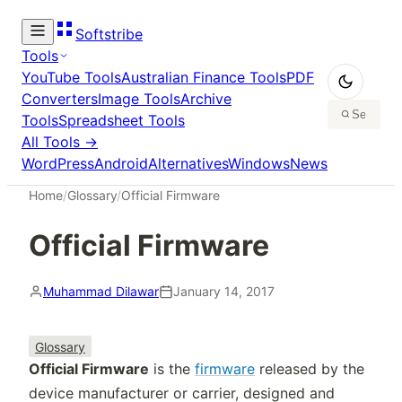
Softstribe
Tools
YouTube Tools
Australian Finance Tools
PDF
Converters
Image Tools
Archive
Tools
Spreadsheet Tools
All Tools →
WordPress
Android
Alternatives
Windows
News
Home
/
Glossary
/
Official Firmware
Official Firmware
Muhammad Dilawar
January 14, 2017
Glossary
Official Firmware
is the
firmware
released by the
device manufacturer or carrier, designed and