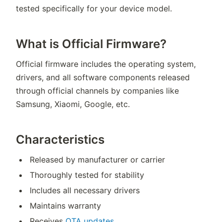
tested specifically for your device model.
What is Official Firmware?
Official firmware includes the operating system,
drivers, and all software components released
through official channels by companies like
Samsung, Xiaomi, Google, etc.
Characteristics
Released by manufacturer or carrier
Thoroughly tested for stability
Includes all necessary drivers
Maintains warranty
Receives
OTA updates