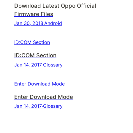
Download Latest Oppo Official
Firmware Files
Jan 30, 2018
·
Android
ID:COM Section
ID:COM Section
Jan 14, 2017
·
Glossary
Enter Download Mode
Enter Download Mode
Jan 14, 2017
·
Glossary