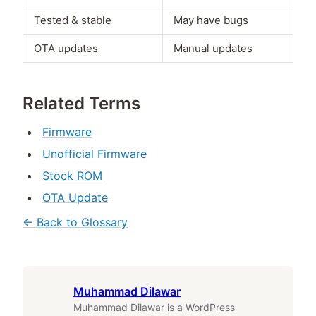
Tested & stable
May have bugs
OTA updates
Manual updates
Related Terms
Firmware
Unofficial Firmware
Stock ROM
OTA Update
← Back to Glossary
Muhammad Dilawar
Muhammad Dilawar is a WordPress