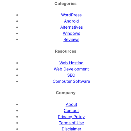
Categories
WordPress
Android
Alternatives
Windows
Reviews
Resources
Web Hosting
Web Development
SEO
Computer Software
Company
About
Contact
Privacy Policy
Terms of Use
Disclaimer