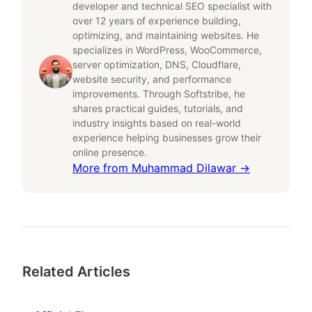
developer and technical SEO specialist with
over 12 years of experience building,
optimizing, and maintaining websites. He
specializes in WordPress, WooCommerce,
server optimization, DNS, Cloudflare,
website security, and performance
improvements. Through Softstribe, he
shares practical guides, tutorials, and
industry insights based on real-world
experience helping businesses grow their
online presence.
More from
Muhammad Dilawar
→
Related Articles