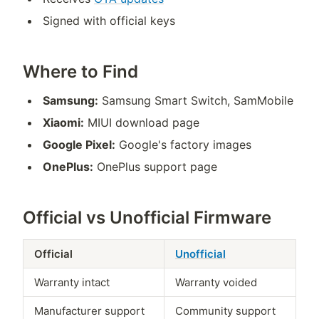
Signed with official keys
Where to Find
Samsung:
Samsung Smart Switch, SamMobile
Xiaomi:
MIUI download page
Google Pixel:
Google's factory images
OnePlus:
OnePlus support page
Official vs Unofficial Firmware
Official
Unofficial
Warranty intact
Warranty voided
Manufacturer support
Community support