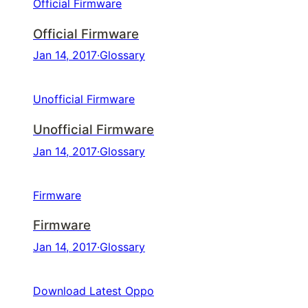
Official Firmware
Official Firmware
Jan 14, 2017
·
Glossary
Unofficial Firmware
Unofficial Firmware
Jan 14, 2017
·
Glossary
Firmware
Firmware
Jan 14, 2017
·
Glossary
Download Latest Oppo