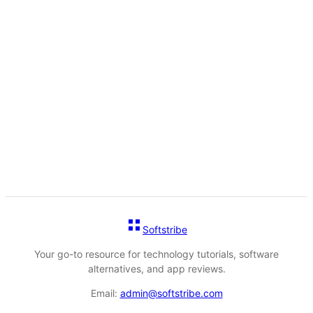
Softstribe
Your go-to resource for technology tutorials, software
alternatives, and app reviews.
Email:
admin@softstribe.com