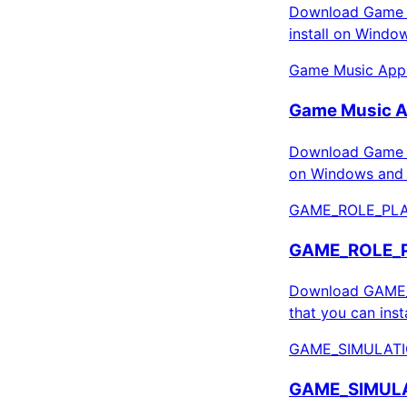
Download Game C
install on Windo
Game Music Apps
Game Music A
Download Game M
on Windows and 
GAME_ROLE_PLA
GAME_ROLE_PL
Download GAME_R
that you can ins
GAME_SIMULATI
GAME_SIMULAT