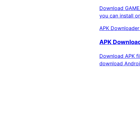
Download GAME_S
you can install 
APK Downloader
APK Downloade
Download APK fil
download Androi