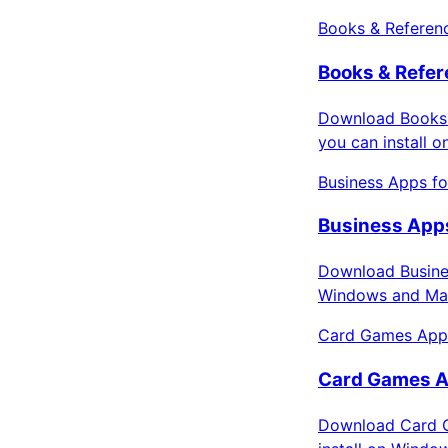
Books & Referen
Books & Refer
Download Books 
you can install 
Business Apps f
Business Apps
Download Busines
Windows and Mac
Card Games App
Card Games A
Download Card G