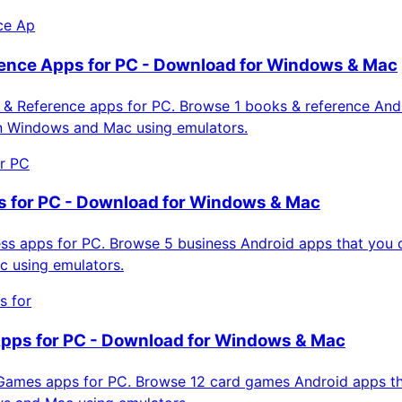
ce Ap
ence Apps for PC - Download for Windows & Mac
& Reference apps for PC. Browse 1 books & reference And
on Windows and Mac using emulators.
or PC
 for PC - Download for Windows & Mac
s apps for PC. Browse 5 business Android apps that you ca
 using emulators.
s for
pps for PC - Download for Windows & Mac
ames apps for PC. Browse 12 card games Android apps th