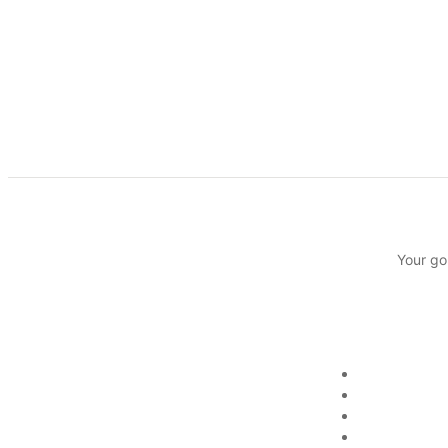
Your go