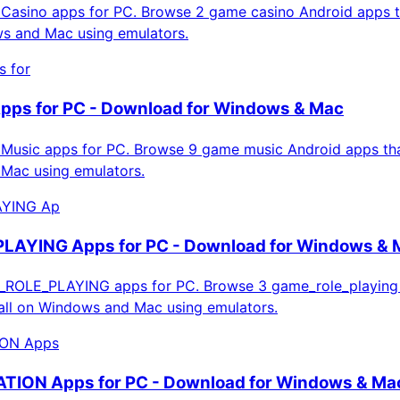
asino apps for PC. Browse 2 game casino Android apps t
ws and Mac using emulators.
 for
pps for PC - Download for Windows & Mac
usic apps for PC. Browse 9 game music Android apps that
Mac using emulators.
YING Ap
AYING Apps for PC - Download for Windows & 
OLE_PLAYING apps for PC. Browse 3 game_role_playing
tall on Windows and Mac using emulators.
ON Apps
ION Apps for PC - Download for Windows & Ma