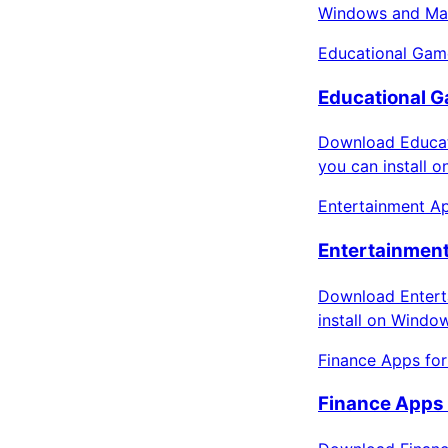
Windows and Mac
Educational Gam
Educational G
Download Educat
you can install 
Entertainment Ap
Entertainment
Download Enterta
install on Windo
Finance Apps fo
Finance Apps 