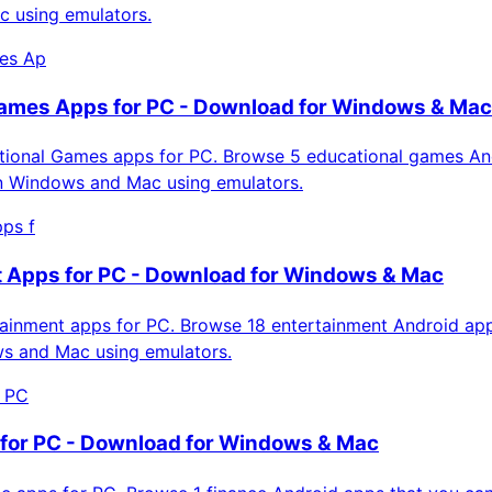
 using emulators.
es Ap
ames Apps for PC - Download for Windows & Mac
ional Games apps for PC. Browse 5 educational games An
on Windows and Mac using emulators.
ps f
 Apps for PC - Download for Windows & Mac
inment apps for PC. Browse 18 entertainment Android app
ws and Mac using emulators.
r PC
for PC - Download for Windows & Mac