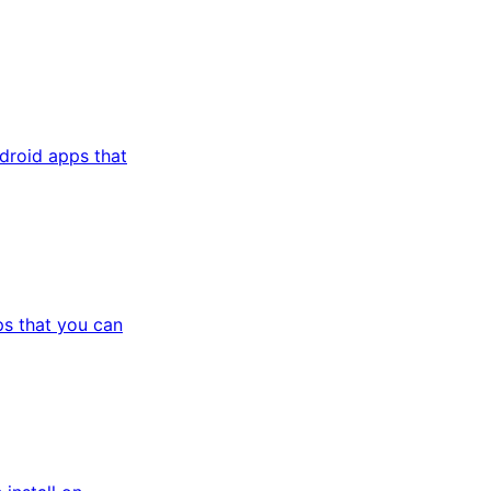
droid apps that
s that you can