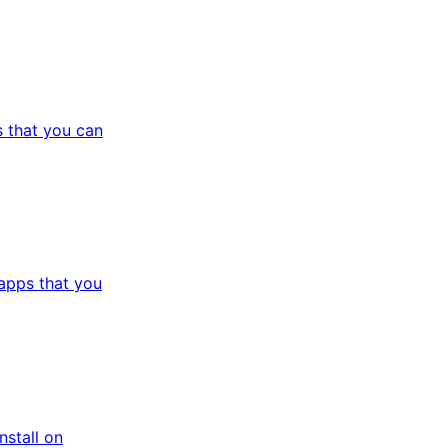
 that you can
apps that you
stall on