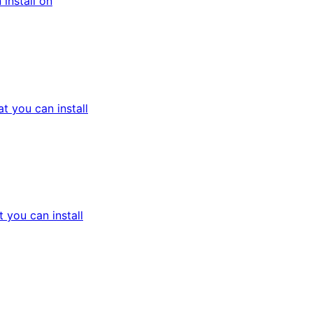
install on
 you can install
you can install