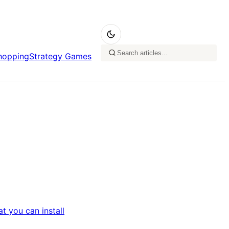
hopping
Strategy Games
t you can install