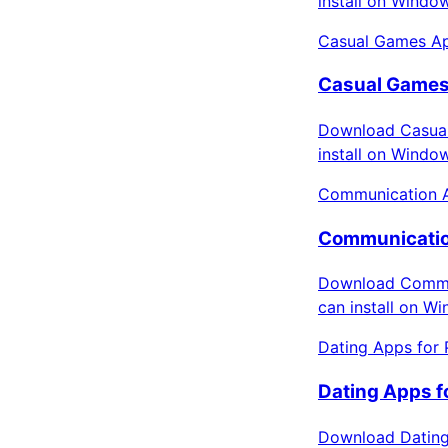
install on Windo
Casual Games Ap
Casual Games
Download Casual
install on Windo
Communication 
Communicatio
Download Commun
can install on W
Dating Apps for 
Dating Apps f
Download Dating 