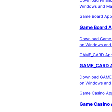
Download Finance
Windows and Mac
Game Board App
Game Board A
Download Game B
on Windows and 
GAME_CARD Apps
GAME_CARD Ap
Download GAME_C
on Windows and 
Game Casino App
Game Casino 