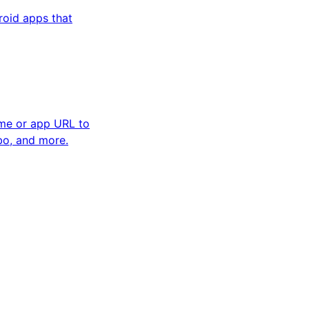
oid apps that
ame or app URL to
bo, and more.