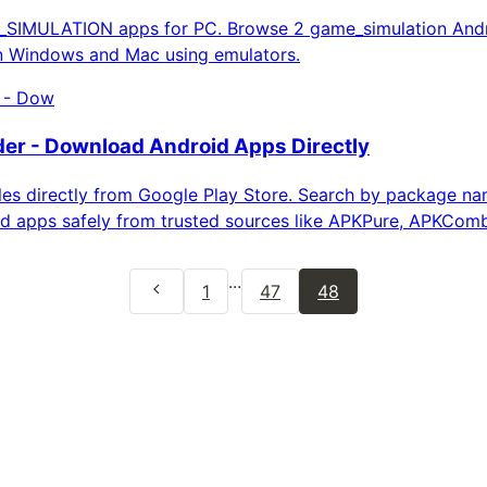
IMULATION apps for PC. Browse 2 game_simulation Andr
on Windows and Mac using emulators.
 - Dow
r - Download Android Apps Directly
es directly from Google Play Store. Search by package n
d apps safely from trusted sources like APKPure, APKCom
...
1
47
48