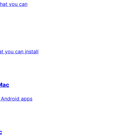
hat you can
 you can install
Mac
 Android apps
c