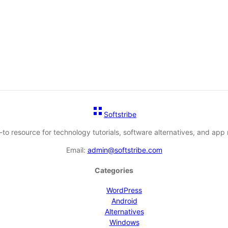
Softstribe
-to resource for technology tutorials, software alternatives, and app 
Email:
admin@softstribe.com
Categories
WordPress
Android
Alternatives
Windows