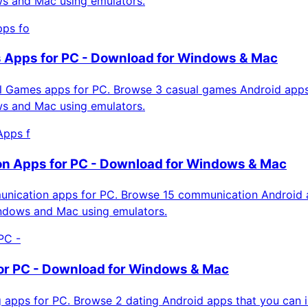
ws and Mac using emulators.
ps fo
 Apps for PC - Download for Windows & Mac
 Games apps for PC. Browse 3 casual games Android apps
ws and Mac using emulators.
Apps f
n Apps for PC - Download for Windows & Mac
ication apps for PC. Browse 15 communication Android 
indows and Mac using emulators.
PC -
or PC - Download for Windows & Mac
apps for PC. Browse 2 dating Android apps that you can in