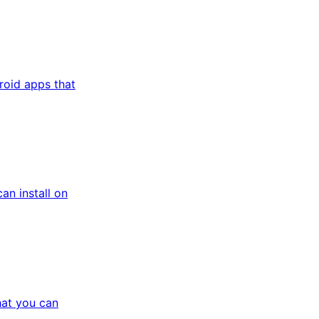
roid apps that
n install on
at you can