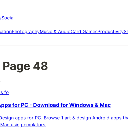
s
Social
ation
Photography
Music & Audio
Card Games
Productivity
S
 Page
48
s
s fo
Apps for PC - Download for Windows & Mac
esign apps for PC. Browse 1 art & design Android apps tha
Mac using emulators.