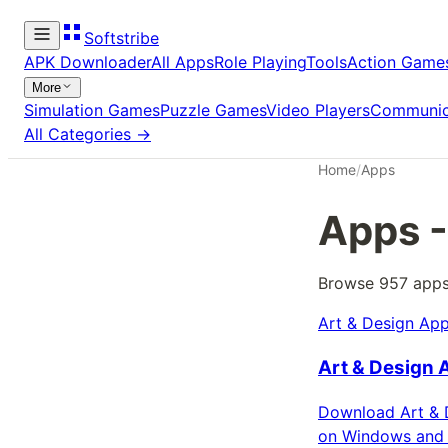
Softstribe
APK Downloader
All Apps
Role Playing
Tools
Action Game
More
Simulation Games
Puzzle Games
Video Players
Communic
All Categories →
Home
/
Apps
Apps
-
Browse
957
app
Art & Design App
Art & Design 
Download Art & D
on Windows and 