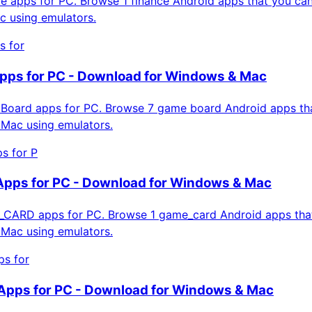
 apps for PC. Browse 1 finance Android apps that you can 
 using emulators.
s for
pps for PC - Download for Windows & Mac
oard apps for PC. Browse 7 game board Android apps that
Mac using emulators.
 for P
ps for PC - Download for Windows & Mac
ARD apps for PC. Browse 1 game_card Android apps that 
Mac using emulators.
s for
Apps for PC - Download for Windows & Mac