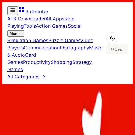
Softstribe
APK Downloader
All Apps
Role
Playing
Tools
Action Games
Social
More
Simulation Games
Puzzle Games
Video
Players
Communication
Photography
Music
& Audio
Card
Games
Productivity
Shopping
Strategy
Games
All Categories →
Home
/
Apps
/
Art Design
Art Design
Apps
2
app
s
in
Art Design
Adobe Firefly app in PC – Download for