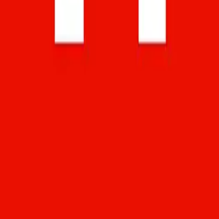
alternatives, and app reviews.
Email:
admin@softstribe.com
Categories
WordPress
Android
Alternatives
Windows
Reviews
Resources
Web Hosting
Web Development
SEO
Computer Software
Company
About
Contact