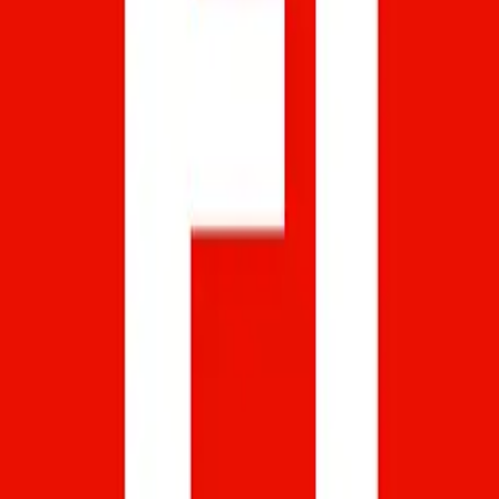
Softstribe
Your go-to resource for technology tutorials, software