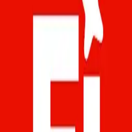
Windows 7, 8, 10 and Mac
Adobe Firefly is the official app of Adobe’s
revolutionary AI-powered creative generation
engine. This tool is designed for artists, designers,
content creators and any user with a spark of
creativity. You can use it to generate images,
visual effects, typography and complete
compositions from text or interactive tools.
What’s more, the high level of quality...
Art & Design Apps fo
Art & Design Apps for PC - Download for
Windows & Mac
Download Art & Design apps for PC. Browse 1 art
& design Android apps that you can install on
Windows and Mac using emulators.