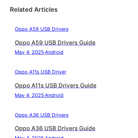
Related Articles
Oppo A59 USB Drivers
Oppo A59 USB Drivers Guide
May 4, 2025
·
Android
Oppo A11s USB Driver
Oppo A11s USB Drivers Guide
May 4, 2025
·
Android
Oppo A36 USB Drivers
Oppo A36 USB Drivers Guide