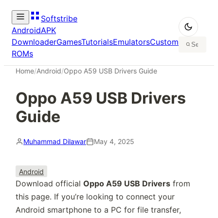
Softstribe
Android
APK
Downloader
Games
Tutorials
Emulators
Custom
ROMs
Home
/
Android
/
Oppo A59 USB Drivers Guide
Oppo A59 USB Drivers
Guide
Muhammad Dilawar
May 4, 2025
Android
Download official
Oppo A59 USB Drivers
from
this page. If you’re looking to connect your
Android smartphone to a PC for file transfer,