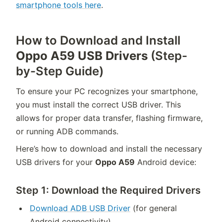
smartphone tools here
.
How to Download and Install
Oppo A59 USB Drivers
(Step-
by-Step Guide)
To ensure your PC recognizes your smartphone,
you must install the correct USB driver. This
allows for proper data transfer, flashing firmware,
or running ADB commands.
Here’s how to download and install the necessary
USB drivers for your
Oppo A59
Android device:
Step 1: Download the Required Drivers
Download ADB USB Driver
(for general
Android connectivity)