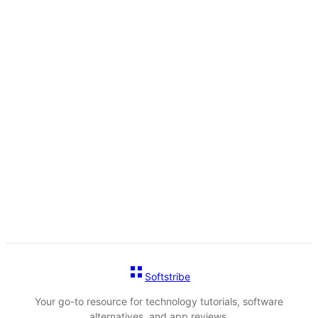
Softstribe
Your go-to resource for technology tutorials, software
alternatives, and app reviews.