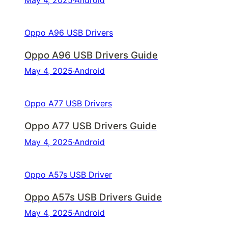
May 4, 2025
·
Android
Oppo A96 USB Drivers
Oppo A96 USB Drivers Guide
May 4, 2025
·
Android
Oppo A77 USB Drivers
Oppo A77 USB Drivers Guide
May 4, 2025
·
Android
Oppo A57s USB Driver
Oppo A57s USB Drivers Guide
May 4, 2025
·
Android