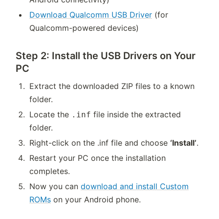
Download Qualcomm USB Driver
(for
Qualcomm-powered devices)
Step 2: Install the USB Drivers on Your
PC
Extract the downloaded ZIP files to a known
folder.
Locate the
file inside the extracted
.inf
folder.
Right-click on the .inf file and choose
‘Install’
.
Restart your PC once the installation
completes.
Now you can
download and install Custom
ROMs
on your Android phone.