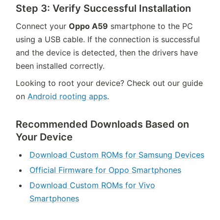
Step 3: Verify Successful Installation
Connect your
Oppo A59
smartphone to the PC
using a USB cable. If the connection is successful
and the device is detected, then the drivers have
been installed correctly.
Looking to root your device? Check out our guide
on
Android rooting apps
.
Recommended Downloads Based on
Your Device
Download Custom ROMs for Samsung Devices
Official Firmware for Oppo Smartphones
Download Custom ROMs for Vivo
Smartphones