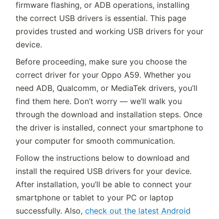
firmware flashing, or ADB operations, installing
the correct USB drivers is essential. This page
provides trusted and working USB drivers for your
device.
Before proceeding, make sure you choose the
correct driver for your Oppo A59. Whether you
need ADB, Qualcomm, or MediaTek drivers, you’ll
find them here. Don’t worry — we’ll walk you
through the download and installation steps. Once
the driver is installed, connect your smartphone to
your computer for smooth communication.
Follow the instructions below to download and
install the required USB drivers for your device.
After installation, you’ll be able to connect your
smartphone or tablet to your PC or laptop
successfully. Also,
check out the latest Android