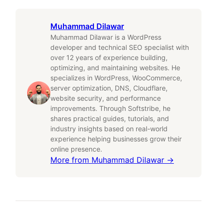
Muhammad Dilawar
Muhammad Dilawar is a WordPress
developer and technical SEO specialist with
over 12 years of experience building,
optimizing, and maintaining websites. He
specializes in WordPress, WooCommerce,
server optimization, DNS, Cloudflare,
website security, and performance
improvements. Through Softstribe, he
shares practical guides, tutorials, and
industry insights based on real-world
experience helping businesses grow their
online presence.
More from
Muhammad Dilawar
→