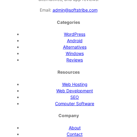
Email:
admin@softstribe.com
Categories
WordPress
Android
Alternatives
Windows
Reviews
Resources
Web Hosting
Web Development
SEO
Computer Software
Company
About
Contact