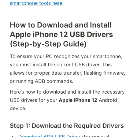
smartphone tools here
.
How to Download and Install
Apple iPhone 12 USB Drivers
(Step-by-Step Guide)
To ensure your PC recognizes your smartphone,
you must install the correct USB driver. This
allows for proper data transfer, flashing firmware,
or running ADB commands.
Here’s how to download and install the necessary
USB drivers for your
Apple iPhone 12
Android
device:
Step 1: Download the Required Drivers
Download ADB USB Driver
(for general