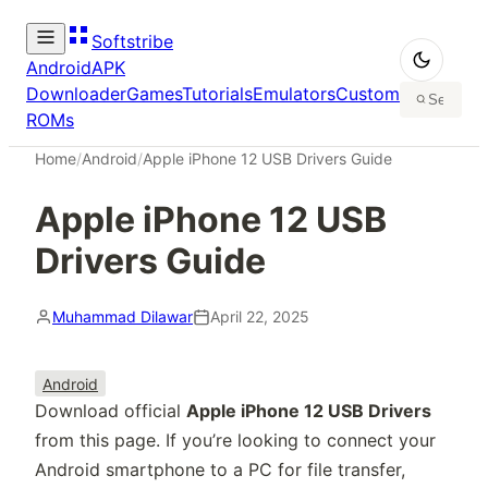
Softstribe
Android
APK
Downloader
Games
Tutorials
Emulators
Custom
ROMs
Home
/
Android
/
Apple iPhone 12 USB Drivers Guide
Apple iPhone 12 USB
Drivers Guide
Muhammad Dilawar
April 22, 2025
Android
Download official
Apple iPhone 12 USB Drivers
from this page. If you’re looking to connect your
Android smartphone to a PC for file transfer,