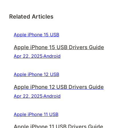
Related Articles
Apple iPhone 15 USB
Apple iPhone 15 USB Drivers Guide
Apr 22, 2025
·
Android
Apple iPhone 12 USB
Apple iPhone 12 USB Drivers Guide
Apr 22, 2025
·
Android
Apple iPhone 11 USB
Apple iPhone 11 USB Drivers Guide