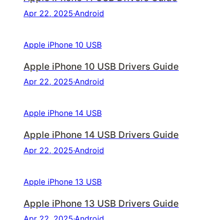
Apr 22, 2025
·
Android
Apple iPhone 10 USB
Apple iPhone 10 USB Drivers Guide
Apr 22, 2025
·
Android
Apple iPhone 14 USB
Apple iPhone 14 USB Drivers Guide
Apr 22, 2025
·
Android
Apple iPhone 13 USB
Apple iPhone 13 USB Drivers Guide
Apr 22, 2025
·
Android