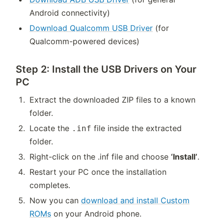
Android connectivity)
Download Qualcomm USB Driver
(for
Qualcomm-powered devices)
Step 2: Install the USB Drivers on Your
PC
Extract the downloaded ZIP files to a known
folder.
Locate the
file inside the extracted
.inf
folder.
Right-click on the .inf file and choose
‘Install’
.
Restart your PC once the installation
completes.
Now you can
download and install Custom
ROMs
on your Android phone.