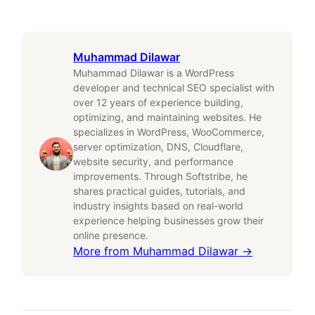
Muhammad Dilawar
Muhammad Dilawar is a WordPress
developer and technical SEO specialist with
over 12 years of experience building,
optimizing, and maintaining websites. He
specializes in WordPress, WooCommerce,
server optimization, DNS, Cloudflare,
website security, and performance
improvements. Through Softstribe, he
shares practical guides, tutorials, and
industry insights based on real-world
experience helping businesses grow their
online presence.
More from
Muhammad Dilawar
→