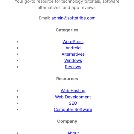
Your go-to resource for technology tutorials, software
alternatives, and app reviews.
Email:
admin@softstribe.com
Categories
WordPress
Android
Alternatives
Windows
Reviews
Resources
Web Hosting
Web Development
SEO
Computer Software
Company
About