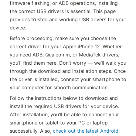
firmware flashing, or ADB operations, installing
the correct USB drivers is essential. This page
provides trusted and working USB drivers for your
device.
Before proceeding, make sure you choose the
correct driver for your Apple iPhone 12. Whether
you need ADB, Qualcomm, or MediaTek drivers,
you’ll find them here. Don’t worry — we’ll walk you
through the download and installation steps. Once
the driver is installed, connect your smartphone to
your computer for smooth communication.
Follow the instructions below to download and
install the required USB drivers for your device.
After installation, you’ll be able to connect your
smartphone or tablet to your PC or laptop
successfully. Also,
check out the latest Android