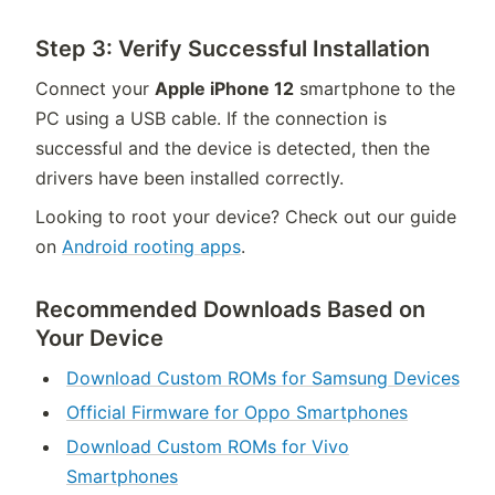
Step 3: Verify Successful Installation
Connect your
Apple iPhone 12
smartphone to the
PC using a USB cable. If the connection is
successful and the device is detected, then the
drivers have been installed correctly.
Looking to root your device? Check out our guide
on
Android rooting apps
.
Recommended Downloads Based on
Your Device
Download Custom ROMs for Samsung Devices
Official Firmware for Oppo Smartphones
Download Custom ROMs for Vivo
Smartphones