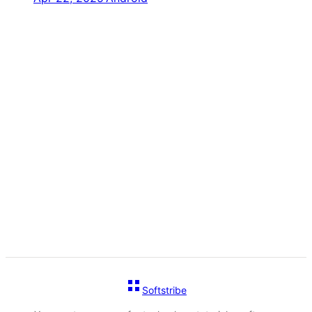
Softstribe