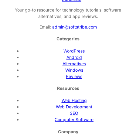
Your go-to resource for technology tutorials, software
alternatives, and app reviews.
Email:
admin@softstribe.com
Categories
WordPress
Android
Alternatives
Windows
Reviews
Resources
Web Hosting
Web Development
SEO
Computer Software
Company