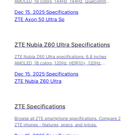
AMOLED, 1B colors, 144Hz, 144Hz, Qualcomm
Snapdragon 8 Gen 1, 64 MP camera, 5000 mAh,
Dec 15, 2025
·
Specifications
66W wired. Released April 2023.
ZTE Axon 50 Ultra Sp
ZTE Nubia Z60 Ultra Specifications
ZTE Nubia Z60 Ultra specifications: 6.8 inches
AMOLED, 1B colors, 120Hz, HDR10+, 120Hz,
Qualcomm Snapdragon 8 Gen 3, 50 MP camera,
Dec 15, 2025
·
Specifications
6000 mAh, 80W wired. Released January 2024.
ZTE Nubia Z60 Ultra
ZTE Specifications
Browse all ZTE smartphone specifications. Compare 2
ZTE phones - features, specs, and prices.