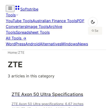
Softstribe
Tools
YouTube Tools
Australian Finance Tools
PDF
Converters
Image Tools
Archive
Tools
Spreadsheet Tools
All Tools →
WordPress
Android
Alternatives
Windows
News
Home
/
ZTE
ZTE
3
article
s
in this category
ZTE Axon 50 Ultra Specifications
ZTE Axon 50 Ultra specifications: 6.67 inches