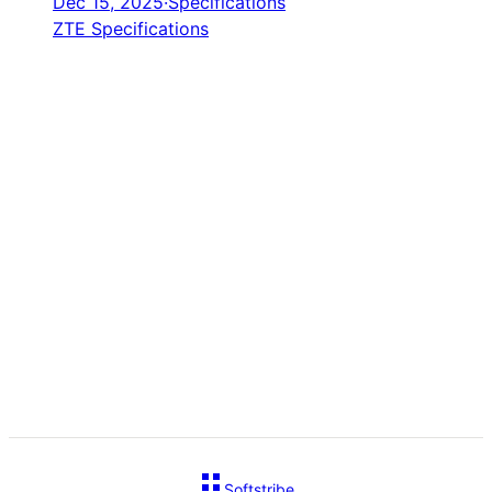
Dec 15, 2025
·
Specifications
ZTE Specifications
Softstribe