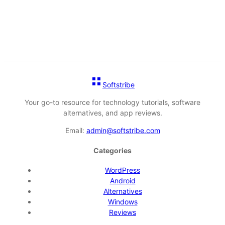
Softstribe
Your go-to resource for technology tutorials, software
alternatives, and app reviews.
Email:
admin@softstribe.com
Categories
WordPress
Android
Alternatives
Windows
Reviews