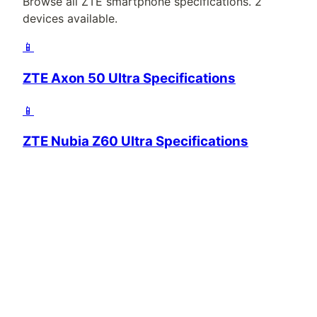
Browse all
ZTE
smartphone specifications.
2
devices available.
📱
ZTE Axon 50 Ultra Specifications
📱
ZTE Nubia Z60 Ultra Specifications