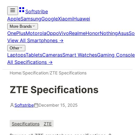
Softstribe
Apple
Samsung
Google
Xiaomi
Huawei
More Brands
OnePlus
Motorola
Oppo
Vivo
Realme
Honor
Nothing
Asus
So
View All
Smartphones
→
Other
Laptops
Tablets
Cameras
Smart Watches
Gaming Console
All Specifications →
Home
/
Specification
/
ZTE Specifications
ZTE Specifications
Softstribe
December 15, 2025
Specifications
ZTE