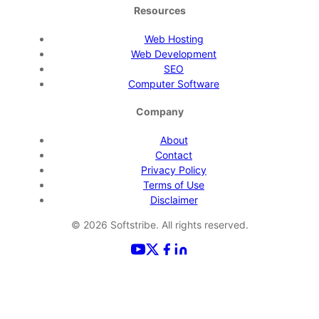
Resources
Web Hosting
Web Development
SEO
Computer Software
Company
About
Contact
Privacy Policy
Terms of Use
Disclaimer
©
2026
Softstribe. All rights reserved.