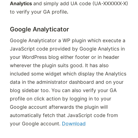
Analytics
and simply add UA code (UA-XXXXXX-X)
to verify your GA profile
.
Google Analyticator
Google Analyticator a WP plugin which execute a
JavaScript code provided by Google Analytics in
your WordPress blog either footer or in header
wherever the plugin suits good. It has also
included some widget which display the Analytics
data in the administrator dashboard and on your
blog sidebar too. You can also verify your GA
profile on click action by logging in to your
Google account afterwards the plugin will
automatically fetch that JavaScript code from
your Google account.
Download