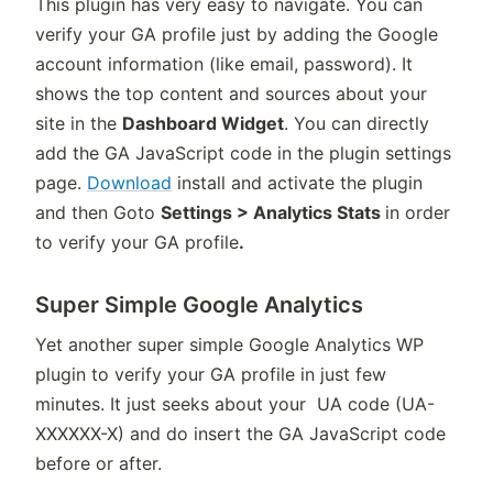
This plugin has very easy to navigate. You can
verify your GA profile just by adding the Google
account information (like email, password). It
shows the top content and sources about your
site in the
Dashboard Widget
. You can directly
add the GA JavaScript code in the plugin settings
page.
Download
install and activate the plugin
and then Goto
Settings > Analytics Stats
in order
to verify your GA profile
.
Super Simple Google Analytics
Yet another super simple Google Analytics WP
plugin to verify your GA profile in just few
minutes. It just seeks about your UA code (UA-
XXXXXX-X) and do insert the GA JavaScript code
before or after.