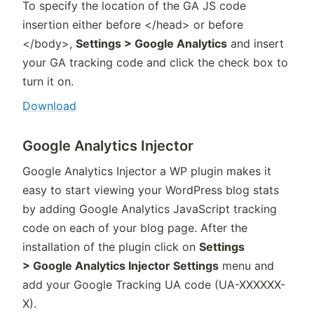
To specify the location of the GA JS code
insertion either before </head> or before
</body>,
Settings > Google Analytics
and insert
your GA tracking code and click the check box to
turn it on.
Download
Google Analytics Injector
Google Analytics Injector a WP plugin makes it
easy to start viewing your WordPress blog stats
by adding Google Analytics JavaScript tracking
code on each of your blog page. After the
installation of the plugin click on
Settings
> Google Analytics Injector Settings
menu and
add your Google Tracking UA code (UA-XXXXXX-
X).