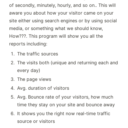
of secondly, minutely, hourly, and so on.. This will
aware you about how your visitor came on your
site either using search engines or by using social
media, or something what we should know,
How???. This program will show you all the
reports including:
The traffic sources
The visits both (unique and returning each and
every day)
The page views
Avg. duration of visitors
Avg. Bounce rate of your visitors, how much
time they stay on your site and bounce away
It shows you the right now real-time traffic
source or visitors