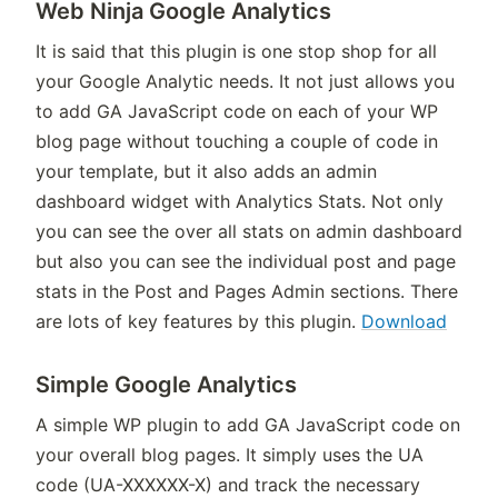
Web Ninja Google Analytics
It is said that this plugin is one stop shop for all
your Google Analytic needs. It not just allows you
to add GA JavaScript code on each of your WP
blog page without touching a couple of code in
your template, but it also adds an admin
dashboard widget with Analytics Stats. Not only
you can see the over all stats on admin dashboard
but also you can see the individual post and page
stats in the Post and Pages Admin sections. There
are lots of key features by this plugin.
Download
Simple Google Analytics
A simple WP plugin to add GA JavaScript code on
your overall blog pages. It simply uses the UA
code (UA-XXXXXX-X) and track the necessary