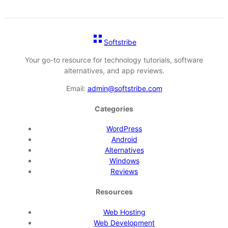
Softstribe
Your go-to resource for technology tutorials, software
alternatives, and app reviews.
Email:
admin@softstribe.com
Categories
WordPress
Android
Alternatives
Windows
Reviews
Resources
Web Hosting
Web Development