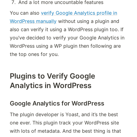
And a lot more uncountable features
You can also
verify Google Analytics profile in
WordPress manually
without using a plugin and
also can verify it using a WordPress plugin too. If
you’ve decided to verify your Google Analytics in
WordPress using a WP plugin then following are
the top ones for you.
Plugins to Verify Google
Analytics in WordPress
Google Analytics for WordPress
The plugin developer is Yoast, and it’s the best
one ever. This plugin track your WordPress site
with lots of metadata. And the best thing is that