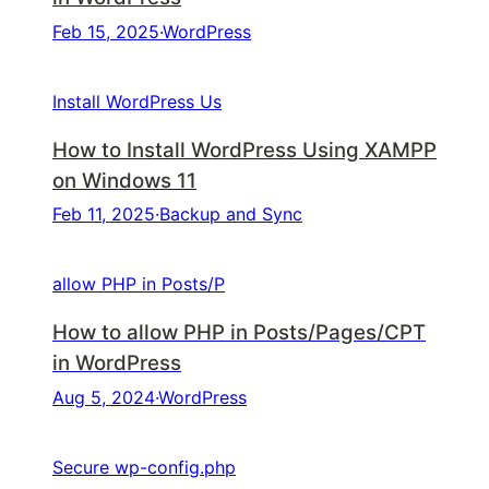
Feb 15, 2025
·
WordPress
Install WordPress Us
How to Install WordPress Using XAMPP
on Windows 11
Feb 11, 2025
·
Backup and Sync
allow PHP in Posts/P
How to allow PHP in Posts/Pages/CPT
in WordPress
Aug 5, 2024
·
WordPress
Secure wp-config.php