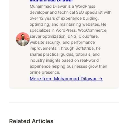
Muhammad Dilawar is a WordPress
developer and technical SEO specialist with
over 12 years of experience building,
optimizing, and maintaining websites. He
specializes in WordPress, WooCommerce,
server optimization, DNS, Cloudflare,
website security, and performance
improvements. Through Softstribe, he
shares practical guides, tutorials, and
industry insights based on real-world
experience helping businesses grow their
online presence.
More from
Muhammad Dilawar
→
Related Articles