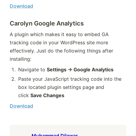
Download
Carolyn Google Analytics
A plugin which makes it easy to embed GA
tracking code in your WordPress site more
effectively. Just do the following things after
installing:
Navigate to
Settings -> Google Analytics
Paste your JavaScript tracking code into the
box located plugin settings page and
click
Save Changes
Download
Muhammad Dilawar