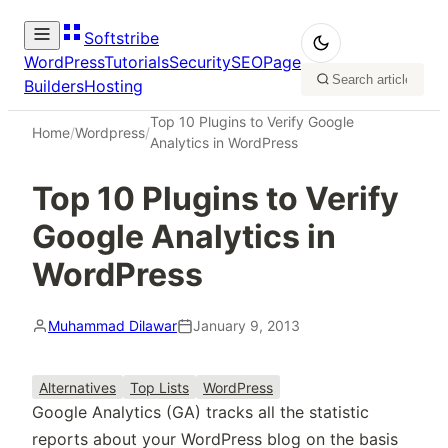
Softstribe
WordPress
Tutorials
Security
SEO
Page
Builders
Hosting
Top 10 Plugins to Verify Google
Home
/
Wordpress
/
Analytics in WordPress
Top 10 Plugins to Verify
Google Analytics in
WordPress
Muhammad Dilawar
January 9, 2013
Alternatives
Top Lists
WordPress
Google Analytics (GA) tracks all the statistic
reports about your WordPress blog on the basis