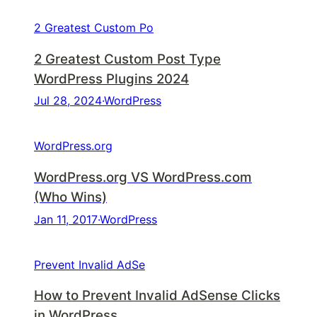
2 Greatest Custom Po
2 Greatest Custom Post Type
WordPress Plugins 2024
Jul 28, 2024
·
WordPress
WordPress.org
WordPress.org VS WordPress.com
(Who Wins)
Jan 11, 2017
·
WordPress
Prevent Invalid AdSe
How to Prevent Invalid AdSense Clicks
in WordPress