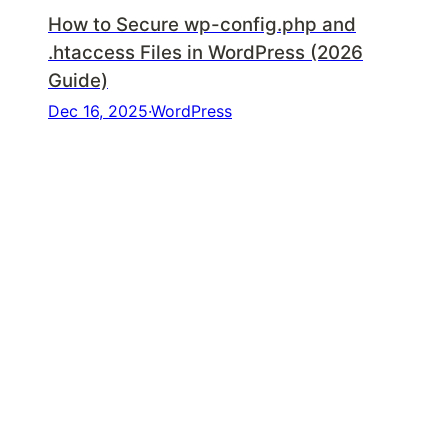
How to Secure wp-config.php and
.htaccess Files in WordPress (2026
Guide)
Dec 16, 2025
·
WordPress