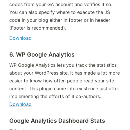
codes from your GA account and verifies it so.
You can also specify where to execute the JS
code in your blog either in footer or in header
(Footer is recommended).
Download
6. WP Google Analytics
WP Google Analytics lets you track the statistics
about your WordPress site. It has made a lot more
easier to know how often people read your site
content. This plugin came into existence just after
implementing the efforts of 4 co-authors.
Download
Google Analytics Dashboard Stats