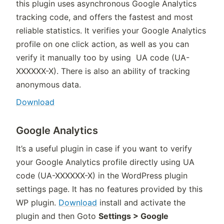
this plugin uses asynchronous Google Analytics
tracking code, and offers the fastest and most
reliable statistics. It verifies your Google Analytics
profile on one click action, as well as you can
verify it manually too by using UA code (UA-
XXXXXX-X). There is also an ability of tracking
anonymous data.
Download
Google Analytics
It’s a useful plugin in case if you want to verify
your Google Analytics profile directly using UA
code (UA-XXXXXX-X) in the WordPress plugin
settings page. It has no features provided by this
WP plugin.
Download
install and activate the
plugin and then Goto
Settings > Google