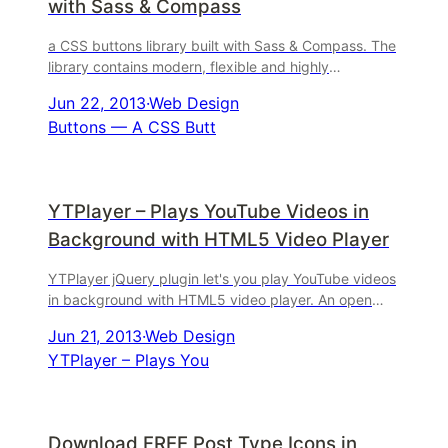
with Sass & Compass
a CSS buttons library built with Sass & Compass. The
library contains modern, flexible and highly
customizable buttons. Currently it offers you
Jun 22, 2013
·
Web Design
Buttons — A CSS Butt
YTPlayer – Plays YouTube Videos in
Background with HTML5 Video Player
YTPlayer jQuery plugin let's you play YouTube videos
in background with HTML5 video player. An open
source jQuery component to easily build your ...
Jun 21, 2013
·
Web Design
YTPlayer – Plays You
Download FREE Post Type Icons in