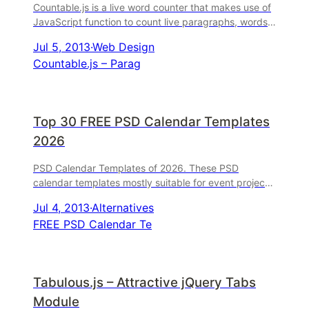
Countable.js is a live word counter that makes use of
JavaScript function to count live paragraphs, words
and characters. By the way, the countable ...
Jul 5, 2013
·
Web Design
Countable.js – Parag
Top 30 FREE PSD Calendar Templates
2026
PSD Calendar Templates of 2026. These PSD
calendar templates mostly suitable for event projects.
You can find all of PSD sources 100% free and ..
Jul 4, 2013
·
Alternatives
FREE PSD Calendar Te
Tabulous.js – Attractive jQuery Tabs
Module