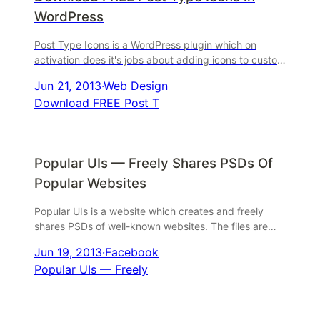
WordPress
Post Type Icons is a WordPress plugin which on
activation does it's jobs about adding icons to custom
post types. It's that easy to understand. Here are 36
Jun 21, 2013
·
Web Design
Download FREE Post T
Popular UIs — Freely Shares PSDs Of
Popular Websites
Popular UIs is a website which creates and freely
shares PSDs of well-known websites. The files are
provided for educational use, to help people learn
Jun 19, 2013
·
Facebook
from
Popular UIs — Freely