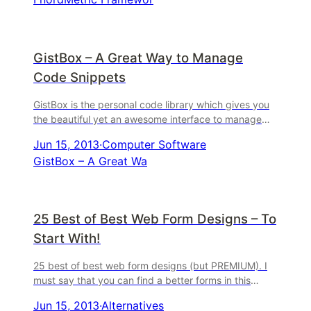
GistBox – A Great Way to Manage
Code Snippets
GistBox is the personal code library which gives you
the beautiful yet an awesome interface to manage
code snippets. Your personal library is saved to the c
Jun 15, 2013
·
Computer Software
...
GistBox – A Great Wa
25 Best of Best Web Form Designs – To
Start With!
25 best of best web form designs (but PREMIUM). I
must say that you can find a better forms in this
article if you read it. 25 Best of Best Web Form
Jun 15, 2013
·
Alternatives
Designs ...