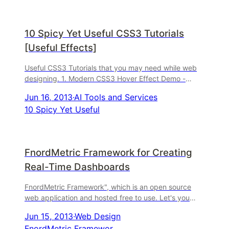
10 Spicy Yet Useful CSS3 Tutorials
[Useful Effects]
Useful CSS3 Tutorials that you may need while web
designing. 1. Modern CSS3 Hover Effect Demo -
Download 2. Custom Drop-Down List Styling Demo -
Jun 16, 2013
·
AI Tools and Services
Downlo
10 Spicy Yet Useful
FnordMetric Framework for Creating
Real-Time Dashboards
FnordMetric Framework", which is an open source
web application and hosted free to use. Let's you
create beautiful real-time dashboards within minutes.
Jun 15, 2013
·
Web Design
FnordMetric Framewor