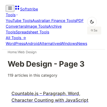
Softstribe
Tools
YouTube Tools
Australian Finance Tools
PDF
Converters
Image Tools
Archive
Tools
Spreadsheet Tools
All Tools →
WordPress
Android
Alternatives
Windows
News
Home
/
Web Design
Web Design
- Page
3
119
article
s
in this category
Countable.js – Paragraph, Word,
Character Counting with JavaScript