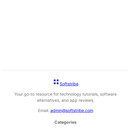
Softstribe
Your go-to resource for technology tutorials, software
alternatives, and app reviews.
Email:
admin@softstribe.com
Categories