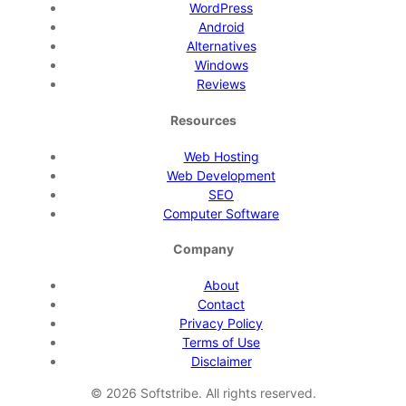
WordPress
Android
Alternatives
Windows
Reviews
Resources
Web Hosting
Web Development
SEO
Computer Software
Company
About
Contact
Privacy Policy
Terms of Use
Disclaimer
©
2026
Softstribe. All rights reserved.