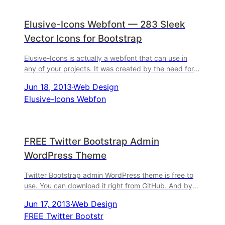
Elusive-Icons Webfont — 283 Sleek
Vector Icons for Bootstrap
Elusive-Icons is actually a webfont that can use in
any of your projects. It was created by the need for
an Open-Source font that can be used in your projec
Jun 18, 2013
·
Web Design
Elusive-Icons Webfon
FREE Twitter Bootstrap Admin
WordPress Theme
Twitter Bootstrap admin WordPress theme is free to
use. You can download it right from GitHub. And by-
the-way, the same thing can be done using a
Jun 17, 2013
·
Web Design
WordPress
FREE Twitter Bootstr