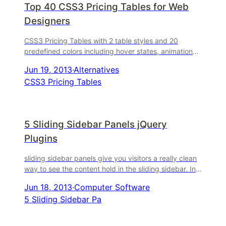
Top 40 CSS3 Pricing Tables for Web
Designers
CSS3 Pricing Tables with 2 table styles and 20
predefined colors including hover states, animations,
ability to add a custom ribbon to the column headers.
Jun 19, 2013
·
Alternatives
...
CSS3 Pricing Tables
5 Sliding Sidebar Panels jQuery
Plugins
sliding sidebar panels give you visitors a really clean
way to see the content hold in the sliding sidebar. In
this article, let me show you a list of 10 Sl ...
Jun 18, 2013
·
Computer Software
5 Sliding Sidebar Pa