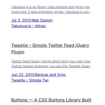
Tabulous.js is an jQuery tabs module and gives you
more than 3 tabs animating styles. Tabulous.js can be
used with any contents you choose in the ...
Jul 3, 2013
·
Web Design
Tabulous.js – Attrac
Tweetie – Simple Twitter Feed jQuery
Plugin
Twitter feed jQuery plugin which let's you grab your
Twitter tweets wherever you use this Tweetie jQuery
codes. BTW, Tweetie is actually a .
Jun 22, 2013
·
Backup and Sync
Tweetie – Simple Twi
Buttons — A CSS Buttons Library Built