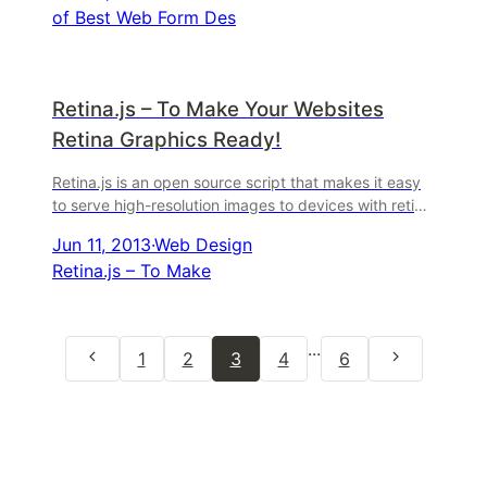
of Best Web Form Des
Retina.js – To Make Your Websites
Retina Graphics Ready!
Retina.js is an open source script that makes it easy
to serve high-resolution images to devices with retina
displays. When your users load a page, retina ...
Jun 11, 2013
·
Web Design
Retina.js – To Make
...
1
2
3
4
6