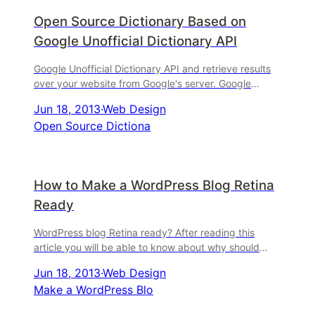
Open Source Dictionary Based on
Google Unofficial Dictionary API
Google Unofficial Dictionary API and retrieve results
over your website from Google's server. Google
Unofficial Dictionary API has an undocumented API
Jun 18, 2013
·
Web Design
that ...
Open Source Dictiona
How to Make a WordPress Blog Retina
Ready
WordPress blog Retina ready? After reading this
article you will be able to know about why should
you. By-the-way, I'm going to show you guys, how to
Jun 18, 2013
·
Web Design
make a ...
Make a WordPress Blo