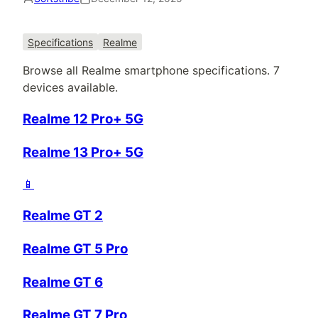
Specifications
Realme
Browse all
Realme
smartphone specifications.
7
devices available.
Realme 12 Pro+ 5G
Realme 13 Pro+ 5G
📱
Realme GT 2
Realme GT 5 Pro
Realme GT 6
Realme GT 7 Pro