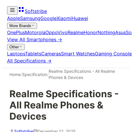
Softstribe
Apple
Samsung
Google
Xiaomi
Huawei
More Brands
OnePlus
Motorola
Oppo
Vivo
Realme
Honor
Nothing
Asus
So
View All
Smartphones
→
Other
Laptops
Tablets
Cameras
Smart Watches
Gaming Console
All Specifications →
Realme Specifications - All Realme
Home
/
Specification
/
Phones & Devices
Realme Specifications -
All Realme Phones &
Devices
Softstribe
December 12, 2025