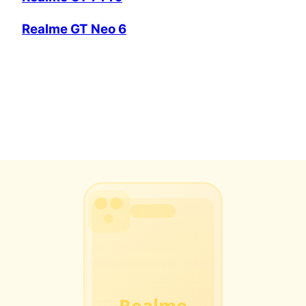
Realme GT Neo 6