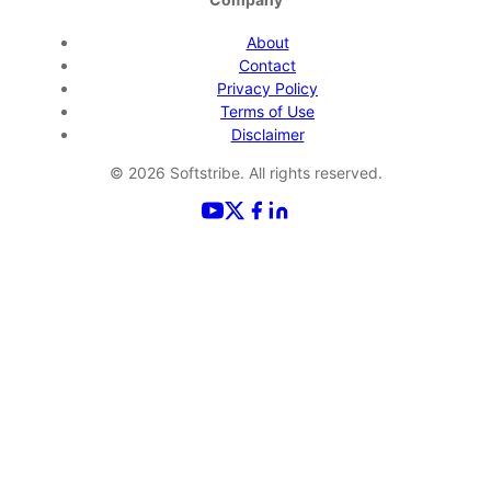
About
Contact
Privacy Policy
Terms of Use
Disclaimer
©
2026
Softstribe. All rights reserved.