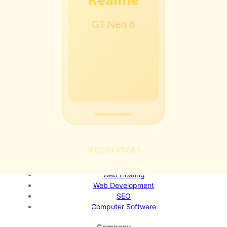
Softstribe
Your go-to resource for technology tutorials, software
alternatives, and app reviews.
Email:
admin@softstribe.com
Categories
WordPress
Android
Alternatives
Windows
Reviews
Resources
Web Hosting
Web Development
SEO
Computer Software
Company