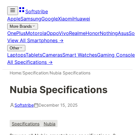
Softstribe
Apple
Samsung
Google
Xiaomi
Huawei
More Brands
OnePlus
Motorola
Oppo
Vivo
Realme
Honor
Nothing
Asus
So
View All
Smartphones
→
Other
Laptops
Tablets
Cameras
Smart Watches
Gaming Console
All Specifications →
Home
/
Specification
/
Nubia Specifications
Nubia Specifications
Softstribe
December 15, 2025
Specifications
Nubia