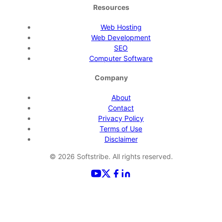
Resources
Web Hosting
Web Development
SEO
Computer Software
Company
About
Contact
Privacy Policy
Terms of Use
Disclaimer
©
2026
Softstribe. All rights reserved.