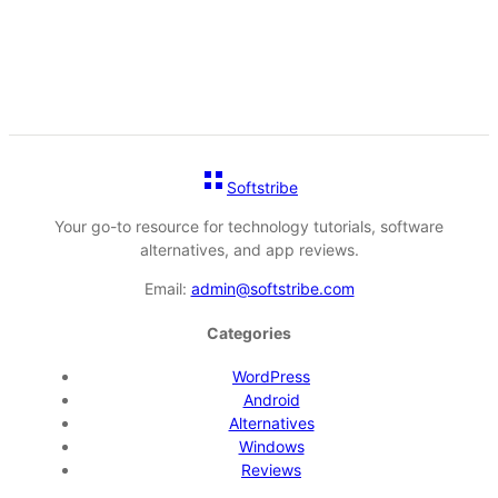
Softstribe
Your go-to resource for technology tutorials, software
alternatives, and app reviews.
Email:
admin@softstribe.com
Categories
WordPress
Android
Alternatives
Windows
Reviews