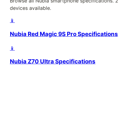
Browse all
Nubia
smartphone specifications.
2
devices available.
📱
Nubia Red Magic 9S Pro Specifications
📱
Nubia Z70 Ultra Specifications