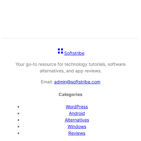
Softstribe
Your go-to resource for technology tutorials, software
alternatives, and app reviews.
Email:
admin@softstribe.com
Categories
WordPress
Android
Alternatives
Windows
Reviews