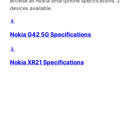
Browse all
Nokia
smartphone specifications.
2
devices available.
📱
Nokia G42 5G Specifications
📱
Nokia XR21 Specifications