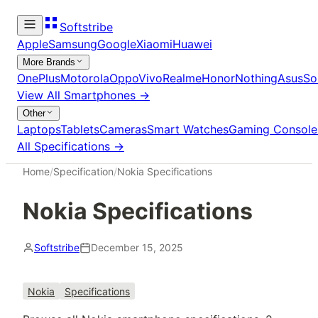
Softstribe
Apple
Samsung
Google
Xiaomi
Huawei
More Brands
OnePlus
Motorola
Oppo
Vivo
Realme
Honor
Nothing
Asus
So
View All
Smartphones
→
Other
Laptops
Tablets
Cameras
Smart Watches
Gaming Console
All Specifications →
Home
/
Specification
/
Nokia Specifications
Nokia Specifications
Softstribe
December 15, 2025
Nokia
Specifications