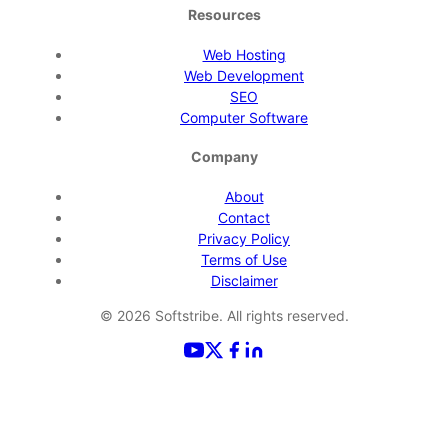
Resources
Web Hosting
Web Development
SEO
Computer Software
Company
About
Contact
Privacy Policy
Terms of Use
Disclaimer
©
2026
Softstribe. All rights reserved.