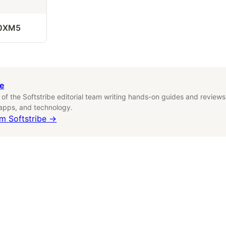
0XM5
be
f the Softstribe editorial team writing hands-on guides and reviews
 apps, and technology.
om
Softstribe
→