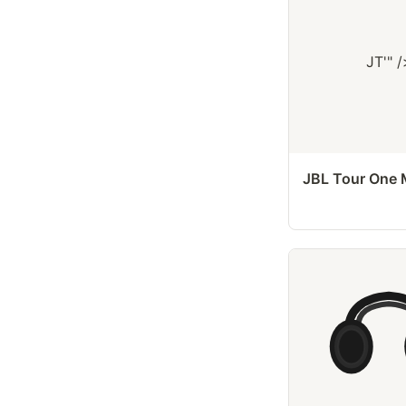
JT'" /
JBL Tour One