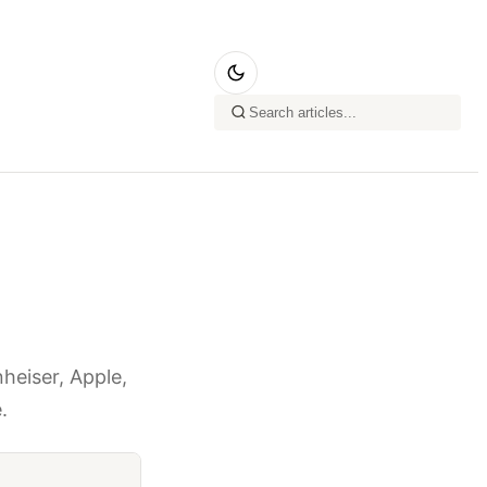
heiser, Apple,
.