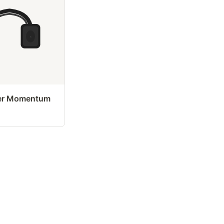
er Momentum