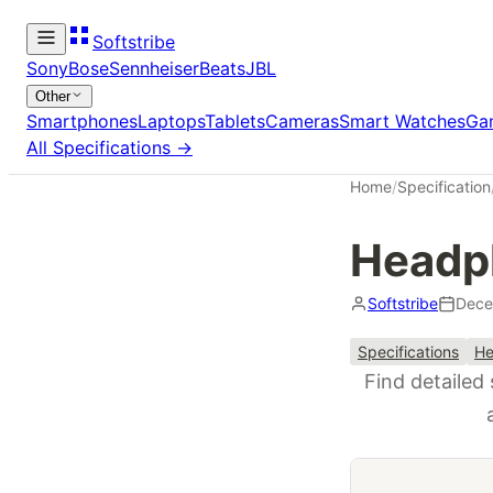
Softstribe
Sony
Bose
Sennheiser
Beats
JBL
Other
Smartphones
Laptops
Tablets
Cameras
Smart Watches
Ga
All Specifications →
Home
/
Specification
Headph
Softstribe
Dece
Specifications
He
Find detailed