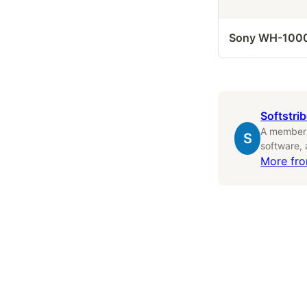
Sony WH-100
Softstri
A member o
S
software,
More fr