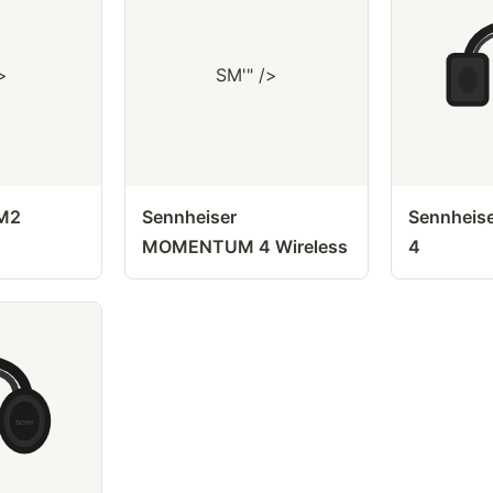
>
SM'" />
 M2
Sennheiser
Sennheis
MOMENTUM 4 Wireless
4