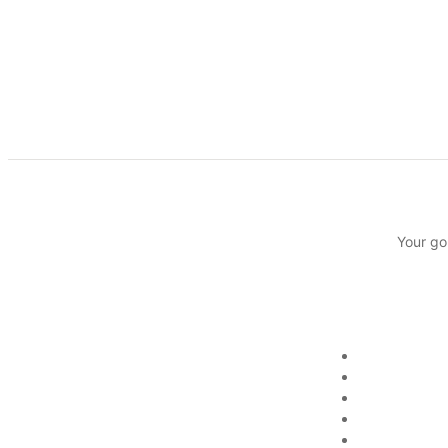
Your go