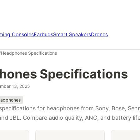
ming Consoles
Earbuds
Smart Speakers
Drones
/
Headphones Specifications
ones Specifications
mber 13, 2025
adphones
 specifications for headphones from Sony, Bose, Senn
and JBL. Compare audio quality, ANC, and battery life