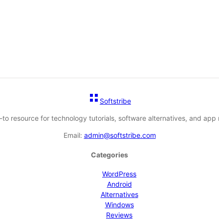
Softstribe
-to resource for technology tutorials, software alternatives, and app 
Email:
admin@softstribe.com
Categories
WordPress
Android
Alternatives
Windows
Reviews