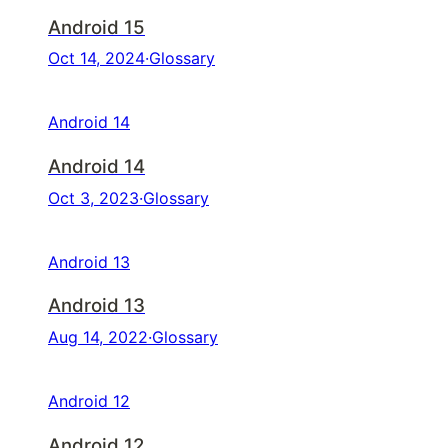
Android 15
Oct 14, 2024
·
Glossary
Android 14
Android 14
Oct 3, 2023
·
Glossary
Android 13
Android 13
Aug 14, 2022
·
Glossary
Android 12
Android 12