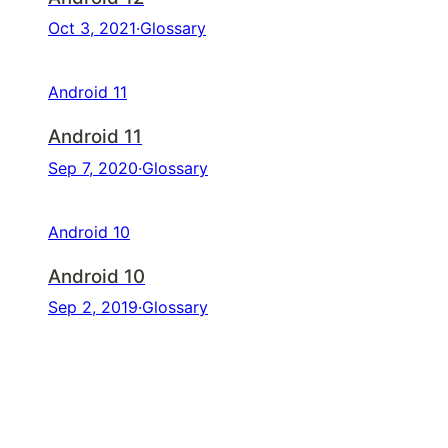
Oct 3, 2021
·
Glossary
Android 11
Android 11
Sep 7, 2020
·
Glossary
Android 10
Android 10
Sep 2, 2019
·
Glossary