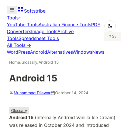
Softstribe
Tools
YouTube Tools
Australian Finance Tools
PDF
Converters
Image Tools
Archive
Tools
Spreadsheet Tools
All Tools →
WordPress
Android
Alternatives
Windows
News
Home
/
Glossary
/
Android 15
Android 15
Muhammad Dilawar
October 14, 2024
Glossary
Android 15
(internally Android Vanilla Ice Cream)
was released in October 2024 and introduced