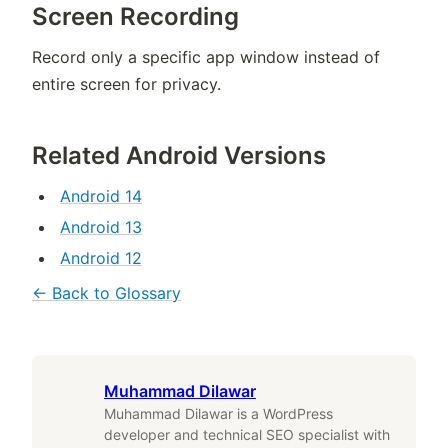
Screen Recording
Record only a specific app window instead of
entire screen for privacy.
Related Android Versions
Android 14
Android 13
Android 12
← Back to Glossary
Muhammad Dilawar
Muhammad Dilawar is a WordPress
developer and technical SEO specialist with