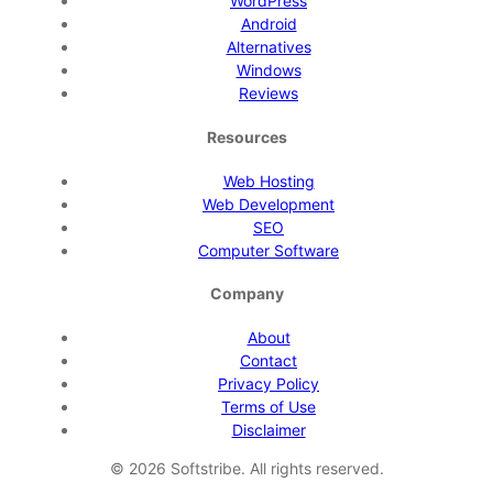
WordPress
Android
Alternatives
Windows
Reviews
Resources
Web Hosting
Web Development
SEO
Computer Software
Company
About
Contact
Privacy Policy
Terms of Use
Disclaimer
©
2026
Softstribe. All rights reserved.