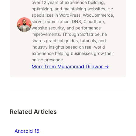
over 12 years of experience building,
optimizing, and maintaining websites. He
specializes in WordPress, WooCommerce,
server optimization, DNS, Cloudflare,
website security, and performance
improvements. Through Softstribe, he
shares practical guides, tutorials, and
industry insights based on real-world
experience helping businesses grow their
online presence.
More from
Muhammad Dilawar
→
Related Articles
Android 15