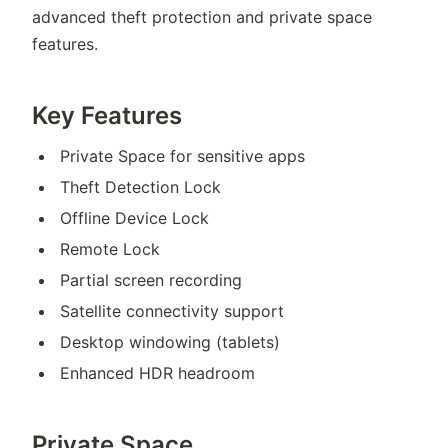
advanced theft protection and private space
features.
Key Features
Private Space for sensitive apps
Theft Detection Lock
Offline Device Lock
Remote Lock
Partial screen recording
Satellite connectivity support
Desktop windowing (tablets)
Enhanced HDR headroom
Private Space