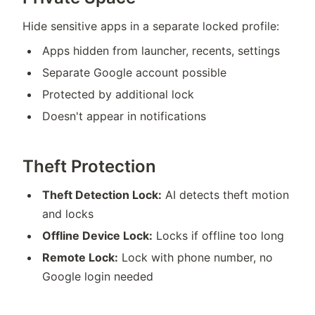
Hide sensitive apps in a separate locked profile:
Apps hidden from launcher, recents, settings
Separate Google account possible
Protected by additional lock
Doesn't appear in notifications
Theft Protection
Theft Detection Lock:
AI detects theft motion
and locks
Offline Device Lock:
Locks if offline too long
Remote Lock:
Lock with phone number, no
Google login needed