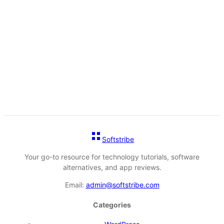
Softstribe
Your go-to resource for technology tutorials, software
alternatives, and app reviews.
Email:
admin@softstribe.com
Categories