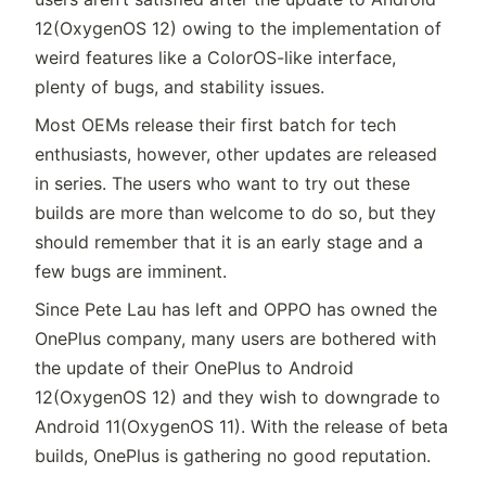
12(OxygenOS 12) owing to the implementation of
weird features like a ColorOS-like interface,
plenty of bugs, and stability issues.
Most OEMs release their first batch for tech
enthusiasts, however, other updates are released
in series. The users who want to try out these
builds are more than welcome to do so, but they
should remember that it is an early stage and a
few bugs are imminent.
Since Pete Lau has left and OPPO has owned the
OnePlus company, many users are bothered with
the update of their OnePlus to Android
12(OxygenOS 12) and they wish to downgrade to
Android 11(OxygenOS 11). With the release of beta
builds, OnePlus is gathering no good reputation.