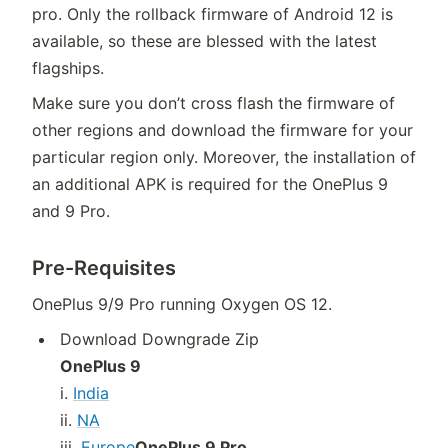
pro. Only the rollback firmware of Android 12 is
available, so these are blessed with the latest
flagships.
Make sure you don’t cross flash the firmware of
other regions and download the firmware for your
particular region only. Moreover, the installation of
an additional APK is required for the OnePlus 9
and 9 Pro.
Pre-Requisites
OnePlus 9/9 Pro running Oxygen OS 12.
Download Downgrade Zip
OnePlus 9
i.
India
ii.
NA
iii.
Europe
OnePlus 9 Pro