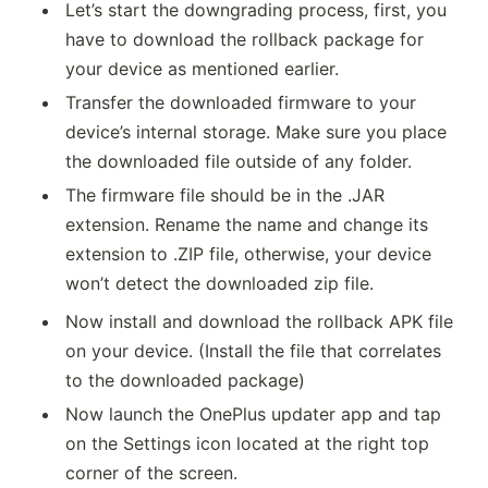
Let’s start the downgrading process, first, you
have to download the rollback package for
your device as mentioned earlier.
Transfer the downloaded firmware to your
device’s internal storage. Make sure you place
the downloaded file outside of any folder.
The firmware file should be in the .JAR
extension. Rename the name and change its
extension to .ZIP file, otherwise, your device
won’t detect the downloaded zip file.
Now install and download the rollback APK file
on your device. (Install the file that correlates
to the downloaded package)
Now launch the OnePlus updater app and tap
on the Settings icon located at the right top
corner of the screen.