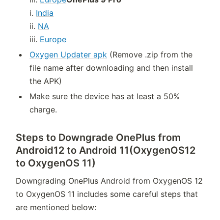
i.
India
ii.
NA
iii.
Europe
Oxygen Updater apk
(Remove .zip from the
file name after downloading and then install
the APK)
Make sure the device has at least a 50%
charge.
Steps to Downgrade OnePlus from
Android12 to Android 11(OxygenOS12
to OxygenOS 11)
Downgrading OnePlus Android from OxygenOS 12
to OxygenOS 11 includes some careful steps that
are mentioned below: