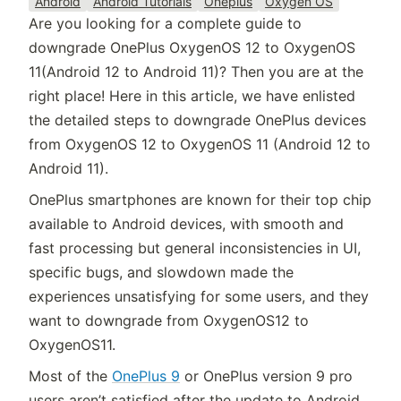
Android
Android Tutorials
Oneplus
Oxygen OS
Are you looking for a complete guide to
downgrade OnePlus OxygenOS 12 to OxygenOS
11(Android 12 to Android 11)? Then you are at the
right place! Here in this article, we have enlisted
the detailed steps to downgrade OnePlus devices
from OxygenOS 12 to OxygenOS 11 (Android 12 to
Android 11).
OnePlus smartphones are known for their top chip
available to Android devices, with smooth and
fast processing but general inconsistencies in UI,
specific bugs, and slowdown made the
experiences unsatisfying for some users, and they
want to downgrade from OxygenOS12 to
OxygenOS11.
Most of the
OnePlus 9
or OnePlus version 9 pro
users aren’t satisfied after the update to Android