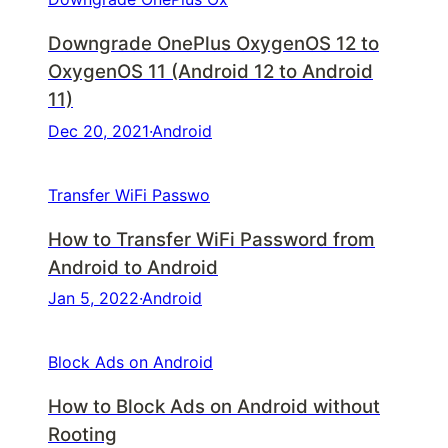
Downgrade OnePlus OxygenOS 12 to
OxygenOS 11 (Android 12 to Android
11)
Dec 20, 2021
·
Android
Transfer WiFi Passwo
How to Transfer WiFi Password from
Android to Android
Jan 5, 2022
·
Android
Block Ads on Android
How to Block Ads on Android without
Rooting