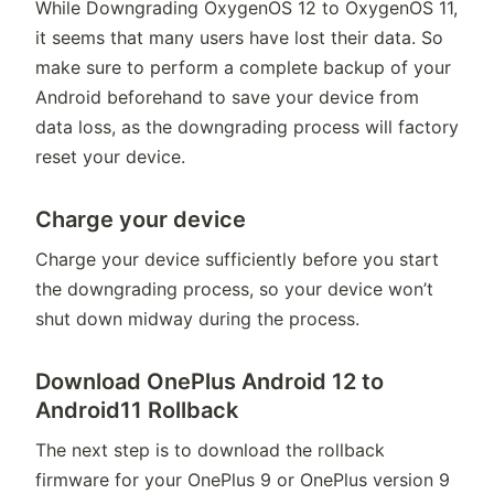
While Downgrading OxygenOS 12 to OxygenOS 11,
it seems that many users have lost their data. So
make sure to perform a complete backup of your
Android beforehand to save your device from
data loss, as the downgrading process will factory
reset your device.
Charge your device
Charge your device sufficiently before you start
the downgrading process, so your device won’t
shut down midway during the process.
Download OnePlus Android 12 to
Android11 Rollback
The next step is to download the rollback
firmware for your OnePlus 9 or OnePlus version 9