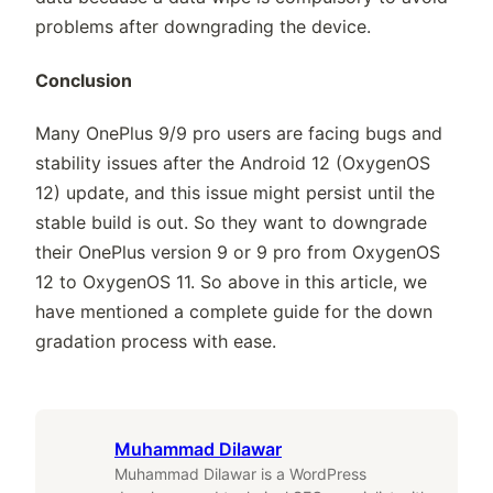
problems after downgrading the device.
Conclusion
Many OnePlus 9/9 pro users are facing bugs and
stability issues after the Android 12 (OxygenOS
12) update, and this issue might persist until the
stable build is out. So they want to downgrade
their OnePlus version 9 or 9 pro from OxygenOS
12 to OxygenOS 11. So above in this article, we
have mentioned a complete guide for the down
gradation process with ease.
Muhammad Dilawar
Muhammad Dilawar is a WordPress