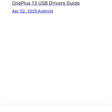
OnePlus 13 USB Drivers Guide
Apr 22, 2025
·
Android