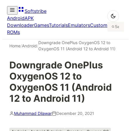
Softstribe
Android
APK
Downloader
Games
Tutorials
Emulators
Custom
ROMs
Downgrade OnePlus OxygenOS 12 to
Home
/
Android
/
OxygenOS 11 (Android 12 to Android 11)
Downgrade OnePlus
OxygenOS 12 to
OxygenOS 11 (Android
12 to Android 11)
Muhammad Dilawar
December 20, 2021