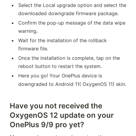
Select the Local upgrade option and select the
downloaded downgrade firmware package.
Confirm the pop-up message of the data wipe
warning.
Wait for the installation of the rollback
firmware file.
Once the installation is complete, tap on the
reboot button to restart the system.
Here you go! Your OnePlus device is
downgraded to Android 11( OxygenOS 11) skin.
Have you not received the
OxygenOS 12 update on your
OnePlus 9/9 pro yet?