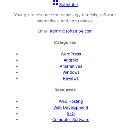
Softstribe
Your go-to resource for technology tutorials, software
alternatives, and app reviews.
Email:
admin@softstribe.com
Categories
WordPress
Android
Alternatives
Windows
Reviews
Resources
Web Hosting
Web Development
SEO
Computer Software