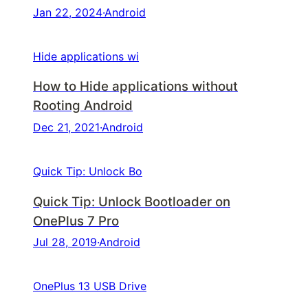
Jan 22, 2024
·
Android
Hide applications wi
How to Hide applications without
Rooting Android
Dec 21, 2021
·
Android
Quick Tip: Unlock Bo
Quick Tip: Unlock Bootloader on
OnePlus 7 Pro
Jul 28, 2019
·
Android
OnePlus 13 USB Drive