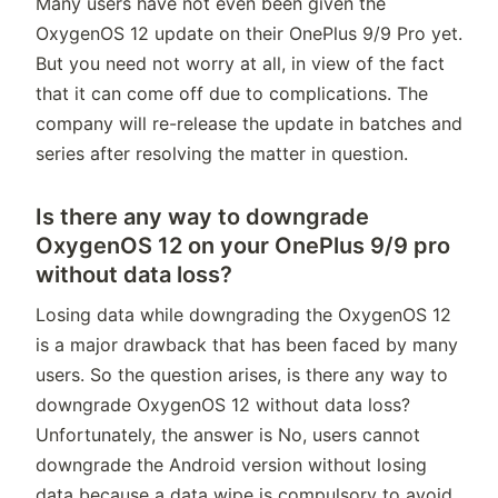
Many users have not even been given the
OxygenOS 12 update on their OnePlus 9/9 Pro yet.
But you need not worry at all, in view of the fact
that it can come off due to complications. The
company will re-release the update in batches and
series after resolving the matter in question.
Is there any way to downgrade
OxygenOS 12 on your OnePlus 9/9 pro
without data loss?
Losing data while downgrading the OxygenOS 12
is a major drawback that has been faced by many
users. So the question arises, is there any way to
downgrade OxygenOS 12 without data loss?
Unfortunately, the answer is No, users cannot
downgrade the Android version without losing
data because a data wipe is compulsory to avoid