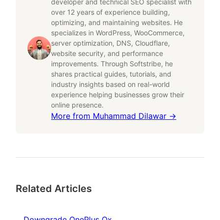
developer and technical SEO specialist with
over 12 years of experience building,
optimizing, and maintaining websites. He
specializes in WordPress, WooCommerce,
server optimization, DNS, Cloudflare,
website security, and performance
improvements. Through Softstribe, he
shares practical guides, tutorials, and
industry insights based on real-world
experience helping businesses grow their
online presence.
More from
Muhammad Dilawar
→
Related Articles
Downgrade OnePlus Ox