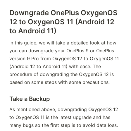
Downgrade OnePlus OxygenOS
12 to OxygenOS 11 (Android 12
to Android 11)
In this guide, we will take a detailed look at how
you can downgrade your OnePlus 9 or OnePlus
version 9 Pro from OxygenOS 12 to OxygenOS 11
(Android 12 to Android 11) with ease. The
procedure of downgrading the OxygenOS 12 is
based on some steps with some precautions.
Take a Backup
As mentioned above, downgrading OxygenOS 12
to OxygenOS 11 is the latest upgrade and has
many bugs so the first step is to avoid data loss.