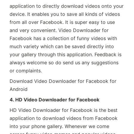
application to directly download videos onto your
device. It enables you to save all kinds of videos
from all over Facebook. It is super easy to use
and very convenient. Video Downloader for
Facebook has a collection of funny videos with
much variety which can be saved directly into
your gallery through this application. Feedback is
always welcome so do send us any suggestions
or complaints.
Download Video Downloader for Facebook for
Android
4. HD Video Downloader for Facebook
HD Video Downloader for Facebook is the best
application to download videos from Facebook
into your phone gallery. Whenever we come