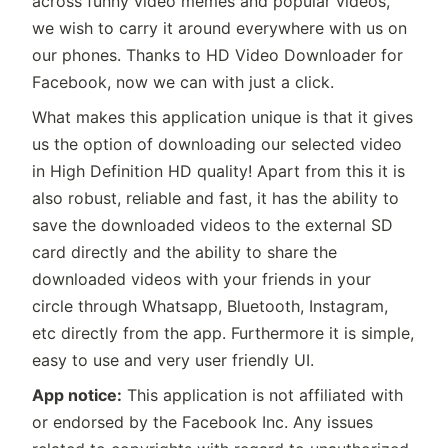
across funny video memes and popular videos,
we wish to carry it around everywhere with us on
our phones. Thanks to HD Video Downloader for
Facebook, now we can with just a click.
What makes this application unique is that it gives
us the option of downloading our selected video
in High Definition HD quality! Apart from this it is
also robust, reliable and fast, it has the ability to
save the downloaded videos to the external SD
card directly and the ability to share the
downloaded videos with your friends in your
circle through Whatsapp, Bluetooth, Instagram,
etc directly from the app. Furthermore it is simple,
easy to use and very user friendly UI.
App notice:
This application is not affiliated with
or endorsed by the Facebook Inc. Any issues