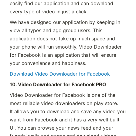
easily find our application and can download
every type of video in just a click.
We have designed our application by keeping in
view all types and age group users. This
application does not take up much space and
your phone will run smoothly. Video Downloader
for Facebook is an application that will ensure
your convenience and happiness.
Download Video Downloader for Facebook
10. Video Downloader for Facebook PRO
Video Downloader for Facebook is one of the
most reliable video downloaders on play store.
It allows you to download and save any video you
want from Facebook and it has a very well built
UI. You can browse your news feed and your