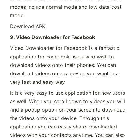
modes include normal mode and low data cost
mode.
Download APK
9. Video Downloader for Facebook
Video Downloader for Facebook is a fantastic
application for Facebook users who wish to
download videos onto their phones. You can
download videos on any device you want in a
very fast and easy way
It is a very easy to use application for new users
as well. When you scroll down to videos you will
find a popup option on your screen to download
the videos onto your device. Through this
application you can easily share downloaded
videos with your contacts anytime. You can also