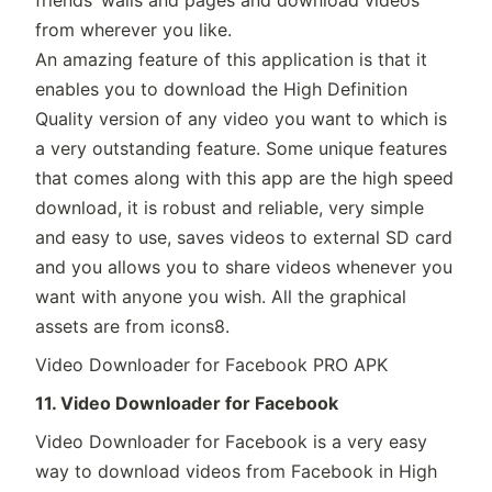
friends’ walls and pages and download videos
from wherever you like.
An amazing feature of this application is that it
enables you to download the High Definition
Quality version of any video you want to which is
a very outstanding feature. Some unique features
that comes along with this app are the high speed
download, it is robust and reliable, very simple
and easy to use, saves videos to external SD card
and you allows you to share videos whenever you
want with anyone you wish. All the graphical
assets are from icons8.
Video Downloader for Facebook PRO APK
11. Video Downloader for Facebook
Video Downloader for Facebook is a very easy
way to download videos from Facebook in High