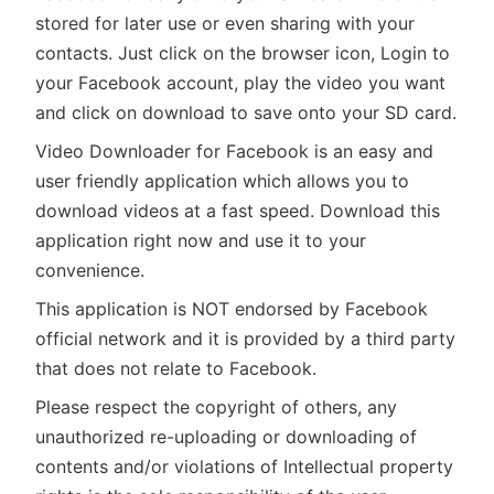
stored for later use or even sharing with your
contacts. Just click on the browser icon, Login to
your Facebook account, play the video you want
and click on download to save onto your SD card.
Video Downloader for Facebook is an easy and
user friendly application which allows you to
download videos at a fast speed. Download this
application right now and use it to your
convenience.
This application is NOT endorsed by Facebook
official network and it is provided by a third party
that does not relate to Facebook.
Please respect the copyright of others, any
unauthorized re-uploading or downloading of
contents and/or violations of Intellectual property