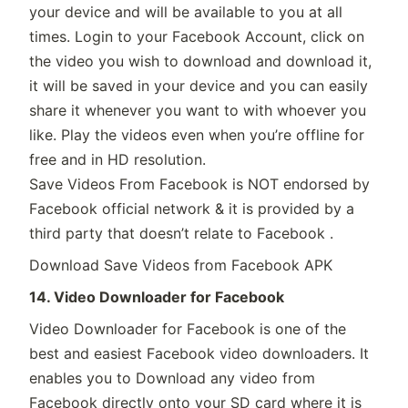
your device and will be available to you at all
times. Login to your Facebook Account, click on
the video you wish to download and download it,
it will be saved in your device and you can easily
share it whenever you want to with whoever you
like. Play the videos even when you’re offline for
free and in HD resolution.
Save Videos From Facebook is NOT endorsed by
Facebook official network & it is provided by a
third party that doesn’t relate to Facebook .
Download Save Videos from Facebook APK
14. Video Downloader for Facebook
Video Downloader for Facebook is one of the
best and easiest Facebook video downloaders. It
enables you to Download any video from
Facebook directly onto your SD card where it is