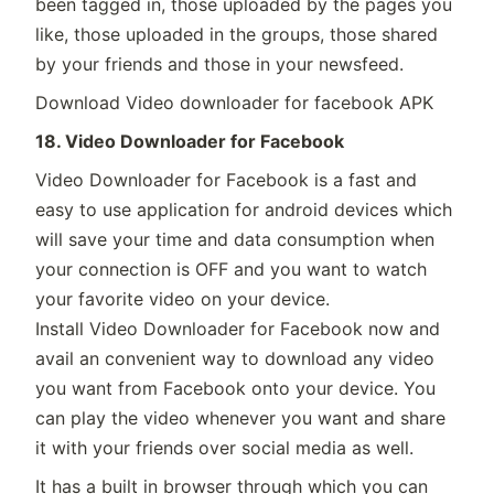
been tagged in, those uploaded by the pages you
like, those uploaded in the groups, those shared
by your friends and those in your newsfeed.
Download Video downloader for facebook APK
18. Video Downloader for Facebook
Video Downloader for Facebook is a fast and
easy to use application for android devices which
will save your time and data consumption when
your connection is OFF and you want to watch
your favorite video on your device.
Install Video Downloader for Facebook now and
avail an convenient way to download any video
you want from Facebook onto your device. You
can play the video whenever you want and share
it with your friends over social media as well.
It has a built in browser through which you can