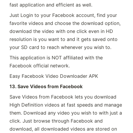
fast application and efficient as well.
Just Login to your Facebook account, find your
favorite videos and choose the download option,
download the video with one click even in HD
resolution is you want to and it gets saved onto
your SD card to reach whenever you wish to.
This application is NOT affiliated with the
Facebook official network.
Easy Facebook Video Downloader APK
13. Save Videos from Facebook
Save Videos from Facebook lets you download
High Definition videos at fast speeds and manage
them. Download any video you wish to with just a
click. Just browse through Facebook and
download, all downloaded videos are stored on