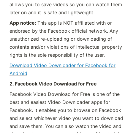
allows you to save videos so you can watch them
later on and it is safe and lightweight.
App notice:
This app is NOT affiliated with or
endorsed by the Facebook official network. Any
unauthorized re-uploading or downloading of
contents and/or violations of Intellectual property
rights is the sole responsibility of the user.
Download Video Downloader for Facebook for
Android
2. Facebook Video Download for Free
Facebook Video Download for Free is one of the
best and easiest Video Downloader apps for
Facebook. It enables you to browse on Facebook
and select whichever video you want to download
and save them. You can also watch the video and