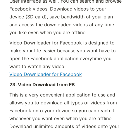
User Interface as well. You can search and browse
Facebook videos, Download videos to your
device (SD card), save bandwidth of your plan
and access the downloaded videos at any time
you like even when you are offline.
Video Downloader for Facebook is designed to
make your life easier because you wont have to
open the Facebook application everytime you
want to watch any video.
Video Downloader for Facebook
23. Video Download from FB
This is a very convenient application to use and
allows you to download all types of videos from
Facebook onto your device so you can reach it
whenever you want even when you are offline.
Download unlimited amounts of videos onto your