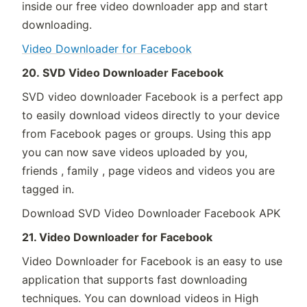
inside our free video downloader app and start
downloading.
Video Downloader for Facebook
20. SVD Video Downloader Facebook
SVD video downloader Facebook is a perfect app
to easily download videos directly to your device
from Facebook pages or groups. Using this app
you can now save videos uploaded by you,
friends , family , page videos and videos you are
tagged in.
Download SVD Video Downloader Facebook APK
21. Video Downloader for Facebook
Video Downloader for Facebook is an easy to use
application that supports fast downloading
techniques. You can download videos in High