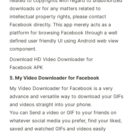
related to copyrights with regard to unauthorized
downloads or for any matters related to
intellectual property rights, please contact
Facebook directly. This app merely acts as a
platform for browsing Facebook through a well
defined user friendly UI using Android web view
component.
Download HD Video Downloader for
Facebook APK
5. My Video Downloader for Facebook
My Video Downloader for Facebook is a very
advance and versatile way to download your GIFs
and videos straight into your phone.
You can Send a video or GIF to your friends on
whatever social media you prefer, find your liked,
saved and watched GIFs and videos easily