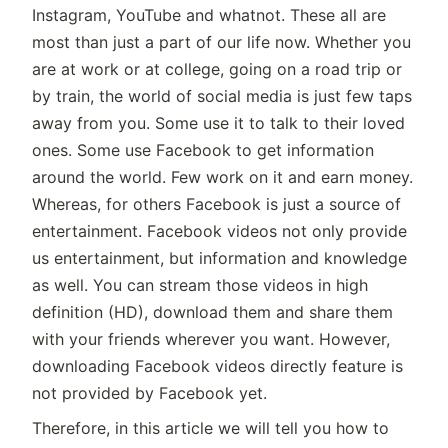
Instagram, YouTube and whatnot. These all are
most than just a part of our life now. Whether you
are at work or at college, going on a road trip or
by train, the world of social media is just few taps
away from you. Some use it to talk to their loved
ones. Some use Facebook to get information
around the world. Few work on it and earn money.
Whereas, for others Facebook is just a source of
entertainment. Facebook videos not only provide
us entertainment, but information and knowledge
as well. You can stream those videos in high
definition (HD), download them and share them
with your friends wherever you want. However,
downloading Facebook videos directly feature is
not provided by Facebook yet.
Therefore, in this article we will tell you how to