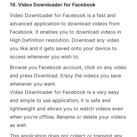
16. Video Downloader for Facebook
Video Downloader for Facebook is a fast and
advanced application to download videos from
Facebook. It enables you to download videos in
High Definition resolution. Download any video
you like and it gets saved onto your device to
access whenever you wish to.
Browse you Facebook account, click on any video
and press Download. Enjoy the videos you save
whenever you want.
Video Downloader for Facebook is a very easy
and simple to use application, it is safe and
lightweight and allows you to watch videos even
when you’re offline. Rename or delete your videos
as well.
This application does not collect or transmit any