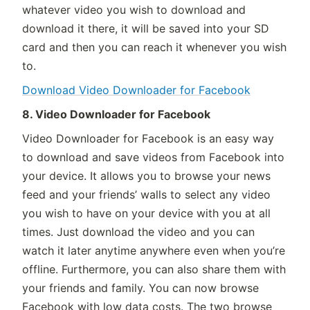
whatever video you wish to download and
download it there, it will be saved into your SD
card and then you can reach it whenever you wish
to.
Download Video Downloader for Facebook
8. Video Downloader for Facebook
Video Downloader for Facebook is an easy way
to download and save videos from Facebook into
your device. It allows you to browse your news
feed and your friends’ walls to select any video
you wish to have on your device with you at all
times. Just download the video and you can
watch it later anytime anywhere even when you’re
offline. Furthermore, you can also share them with
your friends and family. You can now browse
Facebook with low data costs. The two browse