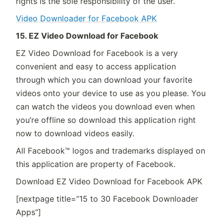
rights is the sole responsibility of the user.
Video Downloader for Facebook APK
15. EZ Video Download for Facebook
EZ Video Download for Facebook is a very
convenient and easy to access application
through which you can download your favorite
videos onto your device to use as you please. You
can watch the videos you download even when
you’re offline so download this application right
now to download videos easily.
All Facebook™ logos and trademarks displayed on
this application are property of Facebook.
Download EZ Video Download for Facebook APK
[nextpage title=”15 to 30 Facebook Downloader
Apps”]