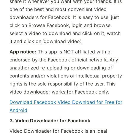
share it whenever you want with your friends. It is
one of the best and most convenient video
downloaders for Facebook. It is easy to use, just
click on Browse Facebook, login and browse,
select a video to download and click on it, watch
it and click on ‘download video’.
App notice:
This app is NOT affiliated with or
endorsed by the Facebook official network. Any
unauthorized re-uploading or downloading of
contents and/or violations of Intellectual property
rights is the sole responsibility of the user. This
video downloader works for Facebook only.
Download Facebook Video Download for Free for
Android
3. Video Downloader for Facebook
Video Downloader for Facebook is an ideal