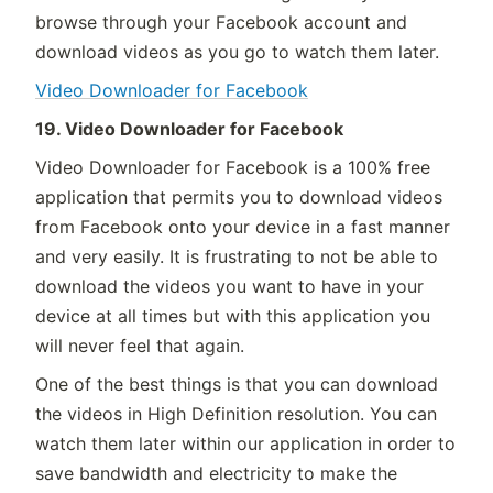
browse through your Facebook account and
download videos as you go to watch them later.
Video Downloader for Facebook
19. Video Downloader for Facebook
Video Downloader for Facebook is a 100% free
application that permits you to download videos
from Facebook onto your device in a fast manner
and very easily. It is frustrating to not be able to
download the videos you want to have in your
device at all times but with this application you
will never feel that again.
One of the best things is that you can download
the videos in High Definition resolution. You can
watch them later within our application in order to
save bandwidth and electricity to make the