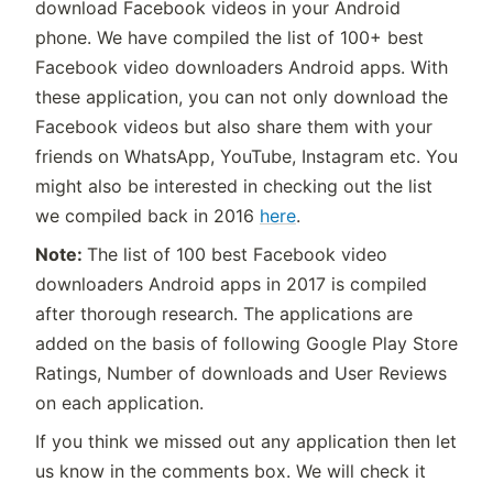
download Facebook videos in your Android
phone. We have compiled the list of 100+ best
Facebook video downloaders Android apps. With
these application, you can not only download the
Facebook videos but also share them with your
friends on WhatsApp, YouTube, Instagram etc. You
might also be interested in checking out the list
we compiled back in 2016
here
.
Note:
The list of 100 best Facebook video
downloaders Android apps in 2017 is compiled
after thorough research. The applications are
added on the basis of following Google Play Store
Ratings, Number of downloads and User Reviews
on each application.
If you think we missed out any application then let
us know in the comments box. We will check it