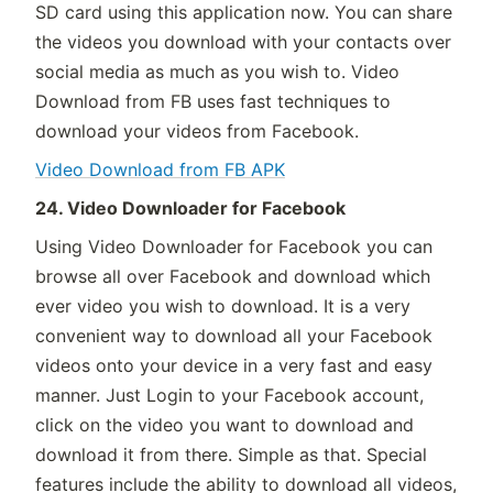
SD card using this application now. You can share
the videos you download with your contacts over
social media as much as you wish to. Video
Download from FB uses fast techniques to
download your videos from Facebook.
Video Download from FB APK
24. Video Downloader for Facebook
Using Video Downloader for Facebook you can
browse all over Facebook and download which
ever video you wish to download. It is a very
convenient way to download all your Facebook
videos onto your device in a very fast and easy
manner. Just Login to your Facebook account,
click on the video you want to download and
download it from there. Simple as that. Special
features include the ability to download all videos,