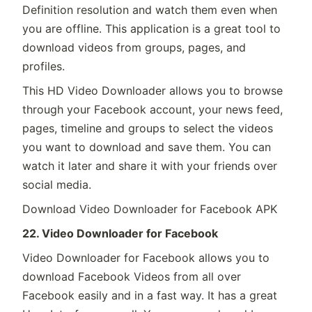
Definition resolution and watch them even when
you are offline. This application is a great tool to
download videos from groups, pages, and
profiles.
This HD Video Downloader allows you to browse
through your Facebook account, your news feed,
pages, timeline and groups to select the videos
you want to download and save them. You can
watch it later and share it with your friends over
social media.
Download Video Downloader for Facebook APK
22. Video Downloader for Facebook
Video Downloader for Facebook allows you to
download Facebook Videos from all over
Facebook easily and in a fast way. It has a great