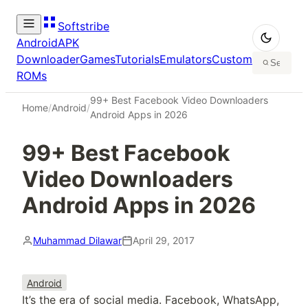
Softstribe
Android
APK
Downloader
Games
Tutorials
Emulators
Custom
ROMs
99+ Best Facebook Video Downloaders
Home
/
Android
/
Android Apps in 2026
99+ Best Facebook
Video Downloaders
Android Apps in 2026
Muhammad Dilawar
April 29, 2017
Android
It’s the era of social media. Facebook, WhatsApp,