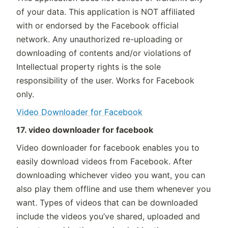
of your data. This application is NOT affiliated
with or endorsed by the Facebook official
network. Any unauthorized re-uploading or
downloading of contents and/or violations of
Intellectual property rights is the sole
responsibility of the user. Works for Facebook
only.
Video Downloader for Facebook
17. video downloader for facebook
Video downloader for facebook enables you to
easily download videos from Facebook. After
downloading whichever video you want, you can
also play them offline and use them whenever you
want. Types of videos that can be downloaded
include the videos you’ve shared, uploaded and