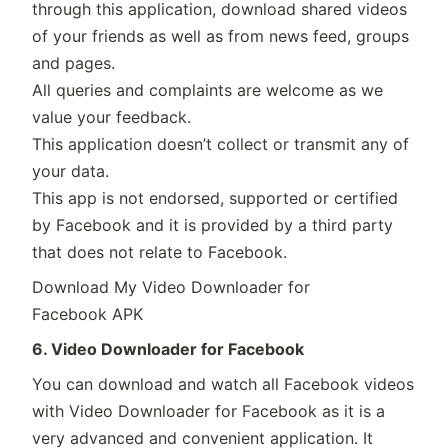
through this application, download shared videos
of your friends as well as from news feed, groups
and pages.
All queries and complaints are welcome as we
value your feedback.
This application doesn’t collect or transmit any of
your data.
This app is not endorsed, supported or certified
by Facebook and it is provided by a third party
that does not relate to Facebook.
Download My Video Downloader for
Facebook APK
6. Video Downloader for Facebook
You can download and watch all Facebook videos
with Video Downloader for Facebook as it is a
very advanced and convenient application. It