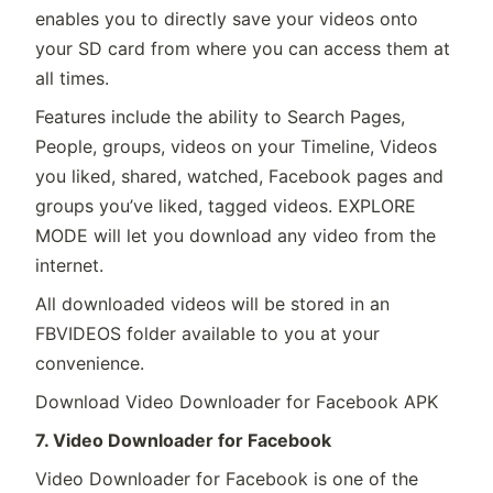
enables you to directly save your videos onto
your SD card from where you can access them at
all times.
Features include the ability to Search Pages,
People, groups, videos on your Timeline, Videos
you liked, shared, watched, Facebook pages and
groups you’ve liked, tagged videos. EXPLORE
MODE will let you download any video from the
internet.
All downloaded videos will be stored in an
FBVIDEOS folder available to you at your
convenience.
Download Video Downloader for Facebook APK
7. Video Downloader for Facebook
Video Downloader for Facebook is one of the