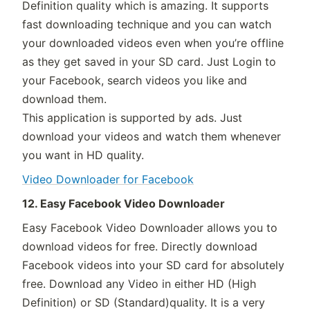
Definition quality which is amazing. It supports
fast downloading technique and you can watch
your downloaded videos even when you’re offline
as they get saved in your SD card. Just Login to
your Facebook, search videos you like and
download them.
This application is supported by ads. Just
download your videos and watch them whenever
you want in HD quality.
Video Downloader for Facebook
12. Easy Facebook Video Downloader
Easy Facebook Video Downloader allows you to
download videos for free. Directly download
Facebook videos into your SD card for absolutely
free. Download any Video in either HD (High
Definition) or SD (Standard)quality. It is a very