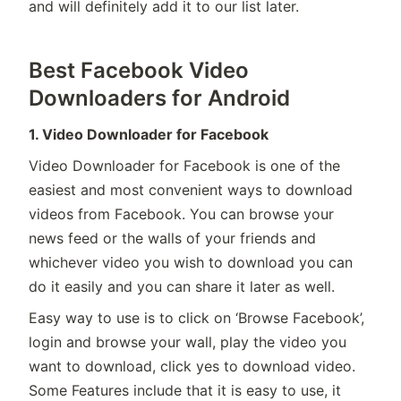
and will definitely add it to our list later.
Best Facebook Video
Downloaders for Android
1. Video Downloader for Facebook
Video Downloader for Facebook is one of the
easiest and most convenient ways to download
videos from Facebook. You can browse your
news feed or the walls of your friends and
whichever video you wish to download you can
do it easily and you can share it later as well.
Easy way to use is to click on ‘Browse Facebook’,
login and browse your wall, play the video you
want to download, click yes to download video.
Some Features include that it is easy to use, it