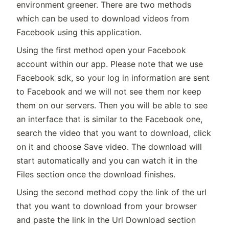
environment greener. There are two methods
which can be used to download videos from
Facebook using this application.
Using the first method open your Facebook
account within our app. Please note that we use
Facebook sdk, so your log in information are sent
to Facebook and we will not see them nor keep
them on our servers. Then you will be able to see
an interface that is similar to the Facebook one,
search the video that you want to download, click
on it and choose Save video. The download will
start automatically and you can watch it in the
Files section once the download finishes.
Using the second method copy the link of the url
that you want to download from your browser
and paste the link in the Url Download section