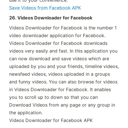
use it to your convenience.
Save Videos from Facebook APK
26. Videos Downloader for Facebook
Videos Downloader for Facebook is the number 1
video downloader application for Facebook.
Videos Downloader for Facebook downloads
videos very easily and fast. In this application you
can now download and save videos which are
uploaded by you and your friends, timeline videos,
newsfeed videos, videos uploaded in a groups
and funny videos. You can also browse for videos
in Videos Downloader for Facebook. It enables
you to scroll up to down so that you can
Download Videos from any page or any group in
the application.
Videos Downloader for Facebook APK