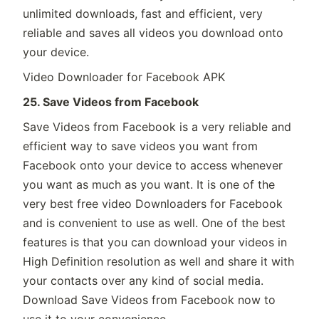
unlimited downloads, fast and efficient, very
reliable and saves all videos you download onto
your device.
Video Downloader for Facebook APK
25. Save Videos from Facebook
Save Videos from Facebook is a very reliable and
efficient way to save videos you want from
Facebook onto your device to access whenever
you want as much as you want. It is one of the
very best free video Downloaders for Facebook
and is convenient to use as well. One of the best
features is that you can download your videos in
High Definition resolution as well and share it with
your contacts over any kind of social media.
Download Save Videos from Facebook now to