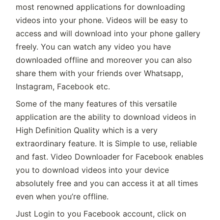
most renowned applications for downloading
videos into your phone. Videos will be easy to
access and will download into your phone gallery
freely. You can watch any video you have
downloaded offline and moreover you can also
share them with your friends over Whatsapp,
Instagram, Facebook etc.
Some of the many features of this versatile
application are the ability to download videos in
High Definition Quality which is a very
extraordinary feature. It is Simple to use, reliable
and fast. Video Downloader for Facebook enables
you to download videos into your device
absolutely free and you can access it at all times
even when you’re offline.
Just Login to you Facebook account, click on