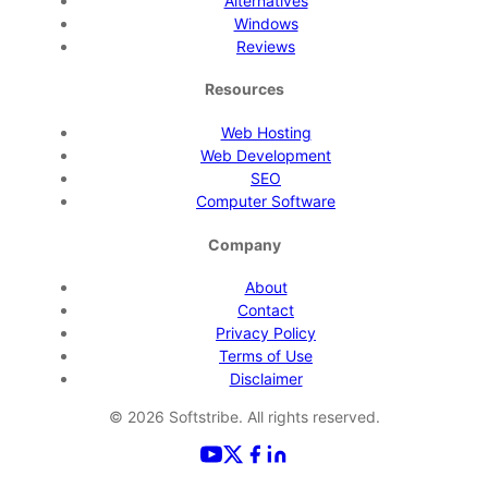
Alternatives
Windows
Reviews
Resources
Web Hosting
Web Development
SEO
Computer Software
Company
About
Contact
Privacy Policy
Terms of Use
Disclaimer
©
2026
Softstribe. All rights reserved.