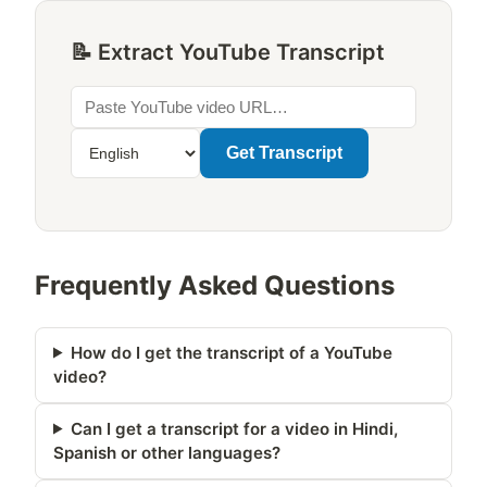
📝 Extract YouTube Transcript
Get Transcript
Frequently Asked Questions
How do I get the transcript of a YouTube
video?
Can I get a transcript for a video in Hindi,
Spanish or other languages?