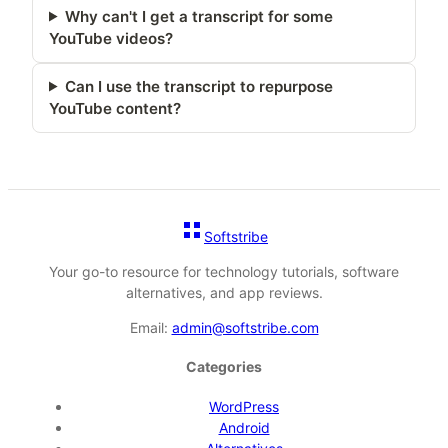
Why can't I get a transcript for some
YouTube videos?
Can I use the transcript to repurpose
YouTube content?
Softstribe
Your go-to resource for technology tutorials, software
alternatives, and app reviews.
Email:
admin@softstribe.com
Categories
WordPress
Android