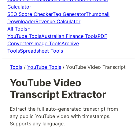
Calculator
SEO Score Checker
Tag Generator
Thumbnail
Downloader
Revenue Calculator
All Tools
YouTube Tools
Australian Finance Tools
PDF
Converters
Image Tools
Archive
Tools
Spreadsheet Tools
Tools
/
YouTube Tools
/ YouTube Video Transcript
YouTube Video
Transcript Extractor
Extract the full auto-generated transcript from
any public YouTube video with timestamps.
Supports any language.