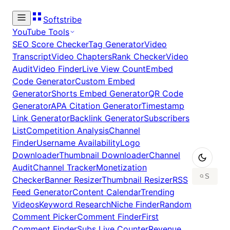
Softstribe
YouTube Tools
SEO Score Checker
Tag Generator
Video
Transcript
Video Chapters
Rank Checker
Video
Audit
Video Finder
Live View Count
Embed
Code Generator
Custom Embed
Generator
Shorts Embed Generator
QR Code
Generator
APA Citation Generator
Timestamp
Link Generator
Backlink Generator
Subscribers
List
Competition Analysis
Channel
Finder
Username Availability
Logo
Downloader
Thumbnail Downloader
Channel
Audit
Channel Tracker
Monetization
Checker
Banner Resizer
Thumbnail Resizer
RSS
Feed Generator
Content Calendar
Trending
Videos
Keyword Research
Niche Finder
Random
Comment Picker
Comment Finder
First
Comment Finder
Subs Live Counter
Revenue