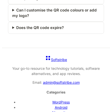
Can I customise the QR code colours or add
my logo?
Does the QR code expire?
Softstribe
Your go-to resource for technology tutorials, software
alternatives, and app reviews.
Email:
admin@softstribe.com
Categories
WordPress
Android