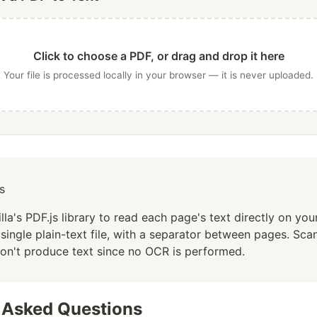
Click to choose a PDF, or drag and drop it here
Your file is processed locally in your browser — it is never uploaded.
s
la's PDF.js library to read each page's text directly on yo
 a single plain-text file, with a separator between pages. S
on't produce text since no OCR is performed.
 Asked Questions