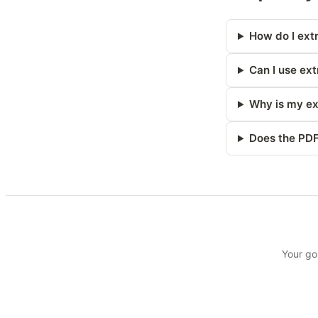
How do I extr
Can I use ext
Why is my ex
Does the PDF
Your go