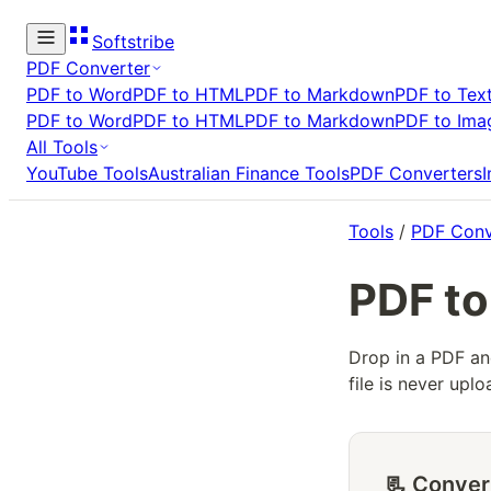
Softstribe
PDF Converter
PDF to Word
PDF to HTML
PDF to Markdown
PDF to Tex
PDF to Word
PDF to HTML
PDF to Markdown
PDF to Ima
All Tools
YouTube Tools
Australian Finance Tools
PDF Converters
Tools
/
PDF Conv
PDF to
Drop in a PDF an
file is never up
📃 Conver