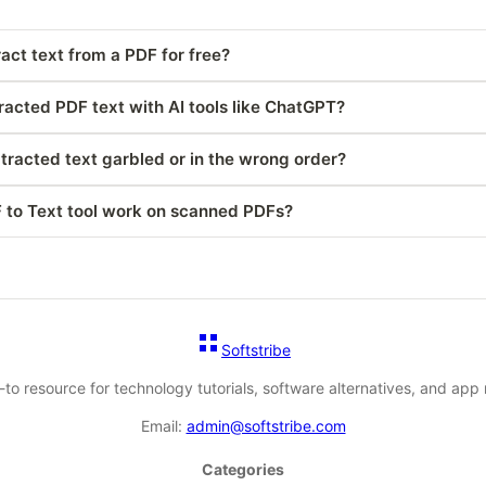
act text from a PDF for free?
racted PDF text with AI tools like ChatGPT?
tracted text garbled or in the wrong order?
 to Text tool work on scanned PDFs?
Softstribe
-to resource for technology tutorials, software alternatives, and app 
Email:
admin@softstribe.com
Categories