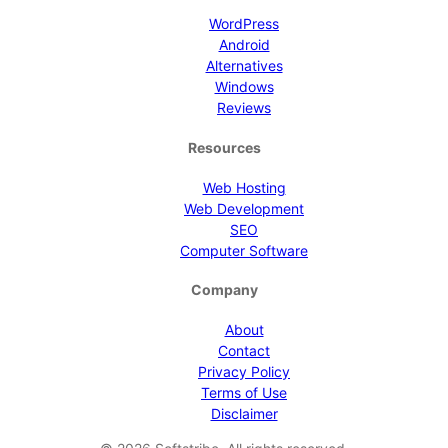
WordPress
Android
Alternatives
Windows
Reviews
Resources
Web Hosting
Web Development
SEO
Computer Software
Company
About
Contact
Privacy Policy
Terms of Use
Disclaimer