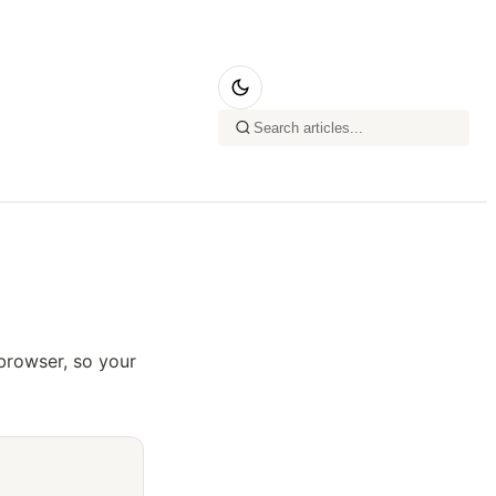
browser, so your