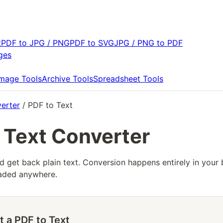
t
PDF to JPG / PNG
PDF to SVG
JPG / PNG to PDF
ges
Image Tools
Archive Tools
Spreadsheet Tools
erter
/ PDF to Text
 Text Converter
d get back plain text. Conversion happens entirely in your 
loaded anywhere.
t a PDF to Text