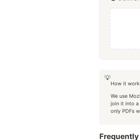
💡
How it work
We use Mozil
join it into
only PDFs w
Frequently