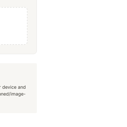
ur device and
canned/image-