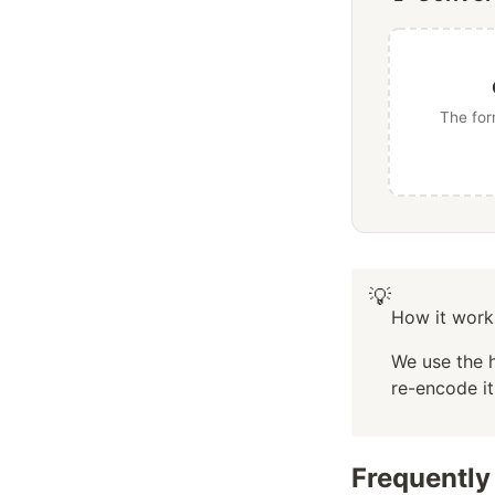
The for
💡
How it work
We use the 
re-encode i
Frequently