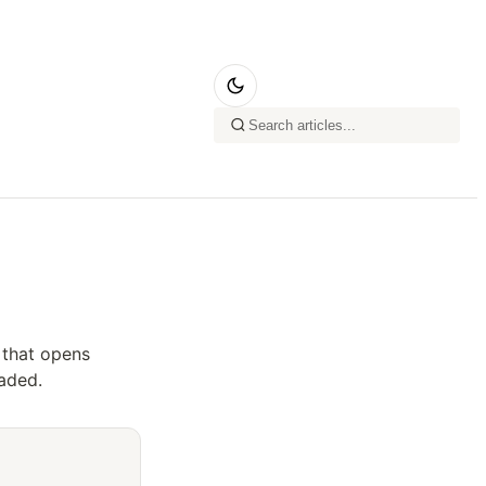
 that opens
aded.