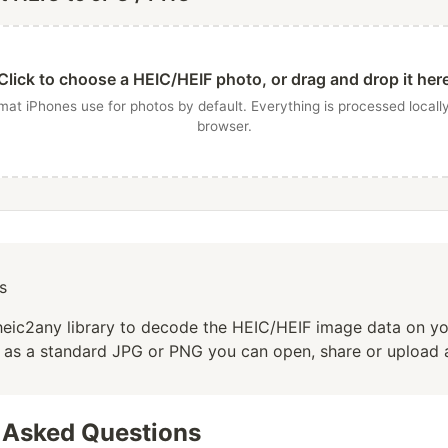
Click to choose a HEIC/HEIF photo, or drag and drop it her
mat iPhones use for photos by default. Everything is processed locally
browser.
s
heic2any library to decode the HEIC/HEIF image data on y
t as a standard JPG or PNG you can open, share or upload
 Asked Questions