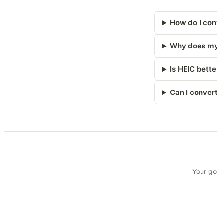
How do I con
Why does my 
Is HEIC bette
Can I conver
Your go