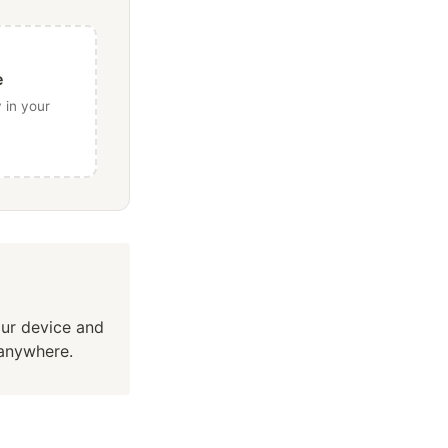
e
 in your
our device and
 anywhere.