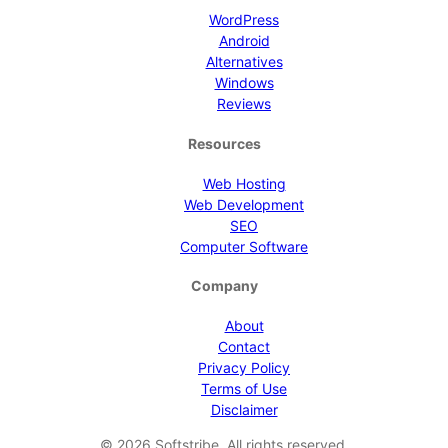
WordPress
Android
Alternatives
Windows
Reviews
Resources
Web Hosting
Web Development
SEO
Computer Software
Company
About
Contact
Privacy Policy
Terms of Use
Disclaimer
©
2026
Softstribe. All rights reserved.