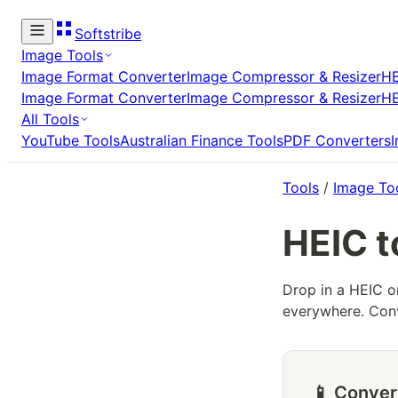
Softstribe
Image Tools
Image Format Converter
Image Compressor & Resizer
HE
Image Format Converter
Image Compressor & Resizer
HE
All Tools
YouTube Tools
Australian Finance Tools
PDF Converters
Tools
/
Image To
HEIC t
Drop in a HEIC o
everywhere. Conv
📱 Conver