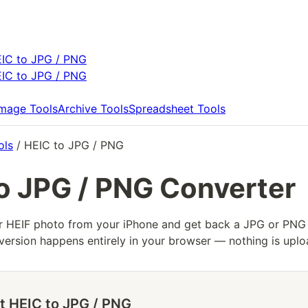
IC to JPG / PNG
IC to JPG / PNG
Image Tools
Archive Tools
Spreadsheet Tools
ols
/ HEIC to JPG / PNG
o JPG / PNG Converter
r HEIF photo from your iPhone and get back a JPG or PNG
ersion happens entirely in your browser — nothing is uplo
t HEIC to JPG / PNG