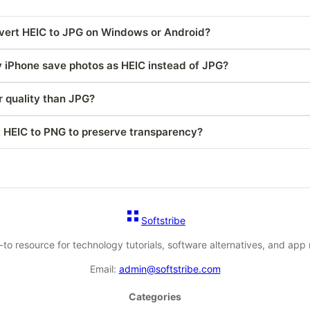
vert HEIC to JPG on Windows or Android?
iPhone save photos as HEIC instead of JPG?
r quality than JPG?
t HEIC to PNG to preserve transparency?
Softstribe
-to resource for technology tutorials, software alternatives, and app 
Email:
admin@softstribe.com
Categories