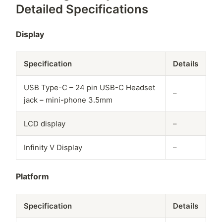
Detailed Specifications
Display
Specification
Details
USB Type-C – 24 pin USB-C Headset
–
jack – mini-phone 3.5mm
LCD display
–
Infinity V Display
–
Platform
Specification
Details