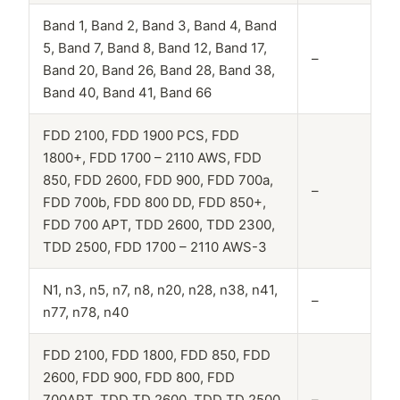
Band 1, Band 2, Band 3, Band 4, Band
5, Band 7, Band 8, Band 12, Band 17,
–
Band 20, Band 26, Band 28, Band 38,
Band 40, Band 41, Band 66
FDD 2100, FDD 1900 PCS, FDD
1800+, FDD 1700 – 2110 AWS, FDD
850, FDD 2600, FDD 900, FDD 700a,
–
FDD 700b, FDD 800 DD, FDD 850+,
FDD 700 APT, TDD 2600, TDD 2300,
TDD 2500, FDD 1700 – 2110 AWS-3
N1, n3, n5, n7, n8, n20, n28, n38, n41,
–
n77, n78, n40
FDD 2100, FDD 1800, FDD 850, FDD
2600, FDD 900, FDD 800, FDD
700APT, TDD TD 2600, TDD TD 2500,
–