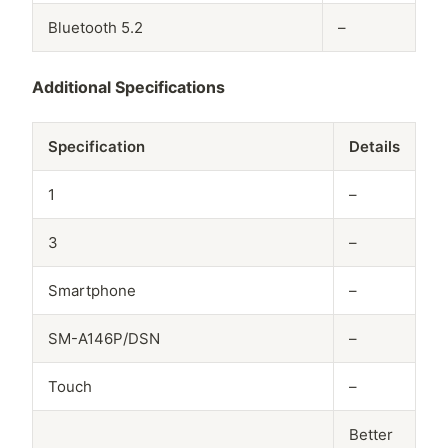
Bluetooth 5.2
–
Additional Specifications
Specification
Details
1
–
3
–
Smartphone
–
SM-A146P/DSN
–
Touch
–
Better