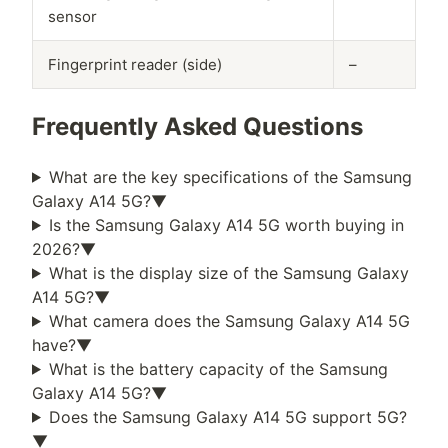
sensor
Fingerprint reader (side)
–
Frequently Asked Questions
What are the key specifications of the
Samsung
Galaxy A14 5G
?
▼
Is the
Samsung Galaxy A14 5G
worth buying in
2026
?
▼
What is the display size of the
Samsung Galaxy
A14 5G
?
▼
What camera does the
Samsung Galaxy A14 5G
have?
▼
What is the battery capacity of the
Samsung
Galaxy A14 5G
?
▼
Does the
Samsung Galaxy A14 5G
support 5G?
▼