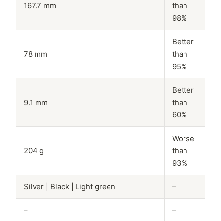
167.7 mm
than
98%
Better
78 mm
than
95%
Better
9.1 mm
than
60%
Worse
204 g
than
93%
Silver | Black | Light green
–
–
–