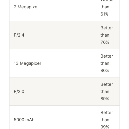
2 Megapixel
than
61%
Better
F/2.4
than
76%
Better
13 Megapixel
than
80%
Better
F/2.0
than
89%
Better
5000 mAh
than
99%