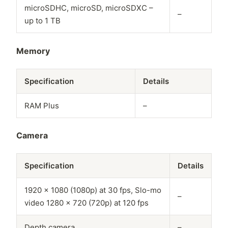
microSDHC, microSD, microSDXC –
–
up to 1 TB
Memory
Specification
Details
RAM Plus
–
Camera
Specification
Details
1920 x 1080 (1080p) at 30 fps, Slo-mo
–
video 1280 x 720 (720p) at 120 fps
Depth camera
–