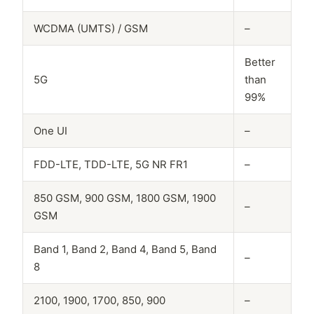
WCDMA (UMTS) / GSM
–
Better
5G
than
99%
One UI
–
FDD-LTE, TDD-LTE, 5G NR FR1
–
850 GSM, 900 GSM, 1800 GSM, 1900
–
GSM
Band 1, Band 2, Band 4, Band 5, Band
–
8
2100, 1900, 1700, 850, 900
–