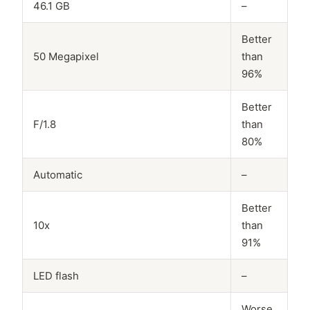
46.1 GB
–
Better
50 Megapixel
than
96%
Better
F/1.8
than
80%
Automatic
–
Better
10x
than
91%
LED flash
–
Worse