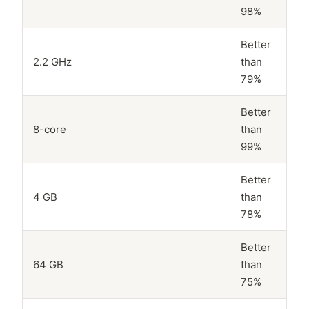
98%
Better
2.2 GHz
than
79%
Better
8-core
than
99%
Better
4 GB
than
78%
Better
64 GB
than
75%