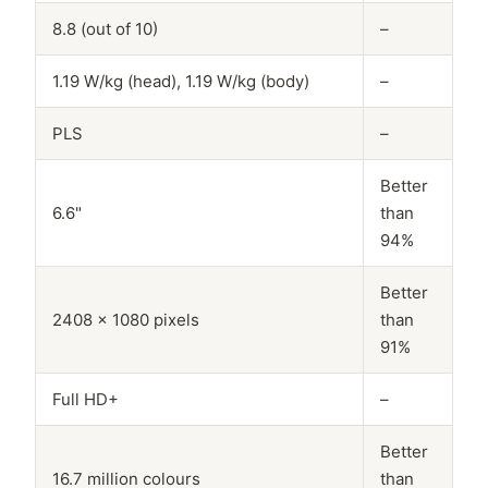
8.8 (out of 10)
–
1.19 W/kg (head), 1.19 W/kg (body)
–
PLS
–
Better
6.6"
than
94%
Better
2408 x 1080 pixels
than
91%
Full HD+
–
Better
16.7 million colours
than