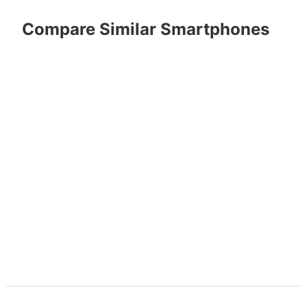
Compare Similar Smartphones