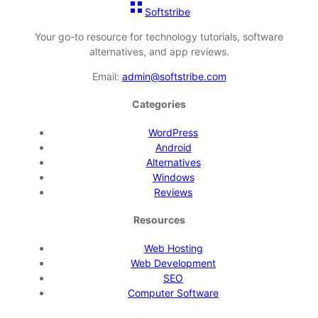
Softstribe
Your go-to resource for technology tutorials, software
alternatives, and app reviews.
Email:
admin@softstribe.com
Categories
WordPress
Android
Alternatives
Windows
Reviews
Resources
Web Hosting
Web Development
SEO
Computer Software