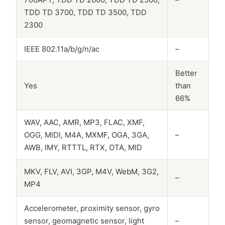
TDD TD 3700, TDD TD 3500, TDD
2300
IEEE 802.11a/b/g/n/ac
–
Better
Yes
than
66%
WAV, AAC, AMR, MP3, FLAC, XMF,
OGG, MIDI, M4A, MXMF, OGA, 3GA,
–
AWB, IMY, RTTTL, RTX, OTA, MID
MKV, FLV, AVI, 3GP, M4V, WebM, 3G2,
–
MP4
Accelerometer, proximity sensor, gyro
sensor, geomagnetic sensor, light
–