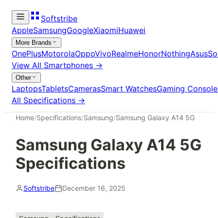
Softstribe
Apple
Samsung
Google
Xiaomi
Huawei
More Brands
OnePlus
Motorola
Oppo
Vivo
Realme
Honor
Nothing
Asus
So
View All
Smartphones
→
Other
Laptops
Tablets
Cameras
Smart Watches
Gaming Console
All Specifications →
Home
/
Specifications
/
Samsung
/
Samsung Galaxy A14 5G
Samsung Galaxy A14 5G
Specifications
Softstribe
December 16, 2025