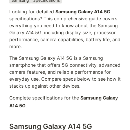
Samsung
Specifications
Looking for detailed
Samsung Galaxy A14 5G
specifications? This comprehensive guide covers
everything you need to know about the
Samsung
Galaxy A14 5G
, including display size, processor
performance, camera capabilities, battery life, and
more.
The
Samsung Galaxy A14 5G
is a
Samsung
smartphone that offers
5G connectivity,
advanced
camera features, and reliable performance for
everyday use. Compare specs below to see how it
stacks up against other devices.
Complete specifications for the
Samsung Galaxy
A14 5G
.
Samsung Galaxy A14 5G