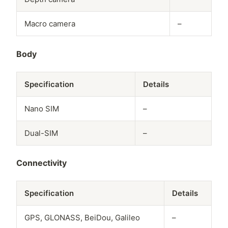
Macro camera
–
Body
Specification
Details
Nano SIM
–
Dual-SIM
–
Connectivity
Specification
Details
GPS, GLONASS, BeiDou, Galileo
–