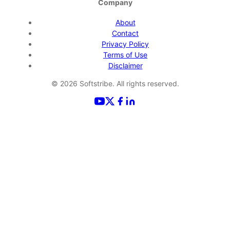
Company
About
Contact
Privacy Policy
Terms of Use
Disclaimer
©
2026
Softstribe. All rights reserved.