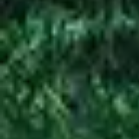
Your go