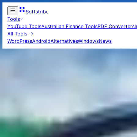
Softstribe
Tools
YouTube Tools
Australian Finance Tools
PDF Converters
All Tools →
WordPress
Android
Alternatives
Windows
News
Home
/
Golf games
Golf 
1
article
in this c
15 Best And
If you’re a casua
following top 15 
experience.