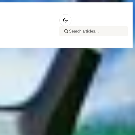
ing serves, the
you a wonderful