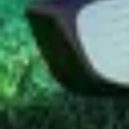
Aug 5, 2019
·
Al