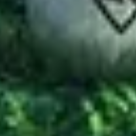
-to resource for technology tutorials, software alternatives, and app 
Email:
admin@softstribe.com
Categories
WordPress
Android
Alternatives
Windows
Reviews
Resources
Web Hosting
Web Development
SEO
Computer Software
Company
About