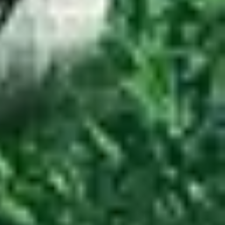
reviews.