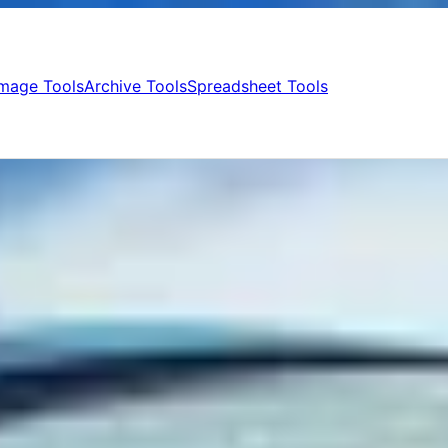
Image Tools
Archive Tools
Spreadsheet Tools
games
ategory
roid Golf Games in 2026
l user, simply looking forward to enjoying the very fragment, that Golf
Best Android Golf Games, that we have carefully assessed, will give 