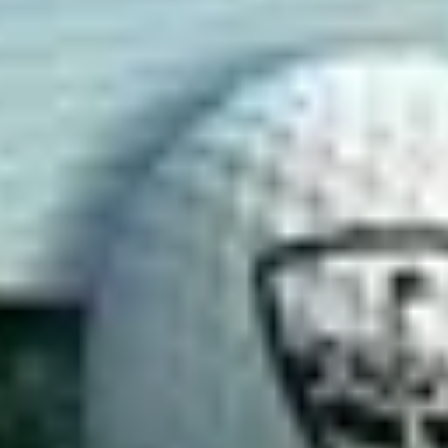
ternatives
Softstribe