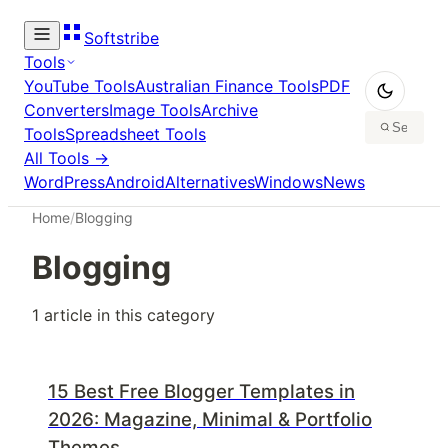
Softstribe
Tools
YouTube Tools
Australian Finance Tools
PDF
Converters
Image Tools
Archive
Tools
Spreadsheet Tools
All Tools →
WordPress
Android
Alternatives
Windows
News
Home
/
Blogging
Blogging
1
article
in this category
15 Best Free Blogger Templates in
2026: Magazine, Minimal & Portfolio
Themes