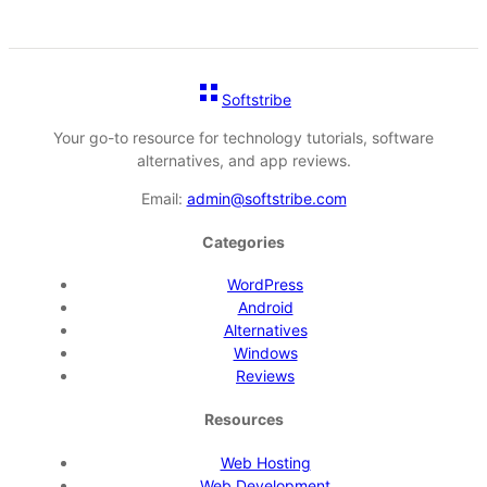
Softstribe
Your go-to resource for technology tutorials, software
alternatives, and app reviews.
Email:
admin@softstribe.com
Categories
WordPress
Android
Alternatives
Windows
Reviews
Resources
Web Hosting
Web Development