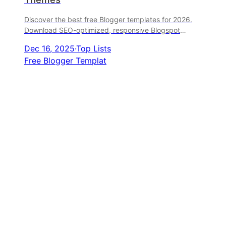
Discover the best free Blogger templates for 2026.
Download SEO-optimized, responsive Blogspot
themes for magazines, personal blogs, portfolios, and
Dec 16, 2025
·
Top Lists
more from trusted sources.
Free Blogger Templat