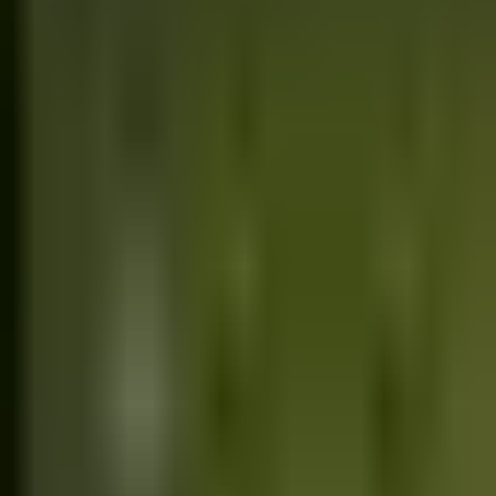
From simulation-
every cricket ent
in 2026 that will
15 Best An
1. World Cri
World Cricket Cha
immersive experi
features all majo
With over 600 mo
WCC3 lets you liv
compete against 
Key Features:
Career mode 