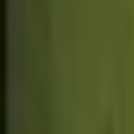
Comprehensi
Auction mode
Online multip
Download Real C
3. Stick Cric
If you're looking
League is perfec
through a career 
The simple two-b
hit sixes takes p
cricket superstar
Key Features:
Simple, addi
Career mode 