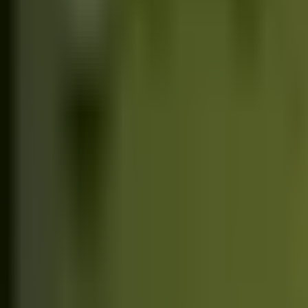
Real-time mu
Multiple tou
Advanced con
Download WCC3
2. Real Crick
Real Cricket 24 
graphics, update
cricket experienc
Experience offic
The game's atten
must-have for cri
Key Features:
Ultra-realist