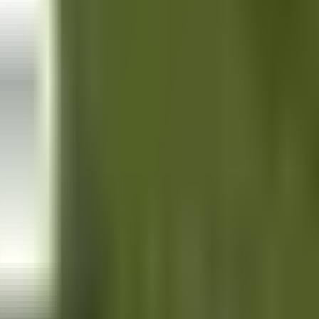
me modes
n Saga
fficial App
 Bash League app from Cricket Australia. Stay connected wi
cores, match updates, video highlights, and exclusive behi
rite teams, check schedules, and never miss a moment of Au
etition.
and updates
hts
les
yer stats
sh