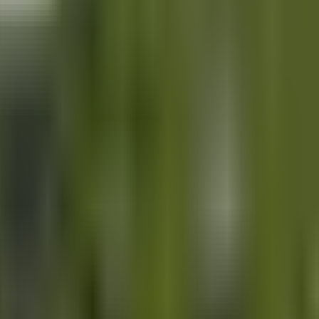
ket Battle 2
ttle 2 offers a comprehensive cricket experience with stun
meplay. The game features multiple modes including World C
eer mode.
conditions, day-night matches, and detailed player custo
e AI adapts to your playing style, providing a challenging 
 3D graphics
rnament formats
ther system
ve career mode
ricket Battle 2