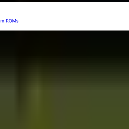
om ROMs
est Android Cricket Games in 2026
t Android Cricket Game
ar
July 15, 2019
ves
 ready to experience the thrill of the game right on your An
her you're waiting for the next big tournament or just wa
n the go, mobile cricket games have evolved tremendously 
tic gameplay, and exciting game modes.