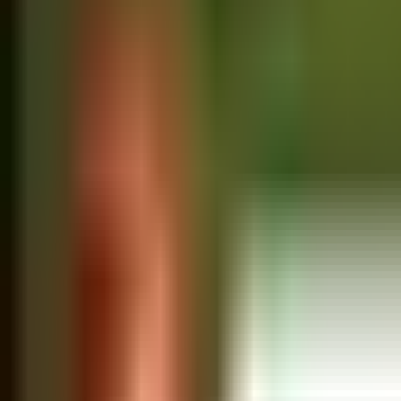
Global leade
Multiple char
Download Cricke
5. Sachin Sa
Play through the 
iconic moments f
batsman in cricke
Beyond the story
various cricket 
Key Features:
Story mode fe
Iconic match 
Team buildi