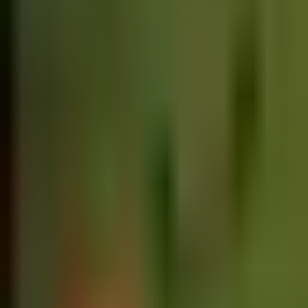
Build and up
Quick matche
Download Stick 
4. Cricket L
Cricket League o
are perfect for 
the global leade
The game feature
and stadiums. It
lengthy matches.
Key Features:
Quick 2-over
Real-time mul