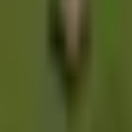
grade your stadium
s for on-the-go gaming
Cricket Super League
eague
ffers fast-paced multiplayer cricket action with quick 2-o
mobile gaming. Compete against players worldwide in real-
rboards.
s smooth controls, beautiful graphics, and various unlocka
's ideal for those who want competitive cricket without com
 PvP matches
tiplayer