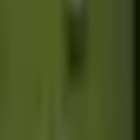
 game. Relive
g the greatest
ments, and enjoy
 mechanics.