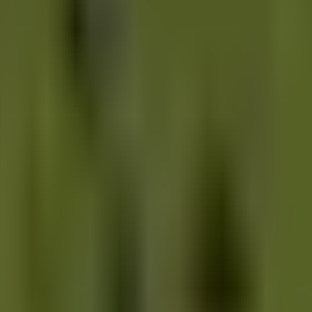
ltiplayer matches
rnaments and leagues
trols and shot selection
et 24
continues the legacy of the acclaimed Real Cricket franchi
d rosters, and new gameplay features. The game offers the
e on mobile with realistic ball physics and intelligent AI.
ial tournaments, build your dream team, and compete in var
tion to detail in player movements and stadium atmospher
cket fans.
ic graphics and animations