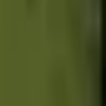
ck Cricket Super
 and guide them
ng the timing to
e the ultimate