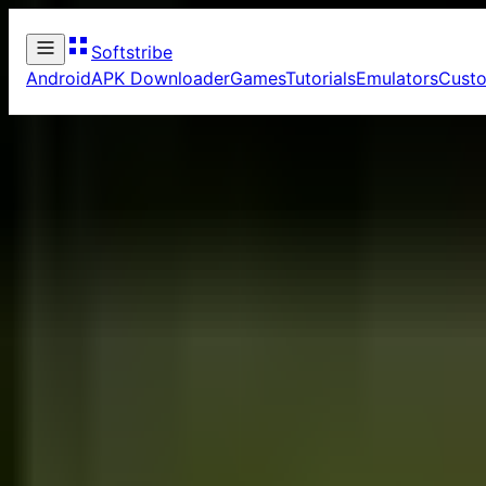
Softstribe
Android
APK Downloader
Games
Tutorials
Emulators
Cust
Home
/
Android
/
15 B
15 Bes
2026
Muhammad Dilaw
Android
Alternati
Cricket fans, get
smartphone! Whet
cricket action o
graphics, realis