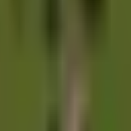
ve tournament modes
 for building teams
layer battles
ricket 24
ket Super League
 for quick, casual cricket fun without complex controls, Sti
t. This arcade-style game lets you create your own player
from club cricket to international stardom.
utton control scheme makes it easy to pick up, but masteri
ractice. Build your own stadium, recruit players, and becom
.
ctive gameplay
progression