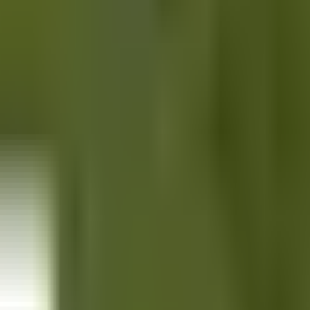
rboards
acters and stadiums
t League
ga Cricket Champions
legendary career of Sachin Tendulkar in this unique cricket
rom the Master Blaster's career, from his debut to becomin
t history.
 mode, you can build your own team, participate in tourna
formats. The game combines nostalgia with solid gameplay
aturing Sachin's career
recreations
ng and management