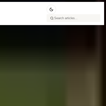
s in
droid
nt to enjoy some
with stunning