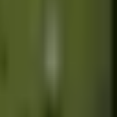
th the BBL and
nd-the-scenes
stralia's biggest