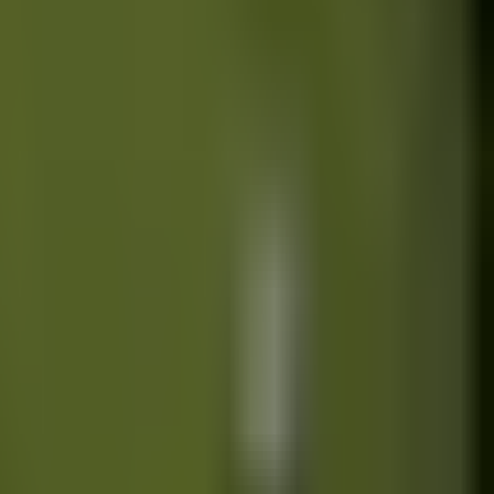
ver matches that
time and climb
ble characters
mitting to