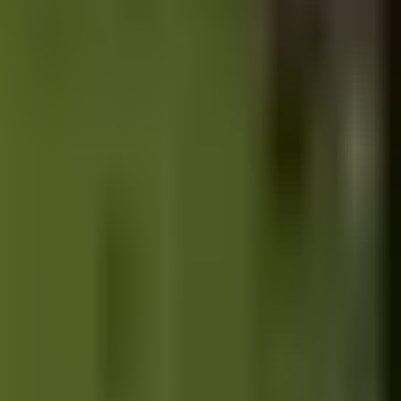
se with enhanced
 most authentic
ious leagues.
es makes it a