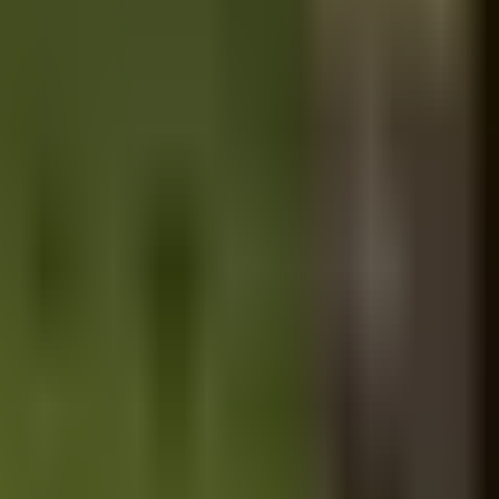
's something for
id cricket games
ing an incredibly
nics. The game
estic leagues.
ve career mode,
e allows you to