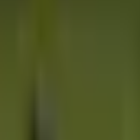
style management games to arcade-style batting fun, there
husiast. We've compiled the ultimate list of the best Andro
 keep you entertained for hours.
droid Cricket Games in 2026
cket Championship 3 (WCC3)
mpionship 3 is the ultimate cricket simulation game, offer
ence with next-gen graphics and realistic gameplay mecha
r cricket formats including Test, ODI, T20, and various dom
tion-captured animations, dynamic AI, and a comprehensi
e the life of a professional cricketer. The multiplayer mod
players worldwide in real-time matches.
with player progression