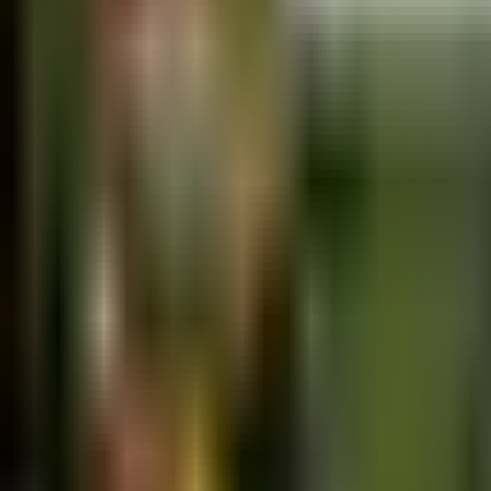
7. World Cric
World Cricket Ba
and realistic ga
leagues, and car
Dynamic weather 
the immersion. Th
Key Features:
High-quality
Multiple tou
Dynamic wea
Comprehensi
Download World C