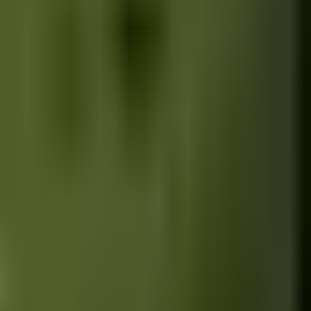
ning 3D graphics
up, IPL-style
mization add to
experience.