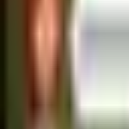
Multiple ga
Download Sachi
6. Big Bash O
The official Big
WBBL with live s
content.
Follow your favo
T20 cricket comp
Key Features:
Live scores 
Video highlig
Match schedu
Team and pla
Download Big Ba