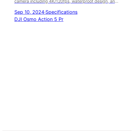
camera including 4K/120fps, waterproof design, and
advanced stabilization.
Sep 10, 2024
·
Specifications
DJI Osmo Action 5 Pr