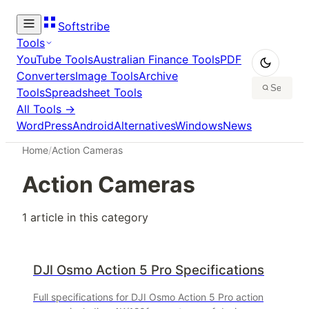
Softstribe
Tools
YouTube Tools
Australian Finance Tools
PDF
Converters
Image Tools
Archive
Tools
Spreadsheet Tools
All Tools →
WordPress
Android
Alternatives
Windows
News
Home
/
Action Cameras
Action Cameras
1
article
in this category
DJI Osmo Action 5 Pro Specifications
Full specifications for DJI Osmo Action 5 Pro action