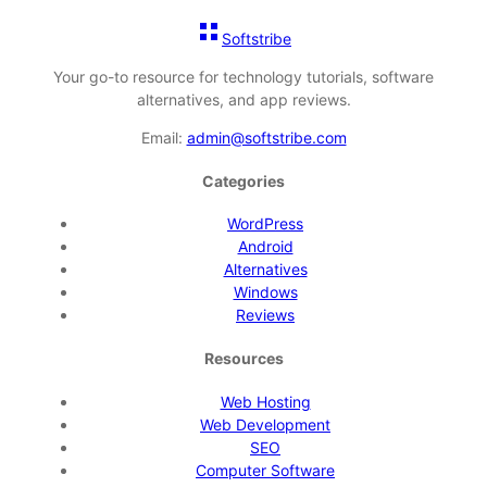
Softstribe
Your go-to resource for technology tutorials, software
alternatives, and app reviews.
Email:
admin@softstribe.com
Categories
WordPress
Android
Alternatives
Windows
Reviews
Resources
Web Hosting
Web Development
SEO
Computer Software